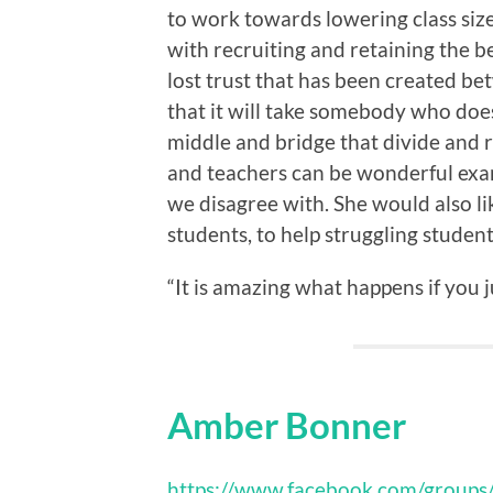
to work towards lowering class size
with recruiting and retaining the be
lost trust that has been created b
that it will take somebody who does
middle and bridge that divide and r
and teachers can be wonderful exam
we disagree with. She would also li
students, to help struggling student
“It is amazing what happens if you ju
Amber Bonner
https://www.facebook.com/group