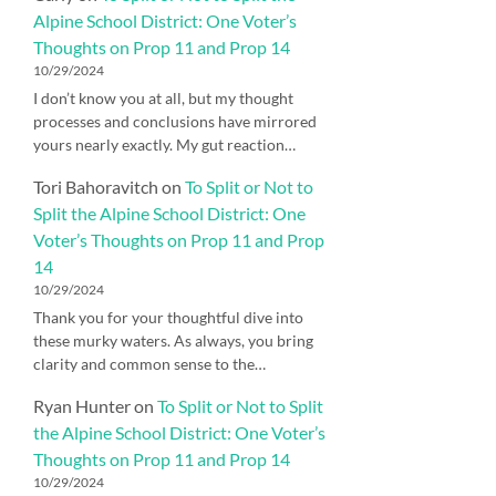
Alpine School District: One Voter’s
Thoughts on Prop 11 and Prop 14
10/29/2024
I don’t know you at all, but my thought
processes and conclusions have mirrored
yours nearly exactly. My gut reaction…
Tori Bahoravitch
on
To Split or Not to
Split the Alpine School District: One
Voter’s Thoughts on Prop 11 and Prop
14
10/29/2024
Thank you for your thoughtful dive into
these murky waters. As always, you bring
clarity and common sense to the…
Ryan Hunter
on
To Split or Not to Split
the Alpine School District: One Voter’s
Thoughts on Prop 11 and Prop 14
10/29/2024