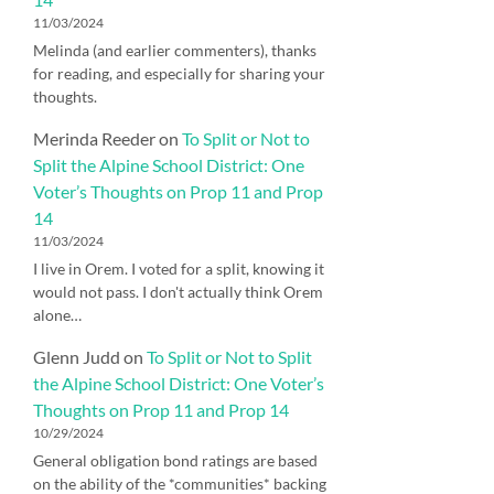
11/03/2024
Melinda (and earlier commenters), thanks
for reading, and especially for sharing your
thoughts.
Merinda Reeder
on
To Split or Not to
Split the Alpine School District: One
Voter’s Thoughts on Prop 11 and Prop
14
11/03/2024
I live in Orem. I voted for a split, knowing it
would not pass. I don't actually think Orem
alone…
Glenn Judd
on
To Split or Not to Split
the Alpine School District: One Voter’s
Thoughts on Prop 11 and Prop 14
10/29/2024
General obligation bond ratings are based
on the ability of the *communities* backing