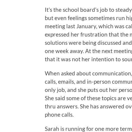
It’s the school board’s job to stead
but even feelings sometimes run h
meeting last January, which was ca
expressed her frustration that the m
solutions were being discussed an
one week away. At the next meeting
that it was not her intention to sou
When asked about communication, 
calls, emails, and in-person commun
only job, and she puts out her per
She said some of these topics are v
thru answers. She has answered ove
phone calls.
Sarah is running for one more term