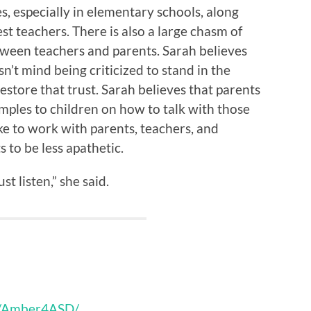
s, especially in elementary schools, along
st teachers. There is also a large chasm of
etween teachers and parents. Sarah believes
n’t mind being criticized to stand in the
estore that trust. Sarah believes that parents
ples to children on how to talk with those
ke to work with parents, teachers, and
s to be less apathetic.
st listen,” she said.
s/Amber4ASD/