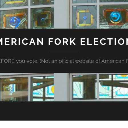
MERICAN FORK ELECTIO
FORE you vote. (Not an official website of American Fo