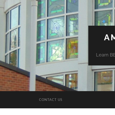
A
Learn BE
CONTACT US