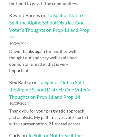
the bond to pay it. The communities…
Kevin J Barnes
on
To Split or Not to
Split the Alpine School District: One
Voter’s Thoughts on Prop 11 and Prop
14
10/29/2024
David thanks again for another well
thought out and very well explained
opinion on a matter that is very
important…
Rex Radke
on
To Split or Not to Split
the Alpine School District: One Voter’s
Thoughts on Prop 11 and Prop 14
10/29/2024
Thank you for your pragmatic approach
and analysis. My path to a yes vote started
with representation, 21 spread across…
Carly
on
To Split or Not to Split the