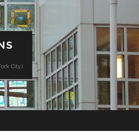
NS
rk City.)