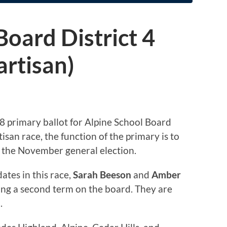
Board District 4
rtisan)
8 primary ballot for Alpine School Board
tisan race, the function of the primary is to
or the November general election.
ates in this race,
Sarah Beeson
and
Amber
ing a second term on the board. They are
n
.