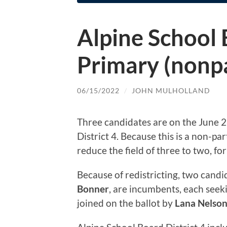
Alpine School 
Primary (nonpa
06/15/2022
/
JOHN MULHOLLAND
Three candidates are on the June 2
District 4. Because this is a non-par
reduce the field of three to two, f
Because of redistricting, two candid
Bonner
, are incumbents, each seek
joined on the ballot by
Lana Nelso