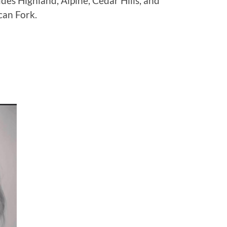
udes Highland, Alpine, Cedar Hills, and
can Fork.