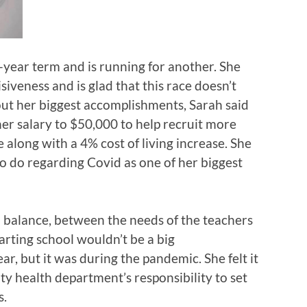
4-year term and is running for another. She
isiveness and is glad that this race doesn’t
t her biggest accomplishments, Sarah said
her salary to $50,000 to help recruit more
 along with a 4% cost of living increase. She
o do regarding Covid as one of her biggest
 balance, between the needs of the teachers
tarting school wouldn’t be a big
, but it was during the pandemic. She felt it
ty health department’s responsibility to set
s.