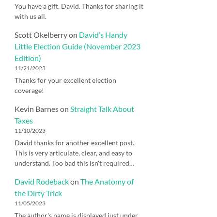
You have a gift, David. Thanks for sharing it
with us all.
Scott Okelberry
on
David’s Handy
Little Election Guide (November 2023
Edition)
11/21/2023
Thanks for your excellent election
coverage!
Kevin Barnes
on
Straight Talk About
Taxes
11/10/2023
David thanks for another excellent post.
This is very articulate, clear, and easy to
understand. Too bad this isn't required…
David Rodeback
on
The Anatomy of
the Dirty Trick
11/05/2023
The author's name is displayed just under