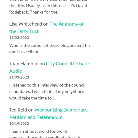
the title. Usually, as in this case, it's David
Rodeback. Thanks for the…
Lisa Whitehead
on
The Anatomy of
the Dirty Trick
11/05/2023
Who is the author of these blog posts? This
one is excellent.
Joan Hamblin
on
City Council Debate
Audio
11/03/2023
I listened to this interview of the council
candidates. I wish that all my neighbors
would take the time to…
Ted Reid
on
Weaponizing Democracy:
Petition and Referendum
10/19/2023
I had an almost word for word
conversation with a candidate for city