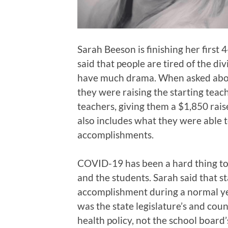
Sarah Beeson is finishing her first 
said that people are tired of the div
have much drama. When asked abou
they were raising the starting teac
teachers, giving them a $1,850 raise
also includes what they were able t
accomplishments.
COVID-19 has been a hard thing to
and the students. Sarah said that s
accomplishment during a normal year
was the state legislature’s and coun
health policy, not the school board’