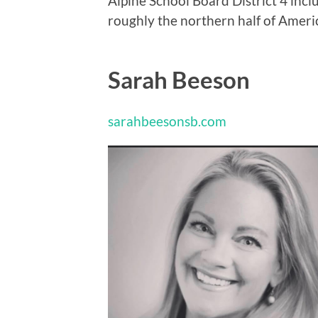
Alpine School Board District 4 incl
roughly the northern half of Ameri
Sarah Beeson
sarahbeesonsb.com