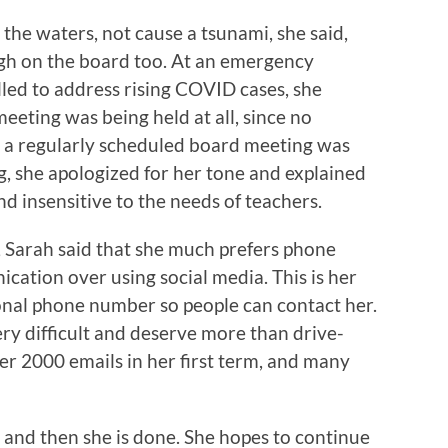
y the waters, not cause a tsunami, she said,
igh on the board too. At an emergency
lled to address rising COVID cases, she
eeting was being held at all, since no
d a regularly scheduled board meeting was
, she apologized for her tone and explained
nd insensitive to the needs of teachers.
Sarah said that she much prefers phone
ication over using social media. This is her
sonal phone number so people can contact her.
ery difficult and deserve more than drive-
r 2000 emails in her first term, and many
 and then she is done. She hopes to continue