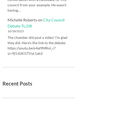
council from your example. He wasn't
having…
Michelle Roberts
on
City Council
Debate TL;DR
10/18/2023
The chamber did post a video! I'm glad
they did. Here's the link to the debate:
https://youtu.be/o4aI9MRoI_c?
si=9j5JGKI1TVyL1ab2
Recent Posts