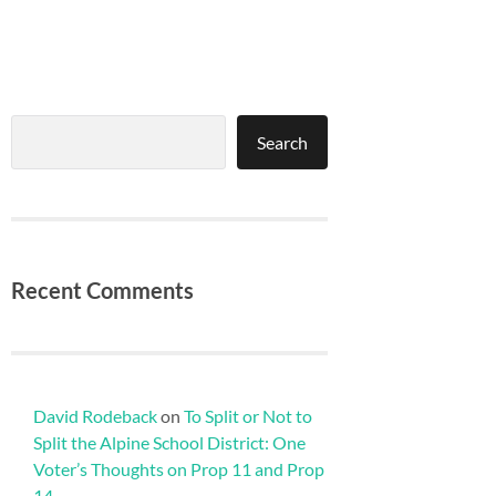
Search
Search
Recent Comments
David Rodeback
on
To Split or Not to
Split the Alpine School District: One
Voter’s Thoughts on Prop 11 and Prop
14