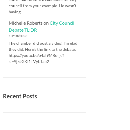
council from your example. He wasn't
having…
Michelle Roberts
on
City Council
Debate TL;DR
10/18/2023
The chamber did post a video! I'm glad
they did. Here's the link to the debate:
https://youtu.be/o4aI9MRoI_c?
si=9j5JGKI1TVyL1ab2
Recent Posts