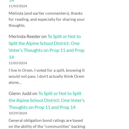
11/03/2024
Melinda (and earlier commenters), thanks
for reading, and especially for sharing your
thoughts.
Merinda Reeder
on
To Split or Not to
Split the Alpine School District: One
Voter’s Thoughts on Prop 11 and Prop
14
11/03/2024
I live in Orem. I voted for a split, knowing it
would not pass. I don't actually think Orem
alone…
Glenn Judd
on
To Split or Not to Split
the Alpine School District: One Voter’s
Thoughts on Prop 11 and Prop 14
10/29/2024
General obligation bond ratings are based
on the ability of the *communities* backing