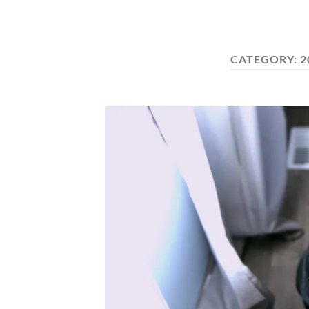
CATEGORY:
2