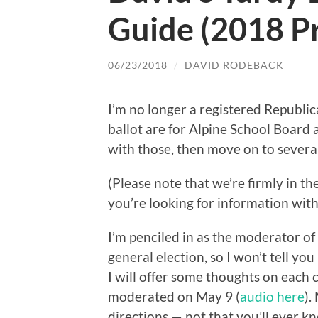
Guide (2018 P
06/23/2018
/
DAVID RODEBACK
I’m no longer a registered Republi
ballot are for Alpine School Board 
with those, then move on to severa
(Please note that we’re firmly in t
you’re looking for information witho
I’m penciled in as the moderator o
general election, so I won’t tell you
I will offer some thoughts on each 
moderated on May 9 (
audio here
).
directions — not that you’ll ever k