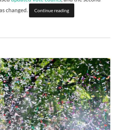
has changed.
Continue reading