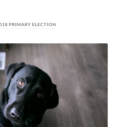
018 PRIMARY ELECTION