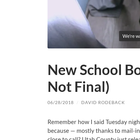
We're wai
New School Boa
Not Final)
06/28/2018
/
DAVID RODEBACK
Remember how I said Tuesday nigh
because — mostly thanks to mail-in
close to call? Utah County just rel