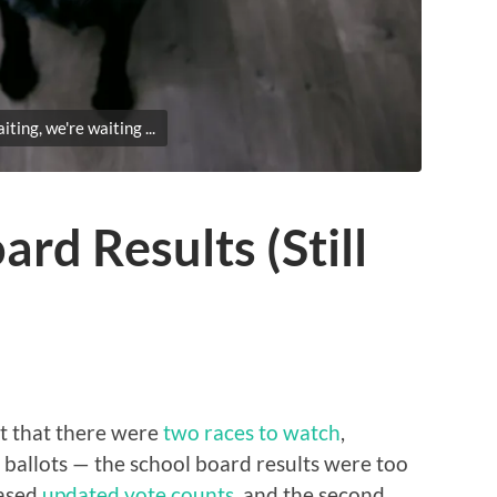
ting, we're waiting ...
rd Results (Still
t that there were
two races to watch
,
 ballots — the school board results were too
eased
updated vote counts
, and the second