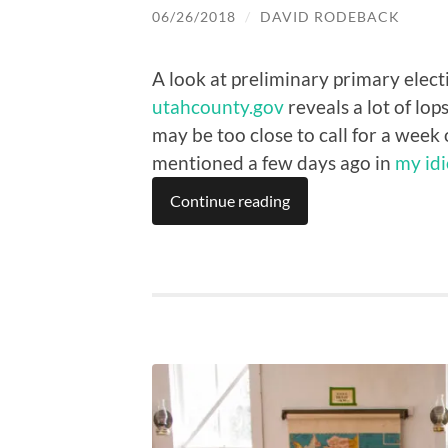
06/26/2018
/
DAVID RODEBACK
A look at preliminary primary elect
utahcounty.gov
reveals a lot of lop
may be too close to call for a week 
mentioned a few days ago in
my idi
Continue reading