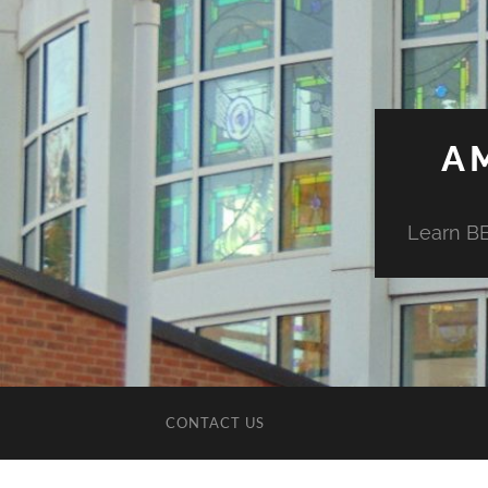
A
Learn BE
CONTACT US