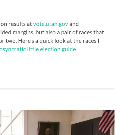
ion results at
vote.utah.gov
and
sided margins, but also a pair of races that
or two. Here’s a quick look at the races I
osyncratic little election guide
.