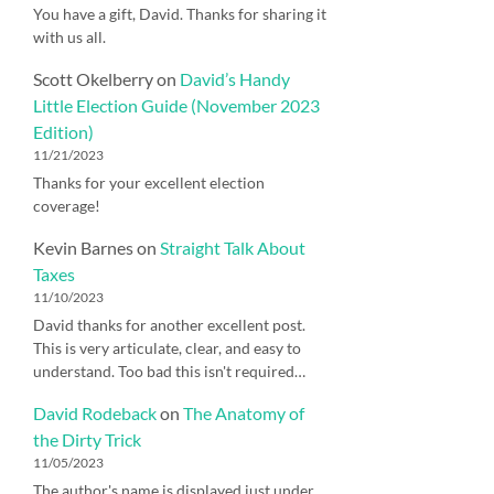
You have a gift, David. Thanks for sharing it
with us all.
Scott Okelberry
on
David’s Handy
Little Election Guide (November 2023
Edition)
11/21/2023
Thanks for your excellent election
coverage!
Kevin Barnes
on
Straight Talk About
Taxes
11/10/2023
David thanks for another excellent post.
This is very articulate, clear, and easy to
understand. Too bad this isn't required…
David Rodeback
on
The Anatomy of
the Dirty Trick
11/05/2023
The author's name is displayed just under