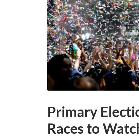
Primary Electi
Races to Watc