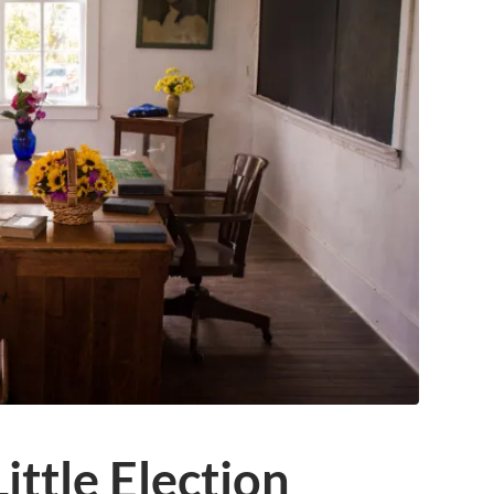
ittle Election