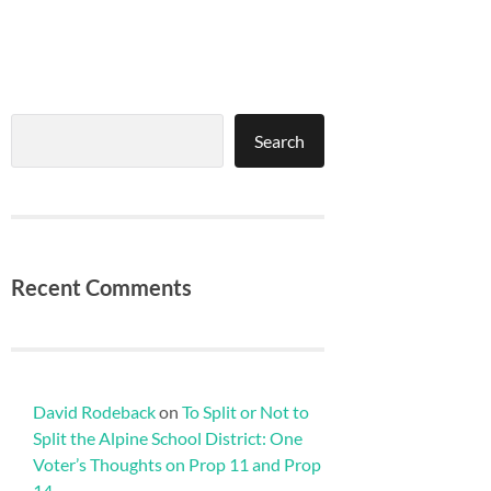
Search
Search
Recent Comments
David Rodeback
on
To Split or Not to
Split the Alpine School District: One
Voter’s Thoughts on Prop 11 and Prop
14