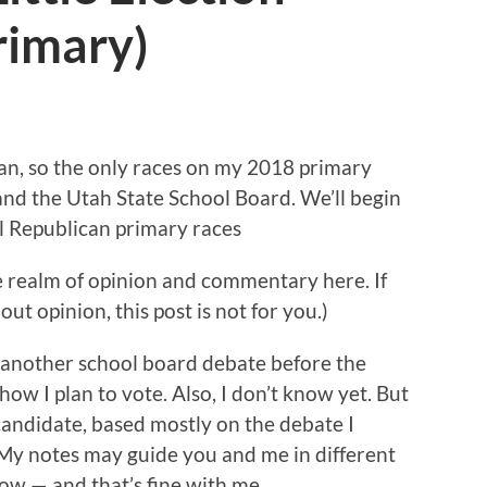
rimary)
can, so the only races on my 2018 primary
and the Utah State School Board. We’ll begin
l Republican primary races
he realm of opinion and commentary here. If
ut opinion, this post is not for you.)
f another school board debate before the
 how I plan to vote. Also, I don’t know yet. But
candidate, based mostly on the debate I
 My notes may guide you and me in different
now — and that’s fine with me.