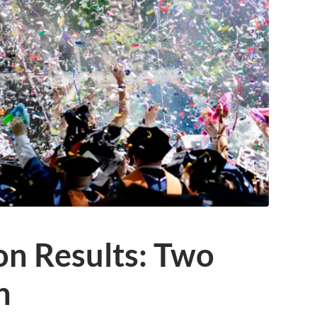
on Results: Two
h