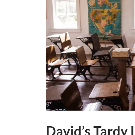
David’s Tardy L