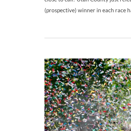
(prospective) winner in each race 