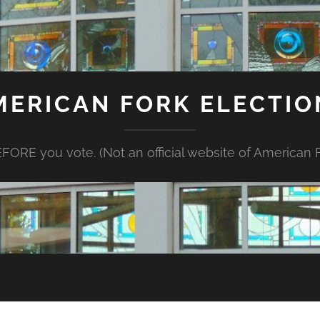
MERICAN FORK ELECTIO
FORE you vote. (Not an official website of American Fo