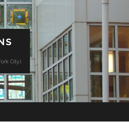
NS
rk City.)