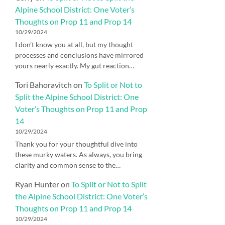
Alpine School District: One Voter’s
Thoughts on Prop 11 and Prop 14
10/29/2024
I don’t know you at all, but my thought
processes and conclusions have mirrored
yours nearly exactly. My gut reaction…
Tori Bahoravitch
on
To Split or Not to
Split the Alpine School District: One
Voter’s Thoughts on Prop 11 and Prop
14
10/29/2024
Thank you for your thoughtful dive into
these murky waters. As always, you bring
clarity and common sense to the…
Ryan Hunter
on
To Split or Not to Split
the Alpine School District: One Voter’s
Thoughts on Prop 11 and Prop 14
10/29/2024