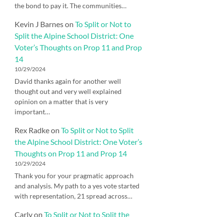
the bond to pay it. The communities…
Kevin J Barnes
on
To Split or Not to
Split the Alpine School District: One
Voter’s Thoughts on Prop 11 and Prop
14
10/29/2024
David thanks again for another well
thought out and very well explained
opinion on a matter that is very
important…
Rex Radke
on
To Split or Not to Split
the Alpine School District: One Voter’s
Thoughts on Prop 11 and Prop 14
10/29/2024
Thank you for your pragmatic approach
and analysis. My path to a yes vote started
with representation, 21 spread across…
Carly
on
To Split or Not to Split the