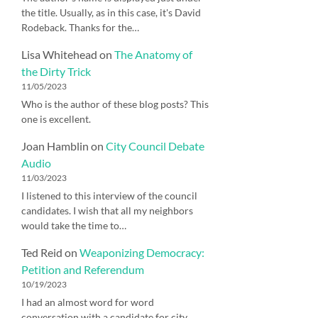
the title. Usually, as in this case, it's David
Rodeback. Thanks for the…
Lisa Whitehead
on
The Anatomy of
the Dirty Trick
11/05/2023
Who is the author of these blog posts? This
one is excellent.
Joan Hamblin
on
City Council Debate
Audio
11/03/2023
I listened to this interview of the council
candidates. I wish that all my neighbors
would take the time to…
Ted Reid
on
Weaponizing Democracy:
Petition and Referendum
10/19/2023
I had an almost word for word
conversation with a candidate for city