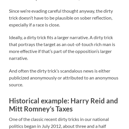
Since we’re evading careful thought anyway, the dirty
trick doesn’t have to be plausible on sober reflection,
especially if a race is close.
Ideally, a dirty trick fits a larger narrative. A dirty trick
that portrays the target as an out-of-touch rich man is
more effective if that’s part of the opposition’s larger
narrative.
And often the dirty trick’s scandalous news is either
publicized anonymously or attributed to an anonymous
source.
Historical example: Harry Reid and
Mitt Romney’s Taxes
One of the classic recent dirty tricks in our national
politics began in July 2012, about three and a half