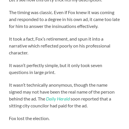
The timing was classic. Even if Fox knew it was coming
and responded to a degree in his own ad, it came too late
for him to answer the insinuations effectively.
It took a fact, Fox’s retirement, and spun it into a
narrative which reflected poorly on his professional
character.
It wasn’t perfectly simple, but it only took seven
questions in large print.
It wasn’t technically anonymous, though the name
signed may not have been the real name of the person
behind the ad. The
Daily Herald
soon reported that a
sitting city councilor had paid for the ad.
Fox lost the election.