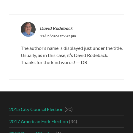
David Rodeback
11/05/2023 at 9:45 pm
The author’s name is displayed just under the title.
Usually, as in this case, it’s David Rodeback.
Thanks for the kind words! — DR
2015 City Council Election
(20)
2017 American Fork Election
(34)