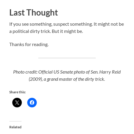
Last Thought
If you see something, suspect something. It might not be
a political dirty trick. But it might be.
Thanks for reading.
Photo credit: Official US Senate photo of Sen. Harry Reid
(2009), a grand master of the dirty trick.
Share this:
Related