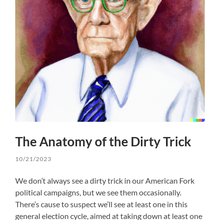
The Anatomy of the Dirty Trick
10/21/2023
We don’t always see a dirty trick in our American Fork
political campaigns, but we see them occasionally.
There’s cause to suspect we’ll see at least one in this
general election cycle, aimed at taking down at least one