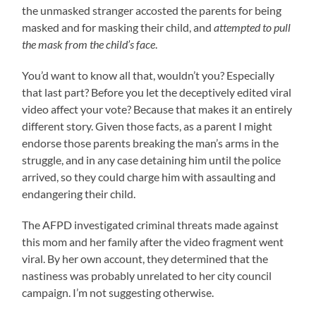
the unmasked stranger accosted the parents for being
masked and for masking their child, and
attempted to pull
the mask from the child’s face
.
You’d want to know all that, wouldn’t you? Especially
that last part? Before you let the deceptively edited viral
video affect your vote? Because that makes it an entirely
different story. Given those facts, as a parent I might
endorse those parents breaking the man’s arms in the
struggle, and in any case detaining him until the police
arrived, so they could charge him with assaulting and
endangering their child.
The AFPD investigated criminal threats made against
this mom and her family after the video fragment went
viral. By her own account, they determined that the
nastiness was probably unrelated to her city council
campaign. I’m not suggesting otherwise.