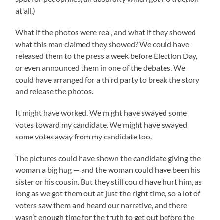
at all.)
What if the photos were real, and what if they showed
what this man claimed they showed? We could have
released them to the press a week before Election Day,
or even announced them in one of the debates. We
could have arranged for a third party to break the story
and release the photos.
It might have worked. We might have swayed some
votes toward my candidate. We might have swayed
some votes away from my candidate too.
The pictures could have shown the candidate giving the
woman a big hug — and the woman could have been his
sister or his cousin. But they still could have hurt him, as
long as we got them out at just the right time, so a lot of
voters saw them and heard our narrative, and there
wasn’t enough time for the truth to get out before the