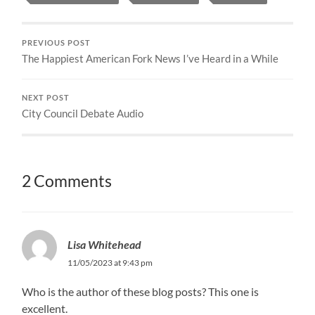
PREVIOUS POST
The Happiest American Fork News I’ve Heard in a While
NEXT POST
City Council Debate Audio
2 Comments
Lisa Whitehead
11/05/2023 at 9:43 pm
Who is the author of these blog posts? This one is
excellent.