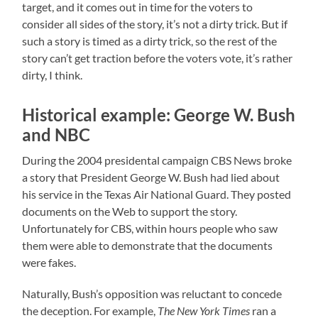
target, and it comes out in time for the voters to
consider all sides of the story, it’s not a dirty trick. But if
such a story is timed as a dirty trick, so the rest of the
story can’t get traction before the voters vote, it’s rather
dirty, I think.
Historical example: George W. Bush
and NBC
During the 2004 presidental campaign CBS News broke
a story that President George W. Bush had lied about
his service in the Texas Air National Guard. They posted
documents on the Web to support the story.
Unfortunately for CBS, within hours people who saw
them were able to demonstrate that the documents
were fakes.
Naturally, Bush’s opposition was reluctant to concede
the deception. For example,
The New York Times
ran a