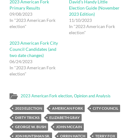
2023 American Fork
David’s Handy Little
Primary Results
Election Guide (November
09/08/2023
2023 Edition)
In "2023 American Fork
11/10/2023
election"
In "2023 American Fork
election"
2023 American Fork City
Council Candidates (and
two date changes)
06/24/2023
In "2023 American Fork
election"
2023 American Fork election
,
Opinion and Analysis
2023 ELECTION
AMERICAN FORK
CITY COUNCIL
DIRTY TRICKS
ELIZABETH GRAY
GEORGE W. BUSH
JOHN MCCAIN
JON HUNTSMAN SR.
ORRIN HATCH
TERRY FOX