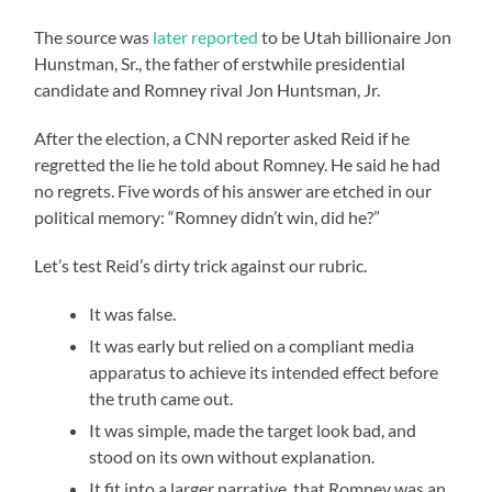
The source was
later reported
to be Utah billionaire Jon
Hunstman, Sr., the father of erstwhile presidential
candidate and Romney rival Jon Huntsman, Jr.
After the election, a CNN reporter asked Reid if he
regretted the lie he told about Romney. He said he had
no regrets. Five words of his answer are etched in our
political memory: “Romney didn’t win, did he?”
Let’s test Reid’s dirty trick against our rubric.
It was false.
It was early but relied on a compliant media
apparatus to achieve its intended effect before
the truth came out.
It was simple, made the target look bad, and
stood on its own without explanation.
It fit into a larger narrative, that Romney was an