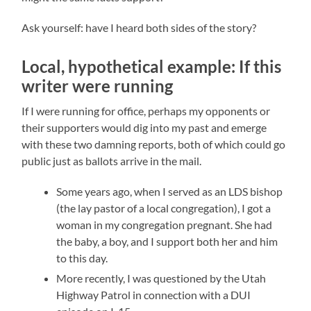
Ask yourself: have I heard both sides of the story?
Local, hypothetical example: If this
writer were running
If I were running for office, perhaps my opponents or
their supporters would dig into my past and emerge
with these two damning reports, both of which could go
public just as ballots arrive in the mail.
Some years ago, when I served as an LDS bishop
(the lay pastor of a local congregation), I got a
woman in my congregation pregnant. She had
the baby, a boy, and I support both her and him
to this day.
More recently, I was questioned by the Utah
Highway Patrol in connection with a DUI