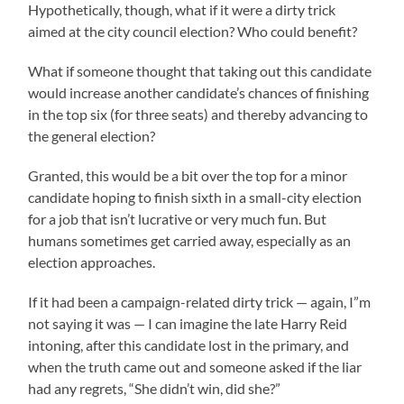
Hypothetically, though, what if it were a dirty trick
aimed at the city council election? Who could benefit?
What if someone thought that taking out this candidate
would increase another candidate’s chances of finishing
in the top six (for three seats) and thereby advancing to
the general election?
Granted, this would be a bit over the top for a minor
candidate hoping to finish sixth in a small-city election
for a job that isn’t lucrative or very much fun. But
humans sometimes get carried away, especially as an
election approaches.
If it had been a campaign-related dirty trick — again, I”m
not saying it was — I can imagine the late Harry Reid
intoning, after this candidate lost in the primary, and
when the truth came out and someone asked if the liar
had any regrets, “She didn’t win, did she?”