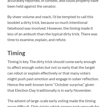
accurately reported, in context, and could properly have
been held against the senator.
By sheer volume and reach, I’d be tempted to call this
booklet a dirty trick, because so much intentional
falsehood was involved. However, the timing made it
less of an ambush than the typical dirty trick. There was
time to examine, explain, and refute.
Timing
Timing is key. The dirty trick should come early enough
to affect enough votes but not so early that the target
can rebut or explain effectively or that many voters
might push past emotion and engage in sober reflection.
Hence the well-known term “October surprise,” given
that Election Day traditionally is in early November.
The advent of large-scale early voting made the timing
more difficult. Dirty tricks which appear early enough for