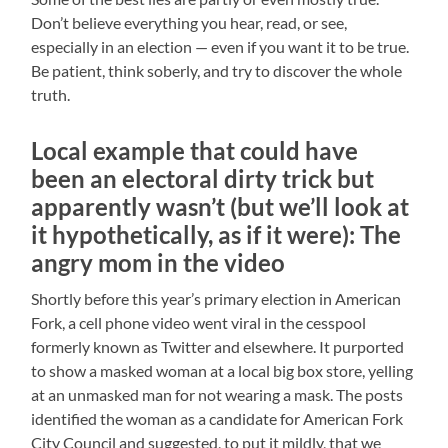
Don’t believe everything you hear, read, or see,
especially in an election — even if you want it to be true.
Be patient, think soberly, and try to discover the whole
truth.
Local example that could have
been an electoral dirty trick but
apparently wasn’t (but we’ll look at
it hypothetically, as if it were): The
angry mom in the video
Shortly before this year’s primary election in American
Fork, a cell phone video went viral in the cesspool
formerly known as Twitter and elsewhere. It purported
to show a masked woman at a local big box store, yelling
at an unmasked man for not wearing a mask. The posts
identified the woman as a candidate for American Fork
City Council and suggested, to put it mildly, that we