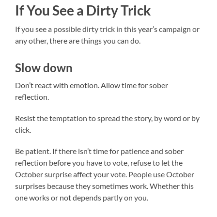
If You See a Dirty Trick
If you see a possible dirty trick in this year’s campaign or
any other, there are things you can do.
Slow down
Don’t react with emotion. Allow time for sober
reflection.
Resist the temptation to spread the story, by word or by
click.
Be patient. If there isn’t time for patience and sober
reflection before you have to vote, refuse to let the
October surprise affect your vote. People use October
surprises because they sometimes work. Whether this
one works or not depends partly on you.