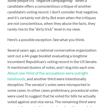
Some people cry “negative campaigning!” when a
candidate offers a conscientious critique of another
candidate’s voting record. I don’t consider that negative,
and it’s certainly not dirty. But even when the critiques
are not conscientious, when they abuse the facts, they
rarely rise to the “dirty trick” level in my view.
Here’s a possible exception. See what you think.
Several years ago, a national conservative organization
sent out a 44-page booklet evaluating a longtime
incumbent Republican’s voting record in the US Senate.
It mentioned dozens of votes, and I dug into each one.
About one-third of the accusations were outright
falsehoods
, and another third were intentionally
deceptive. The senator’s votes were misreported in
some cases. In other cases preliminary, procedural votes
were used to suggest that he voted for bills he actually
voted against and vice versa. The remaining third were