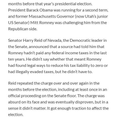
months before that year’s presidential election.
President Barack Obama was running for a second term,
and former Massachusetts Governor (now Utah’s junior
US Senator) Mitt Romney was challenging him from the
Republican side.
Senator Harry Reid of Nevada, the Democratic leader in
the Senate, announced that a source had told him that
Romney hadn’t paid any federal income taxes in the last
ten years. He didn’t say whether that meant Romney
had found legal ways to reduce his tax liability to zero or
had illegally evaded taxes, but he didn’t have to.
Reid repeated the charge over and over again in the
months before the election, including at least once in an
official proceeding on the Senate floor. The charge was
absurd on its face and was eventually disproven, but in a
sense it didn’t matter. It got enough traction to affect the
election.