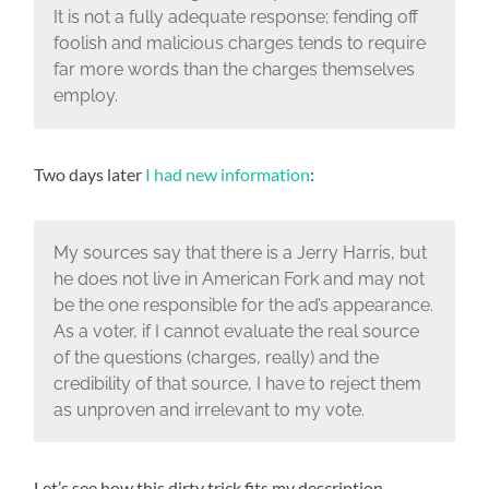
It is not a fully adequate response; fending off
foolish and malicious charges tends to require
far more words than the charges themselves
employ.
Two days later
I had new information
:
My sources say that there is a Jerry Harris, but
he does not live in American Fork and may not
be the one responsible for the ad’s appearance.
As a voter, if I cannot evaluate the real source
of the questions (charges, really) and the
credibility of that source, I have to reject them
as unproven and irrelevant to my vote.
Let’s see how this dirty trick fits my description.