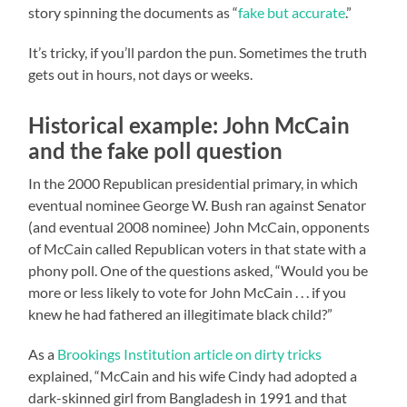
story spinning the documents as “
fake but accurate
.”
It’s tricky, if you’ll pardon the pun. Sometimes the truth
gets out in hours, not days or weeks.
Historical example: John McCain
and the fake poll question
In the 2000 Republican presidential primary, in which
eventual nominee George W. Bush ran against Senator
(and eventual 2008 nominee) John McCain, opponents
of McCain called Republican voters in that state with a
phony poll. One of the questions asked, “Would you be
more or less likely to vote for John McCain . . . if you
knew he had fathered an illegitimate black child?”
As a
Brookings Institution article on dirty tricks
explained, “McCain and his wife Cindy had adopted a
dark-skinned girl from Bangladesh in 1991 and that