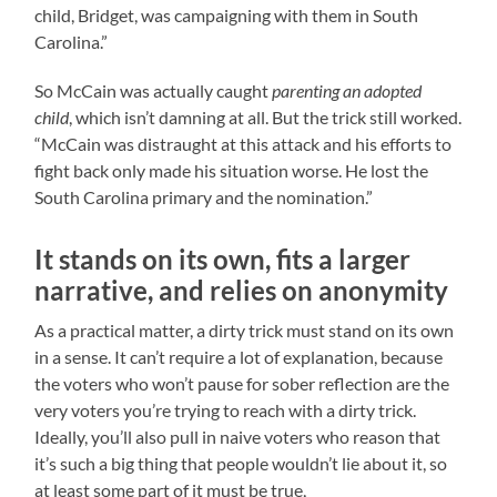
child, Bridget, was campaigning with them in South
Carolina.”
So McCain was actually caught
parenting an adopted
child
, which isn’t damning at all. But the trick still worked.
“McCain was distraught at this attack and his efforts to
fight back only made his situation worse. He lost the
South Carolina primary and the nomination.”
It stands on its own, fits a larger
narrative, and relies on anonymity
As a practical matter, a dirty trick must stand on its own
in a sense. It can’t require a lot of explanation, because
the voters who won’t pause for sober reflection are the
very voters you’re trying to reach with a dirty trick.
Ideally, you’ll also pull in naive voters who reason that
it’s such a big thing that people wouldn’t lie about it, so
at least some part of it must be true,