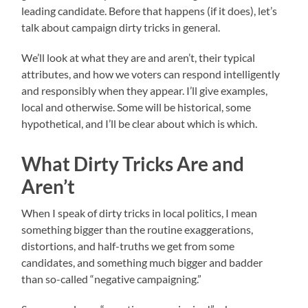
leading candidate. Before that happens (if it does), let’s
talk about campaign dirty tricks in general.
We’ll look at what they are and aren’t, their typical
attributes, and how we voters can respond intelligently
and responsibly when they appear. I’ll give examples,
local and otherwise. Some will be historical, some
hypothetical, and I’ll be clear about which is which.
What Dirty Tricks Are and
Aren’t
When I speak of dirty tricks in local politics, I mean
something bigger than the routine exaggerations,
distortions, and half-truths we get from some
candidates, and something much bigger and badder
than so-called “negative campaigning.”