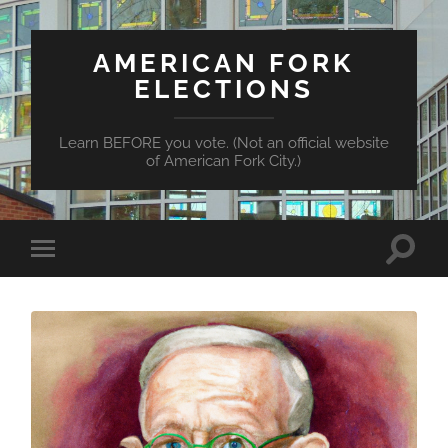
AMERICAN FORK
ELECTIONS
Learn BEFORE you vote. (Not an official website
of American Fork City.)
Toggle
Toggle
search
mobile
field
menu