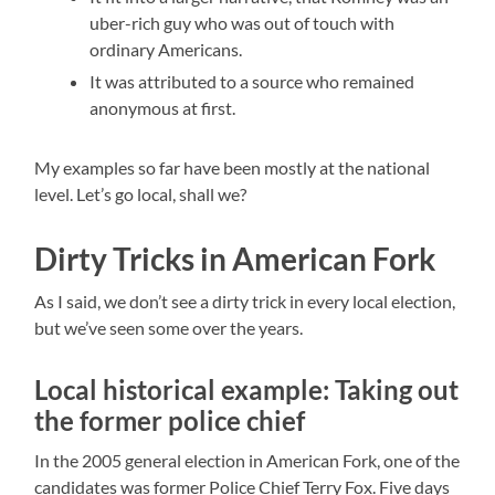
uber-rich guy who was out of touch with
ordinary Americans.
It was attributed to a source who remained
anonymous at first.
My examples so far have been mostly at the national
level. Let’s go local, shall we?
Dirty Tricks in American Fork
As I said, we don’t see a dirty trick in every local election,
but we’ve seen some over the years.
Local historical example: Taking out
the former police chief
In the 2005 general election in American Fork, one of the
candidates was former Police Chief Terry Fox. Five days