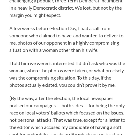
challenging a popular, three-term Democrat incumbent
in a heavily Democratic district. We lost, but not by the
margin you might expect.
A few weeks before Election Day, I had a call from
someone who claimed to have, and wanted to deliver to
me, photos of our opponent in a highly compromising
situation with a woman other than his wife.
I told him we weren’t interested. I didn’t ask who was the
woman, where the photos were taken, or what precisely
was the compromising situation. To this day, if the
photos actually existed, you couldn’t prove it by me.
(By the way, after the election, the local newspaper
praised our campaigns — both sides — for being the only
race on local voters’ ballots which focused on the issues,
not personal attacks. That was true, except for a letter to
the editor which accused my candidate of having a soft
spot for pedophiles, an absurdity which got no traction