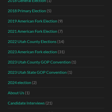
2018 General Election
(1)
2018 Primary Election
(5)
2019 American Fork Election
(9)
2021 American Fork Election
(7)
2022 Utah County Elections
(14)
2023 American Fork election
(31)
2023 Utah County GOP Convention
(1)
2023 Utah State GOP Convention
(1)
2024 election
(2)
About Us
(1)
Candidate Interviews
(21)