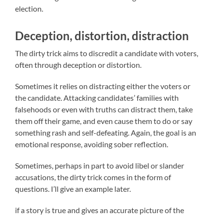
election.
Deception, distortion, distraction
The dirty trick aims to discredit a candidate with voters,
often through deception or distortion.
Sometimes it relies on distracting either the voters or
the candidate. Attacking candidates’ families with
falsehoods or even with truths can distract them, take
them off their game, and even cause them to do or say
something rash and self-defeating. Again, the goal is an
emotional response, avoiding sober reflection.
Sometimes, perhaps in part to avoid libel or slander
accusations, the dirty trick comes in the form of
questions. I’ll give an example later.
if a story is true and gives an accurate picture of the