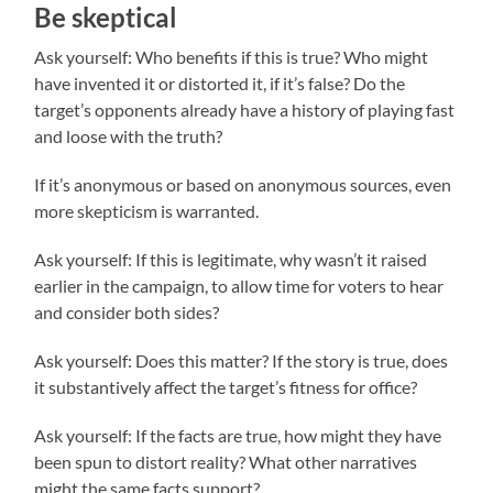
Be skeptical
Ask yourself: Who benefits if this is true? Who might
have invented it or distorted it, if it’s false? Do the
target’s opponents already have a history of playing fast
and loose with the truth?
If it’s anonymous or based on anonymous sources, even
more skepticism is warranted.
Ask yourself: If this is legitimate, why wasn’t it raised
earlier in the campaign, to allow time for voters to hear
and consider both sides?
Ask yourself: Does this matter? If the story is true, does
it substantively affect the target’s fitness for office?
Ask yourself: If the facts are true, how might they have
been spun to distort reality? What other narratives
might the same facts support?