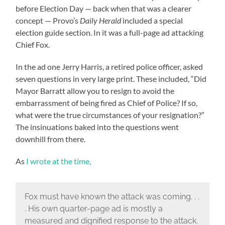
before Election Day — back when that was a clearer
concept — Provo’s
Daily Herald
included a special
election guide section. In it was a full-page ad attacking
Chief Fox.
In the ad one Jerry Harris, a retired police officer, asked
seven questions in very large print. These included, “Did
Mayor Barratt allow you to resign to avoid the
embarrassment of being fired as Chief of Police? If so,
what were the true circumstances of your resignation?”
The insinuations baked into the questions went
downhill from there.
As
I wrote at the time,
Fox must have known the attack was coming. . .
. His own quarter-page ad is mostly a
measured and dignified response to the attack.