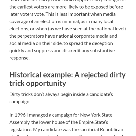
the earliest voters are more likely to be exposed before
later voters vote. This is less important when media
coverage of an election is minimal, as in many local
elections, or when (as we have seen at the national level)
the perpetrators have national corporate media and
social media on their side, to spread the deception
quickly and suppress and discredit any substantive
response.
Historical example: A rejected dirty
trick opportunity
Dirty tricks don’t always begin inside a candidate’s
campaign.
In 1996 I managed a campaign for New York State
Assembly, the lower house of the Empire State’s
legislature. My candidate was the sacrificial Republican