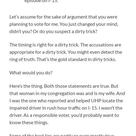
episode on I-15.
Let’s assume for the sake of argument that you were
planning to vote for me. You just changed your mind,
didn’t you? Or do you suspect a dirty trick?
The timing is right for a dirty trick. The accusations are
appropriate for a dirty trick. You might even detect the
ring of truth. That’s the gold standard in dirty tricks.
What would you do?
Here’s the thing. Both those statements are true. But
that woman in my congregation was and is my wife. And
I was the one who reported and helped UHP locate the
impaired driver in rush hour traffic on I-15. I wasn’t the
driver. As a responsible voter, you’d probably want to
know these things.
Some of the best lies are partly or even mostly true.