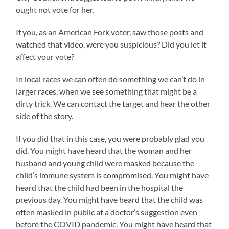
ought not vote for her.
If you, as an American Fork voter, saw those posts and
watched that video, were you suspicious? Did you let it
affect your vote?
In local races we can often do something we can’t do in
larger races, when we see something that might be a
dirty trick. We can contact the target and hear the other
side of the story.
If you did that in this case, you were probably glad you
did. You might have heard that the woman and her
husband and young child were masked because the
child’s immune system is compromised. You might have
heard that the child had been in the hospital the
previous day. You might have heard that the child was
often masked in public at a doctor’s suggestion even
before the COVID pandemic. You might have heard that