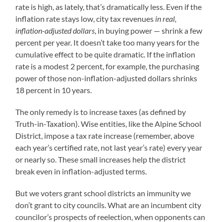
rate is high, as lately, that’s dramatically less. Even if the
inflation rate stays low, city tax revenues
in real,
inflation-adjusted dollars
, in buying power — shrink a few
percent per year. It doesn’t take too many years for the
cumulative effect to be quite dramatic. If the inflation
rate is a modest 2 percent, for example, the purchasing
power of those non-inflation-adjusted dollars shrinks
18 percent in 10 years.
The only remedy is to increase taxes (as defined by
Truth-in-Taxation). Wise entities, like the Alpine School
District, impose a tax rate increase (remember, above
each year’s certified rate, not last year’s rate) every year
or nearly so. These small increases help the district
break even in inflation-adjusted terms.
But we voters grant school districts an immunity we
don’t grant to city councils. What are an incumbent city
councilor’s prospects of reelection, when opponents can