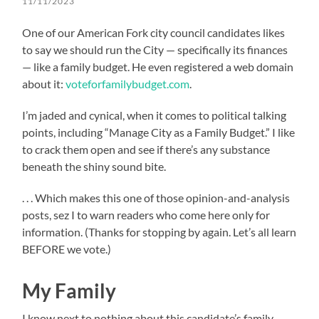
11/11/2023
One of our American Fork city council candidates likes
to say we should run the City — specifically its finances
— like a family budget. He even registered a web domain
about it:
voteforfamilybudget.com
.
I’m jaded and cynical, when it comes to political talking
points, including “Manage City as a Family Budget.” I like
to crack them open and see if there’s any substance
beneath the shiny sound bite.
. . . Which makes this one of those opinion-and-analysis
posts, sez I to warn readers who come here only for
information. (Thanks for stopping by again. Let’s all learn
BEFORE we vote.)
My Family
I know next to nothing about this candidate’s family,