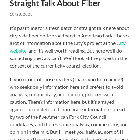
Straight Talk About Fiber
10/28/2023
It’s past time for a fresh batch of straight talk here about
citywide fiber optic broadband in American Fork. There’s
a lot of information about the City’s project at the
City
website
, and it’s well worth reading. But here we’ll do
something the City can’t. We’ll look at the project in the
context of the current city council election.
If you’re one of those readers (thank you for reading!)
who seeks only information here and prefers to avoid
analysis, commentary, and opinion, proceed with
caution. There’s information here, but it’s arrayed
against incomplete and inaccurate information spread
by two of the five American Fork City Council
candidates, and there’s some analysis, commentary, and
opinion in the mix. But I’ll meet you halfway, sort of. I’ll
only name those two candidates at the very end, in case