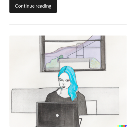
Continue reading