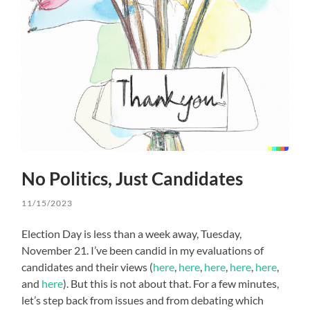
No Politics, Just Candidates
11/15/2023
Election Day is less than a week away, Tuesday,
November 21. I’ve been candid in my evaluations of
candidates and their views (
here
,
here
,
here
,
here
,
here
,
and
here
). But this is not about that. For a few minutes,
let’s step back from issues and from debating which