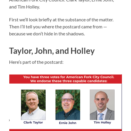
and Tim Holley.
First we’ll look briefly at the substance of the matter.
Then I’ll tell you where the postcard came from —
because we don’t hide in the shadows.
Taylor, John, and Holley
Here’s part of the postcard: