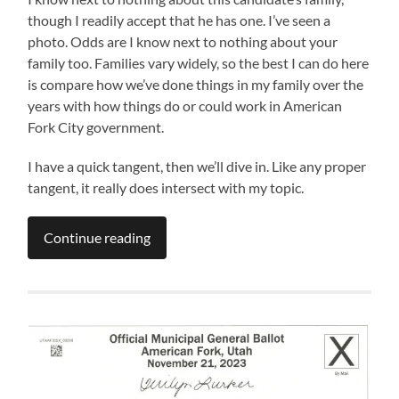
though I readily accept that he has one. I’ve seen a
photo. Odds are I know next to nothing about your
family too. Families vary widely, so the best I can do here
is compare how we’ve done things in my family over the
years with how things do or could work in American
Fork City government.
I have a quick tangent, then we’ll dive in. Like any proper
tangent, it really does intersect with my topic.
Continue reading