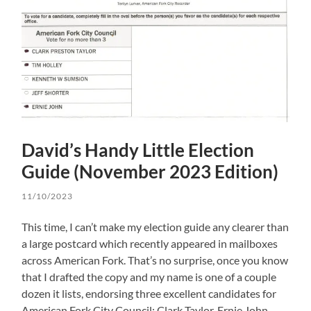
David’s Handy Little Election
Guide (November 2023 Edition)
11/10/2023
This time, I can’t make my election guide any clearer than
a large postcard which recently appeared in mailboxes
across American Fork. That’s no surprise, once you know
that I drafted the copy and my name is one of a couple
dozen it lists, endorsing three excellent candidates for
American Fork City Council: Clark Taylor, Ernie John,