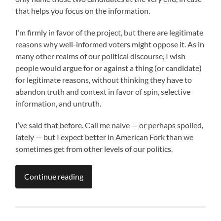
that helps you focus on the information.
I’m firmly in favor of the project, but there are legitimate
reasons why well-informed voters might oppose it. As in
many other realms of our political discourse, I wish
people would argue for or against a thing (or candidate)
for legitimate reasons, without thinking they have to
abandon truth and context in favor of spin, selective
information, and untruth.
I’ve said that before. Call me naive — or perhaps spoiled,
lately — but I expect better in American Fork than we
sometimes get from other levels of our politics.
Continue reading