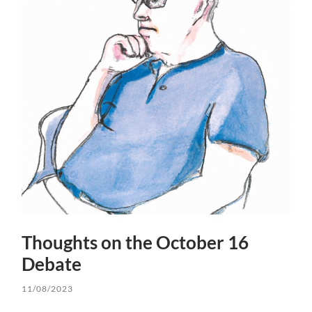
Thoughts on the October 16
Debate
11/08/2023