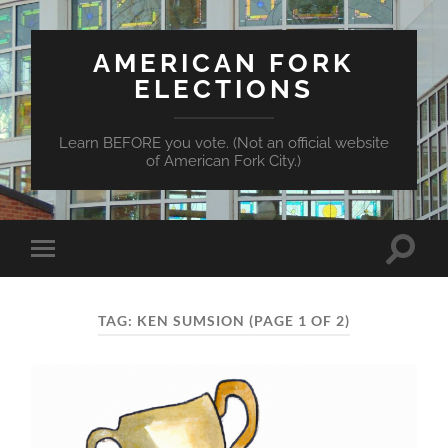
AMERICAN FORK
ELECTIONS
Learn BEFORE you vote. (Not an official website
of American Fork City.)
Toggle
Toggle
search
mobile
field
menu
TAG:
KEN SUMSION
(PAGE 1 OF 2)