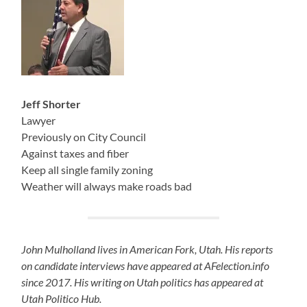
Jeff Shorter
Lawyer
Previously on City Council
Against taxes and fiber
Keep all single family zoning
Weather will always make roads bad
John Mulholland lives in American Fork, Utah. His reports
on candidate interviews have appeared at AFelection.info
since 2017. His writing on Utah politics has appeared at
Utah Politico Hub.