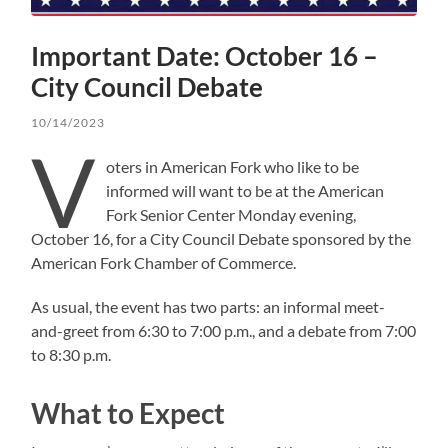
Important Date: October 16 –
City Council Debate
10/14/2023
V
oters in American Fork who like to be
informed will want to be at the American
Fork Senior Center Monday evening,
October 16, for a City Council Debate sponsored by the
American Fork Chamber of Commerce.
As usual, the event has two parts: an informal meet-
and-greet from 6:30 to 7:00 p.m., and a debate from 7:00
to 8:30 p.m.
What to Expect