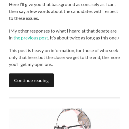
Here I’ll give you that background as concisely as I can,
then say a few words about the candidates with respect
to these issues.
(My other responses to what I heard at that debate are
in
the previous post
. It’s about twice as long as this one.)
This post is heavy on information, for those of who seek
only that here, but the closer we get to the end, the more
you’ll get my opinions.
Continue reading