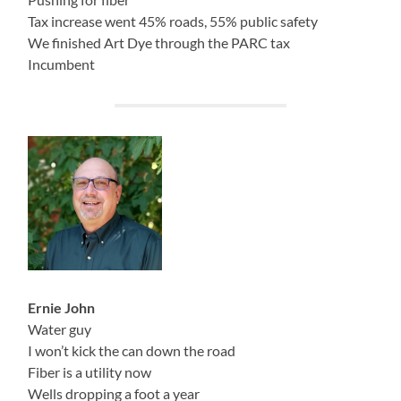
Tax increase went 45% roads, 55% public safety
We finished Art Dye through the PARC tax
Incumbent
Ernie John
Water guy
I won’t kick the can down the road
Fiber is a utility now
Wells dropping a foot a year