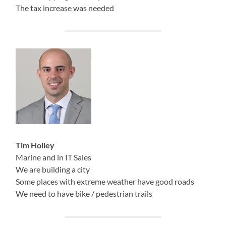
The tax increase was needed
Tim Holley
Marine and in IT Sales
We are building a city
Some places with extreme weather have good roads
We need to have bike / pedestrian trails