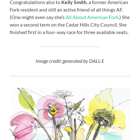
Congratulations also to
Kelly Smith
, a former American
Fork resident and still an active friend of all things AF.
(One might even say she’s
All About American Fork
.) She
won a second term on the Cedar Hills City Council. She
finished first in a four-way race for three available seats.
Image credit: generated by DALL-E