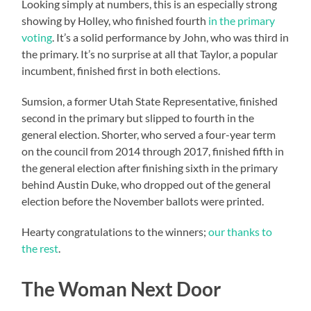
Looking simply at numbers, this is an especially strong
showing by Holley, who finished fourth
in the primary
voting
. It’s a solid performance by John, who was third in
the primary. It’s no surprise at all that Taylor, a popular
incumbent, finished first in both elections.
Sumsion, a former Utah State Representative, finished
second in the primary but slipped to fourth in the
general election. Shorter, who served a four-year term
on the council from 2014 through 2017, finished fifth in
the general election after finishing sixth in the primary
behind Austin Duke, who dropped out of the general
election before the November ballots were printed.
Hearty congratulations to the winners;
our thanks to
the rest
.
The Woman Next Door