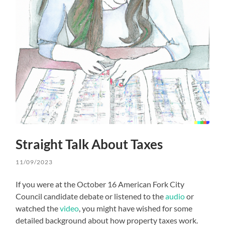
Straight Talk About Taxes
11/09/2023
If you were at the October 16 American Fork City
Council candidate debate or listened to the
audio
or
watched the
video
, you might have wished for some
detailed background about how property taxes work.