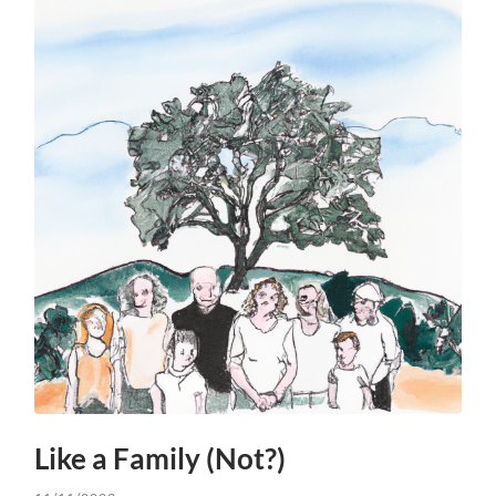
Like a Family (Not?)