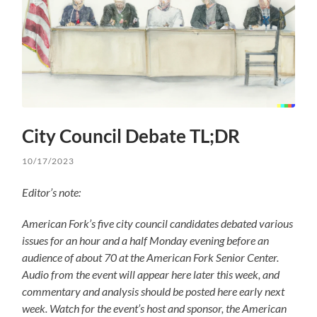
City Council Debate TL;DR
10/17/2023
Editor’s note:
American Fork’s five city council candidates debated various
issues for an hour and a half Monday evening before an
audience of about 70 at the American Fork Senior Center.
Audio from the event will appear here later this week, and
commentary and analysis should be posted here early next
week. Watch for the event’s host and sponsor, the American