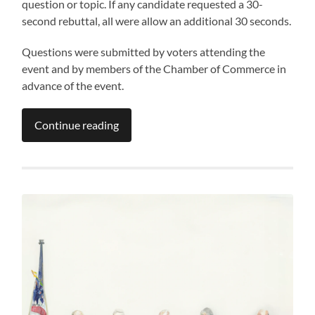
question or topic. If any candidate requested a 30-
second rebuttal, all were allow an additional 30 seconds.
Questions were submitted by voters attending the
event and by members of the Chamber of Commerce in
advance of the event.
Continue reading