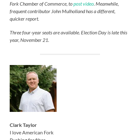
Fork Chamber of Commerce, to
post video
. Meanwhile,
frequent contributor John Mulholland has a different,
quicker report.
Three four-year seats are available. Election Day is late this
year, November 21.
Clark Taylor
I love American Fork
Pushing for fiber