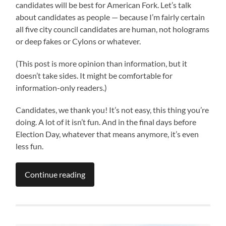
candidates will be best for American Fork. Let’s talk
about candidates as people — because I’m fairly certain
all five city council candidates are human, not holograms
or deep fakes or Cylons or whatever.
(This post is more opinion than information, but it
doesn’t take sides. It might be comfortable for
information-only readers.)
Candidates, we thank you! It’s not easy, this thing you’re
doing. A lot of it isn’t fun. And in the final days before
Election Day, whatever that means anymore, it’s even
less fun.
Continue reading