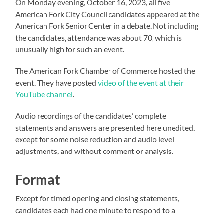
On Monday evening, October 16, 2023, all five
American Fork City Council candidates appeared at the
American Fork Senior Center in a debate. Not including
the candidates, attendance was about 70, which is
unusually high for such an event.
The American Fork Chamber of Commerce hosted the
event. They have posted
video of the event at their
YouTube channel
.
Audio recordings of the candidates’ complete
statements and answers are presented here unedited,
except for some noise reduction and audio level
adjustments, and without comment or analysis.
Format
Except for timed opening and closing statements,
candidates each had one minute to respond to a