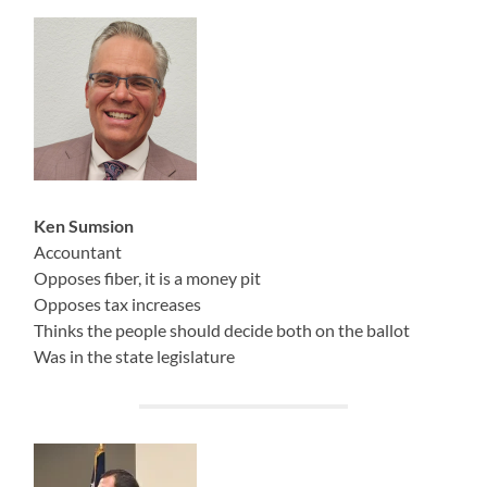
Ken Sumsion
Accountant
Opposes fiber, it is a money pit
Opposes tax increases
Thinks the people should decide both on the ballot
Was in the state legislature