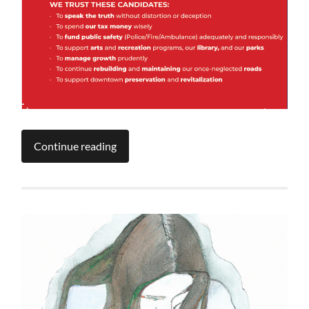
Continue reading