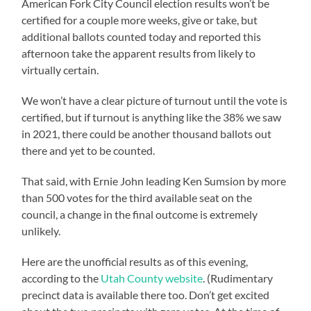
American Fork City Council election results won’t be
certified for a couple more weeks, give or take, but
additional ballots counted today and reported this
afternoon take the apparent results from likely to
virtually certain.
We won’t have a clear picture of turnout until the vote is
certified, but if turnout is anything like the 38% we saw
in 2021, there could be another thousand ballots out
there and yet to be counted.
That said, with Ernie John leading Ken Sumsion by more
than 500 votes for the third available seat on the
council, a change in the final outcome is extremely
unlikely.
Here are the unofficial results as of this evening,
according to the
Utah County website
. (Rudimentary
precinct data is available there too. Don’t get excited