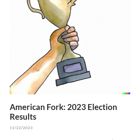
American Fork: 2023 Election
Results
11/22/2023