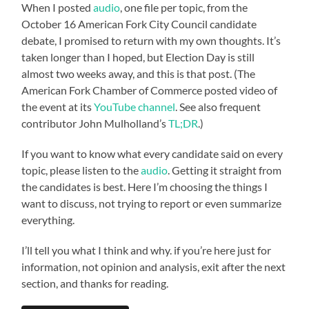
When I posted
audio
, one file per topic, from the
October 16 American Fork City Council candidate
debate, I promised to return with my own thoughts. It’s
taken longer than I hoped, but Election Day is still
almost two weeks away, and this is that post. (The
American Fork Chamber of Commerce posted video of
the event at its
YouTube channel
. See also frequent
contributor John Mulholland’s
TL;DR
.)
If you want to know what every candidate said on every
topic, please listen to the
audio
. Getting it straight from
the candidates is best. Here I’m choosing the things I
want to discuss, not trying to report or even summarize
everything.
I’ll tell you what I think and why. if you’re here just for
information, not opinion and analysis, exit after the next
section, and thanks for reading.