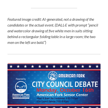
Featured image credit: AI-generated, not a drawing of the
candidates or the actual event. (DALL·E with prompt “pencil
and watercolor drawing of five white men in suits sitting
behind a rectangular folding table in a large room; the two
men on the left are bald.”
)