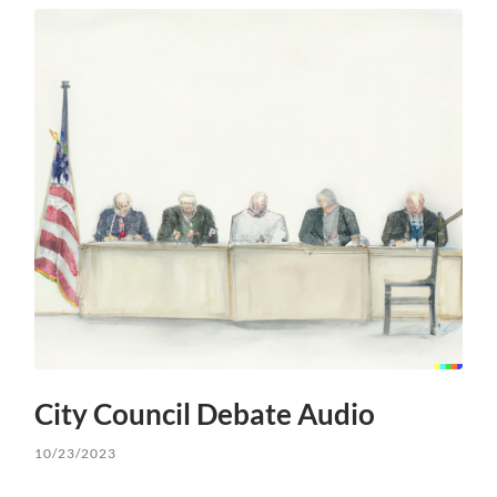
City Council Debate Audio
10/23/2023