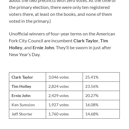
about the two precincts with zero votes. At the time of
the primary election, there were only ten registered
voters there, at least on the books, and none of them
voted in the primary.)
Unofficial winners of four-year terms on the American
Fork City Council are incumbent
Clark Taylor
,
Tim
Holley
, and
Ernie John
. They’ll be sworn in just after
New Year’s Day.
Clark Taylor
3,046 votes
25.41%
Tim Holley
2,824 votes
23.56%
Ernie John
2,429 votes
20.27%
Ken Sumsion
1,927 votes
16.08%
Jeff Shorter
1,760 votes
14.68%