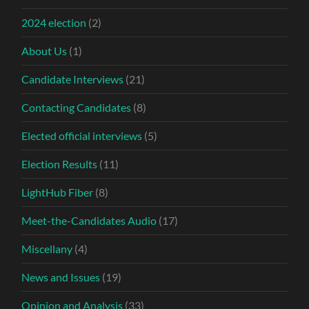
2024 election
(2)
About Us
(1)
Candidate Interviews
(21)
Contacting Candidates
(8)
Elected official interviews
(5)
Election Results
(11)
LightHub Fiber
(8)
Meet-the-Candidates Audio
(17)
Miscellany
(4)
News and Issues
(19)
Opinion and Analysis
(33)