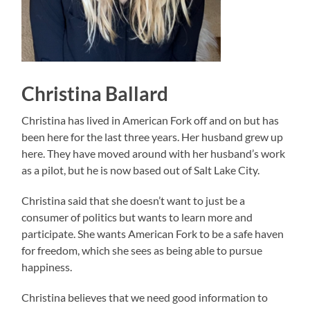
Christina Ballard
Christina has lived in American Fork off and on but has
been here for the last three years. Her husband grew up
here. They have moved around with her husband’s work
as a pilot, but he is now based out of Salt Lake City.
Christina said that she doesn’t want to just be a
consumer of politics but wants to learn more and
participate. She wants American Fork to be a safe haven
for freedom, which she sees as being able to pursue
happiness.
Christina believes that we need good information to