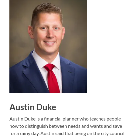
Austin Duke
Austin Duke is a financial planner who teaches people
how to distinguish between needs and wants and save
for a rainy day. Austin said that being on the city council