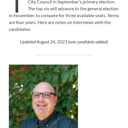
T
City Council in September’s primary election.
The top six will advance to the general election
in November, to compete for three available seats. Terms
are four years. Here are notes on interviews with the
candidates.
Updated August 24, 2023 (one candidate added)