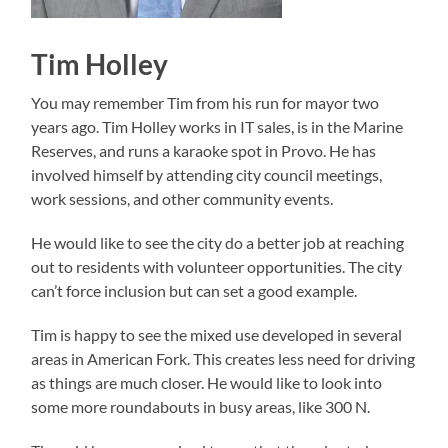
Tim Holley
You may remember Tim from his run for mayor two
years ago. Tim Holley works in IT sales, is in the Marine
Reserves, and runs a karaoke spot in Provo. He has
involved himself by attending city council meetings,
work sessions, and other community events.
He would like to see the city do a better job at reaching
out to residents with volunteer opportunities. The city
can’t force inclusion but can set a good example.
Tim is happy to see the mixed use developed in several
areas in American Fork. This creates less need for driving
as things are much closer. He would like to look into
some more roundabouts in busy areas, like 300 N.