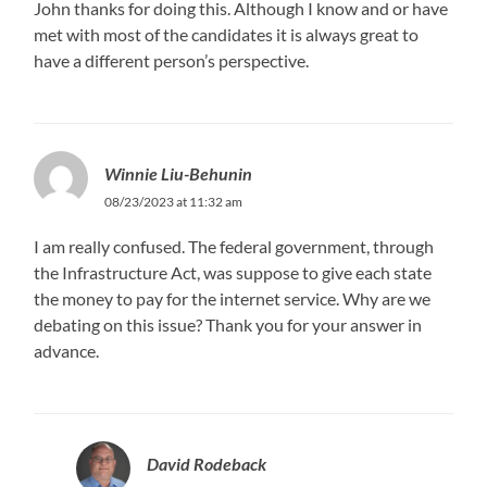
John thanks for doing this. Although I know and or have
met with most of the candidates it is always great to
have a different person’s perspective.
Winnie Liu-Behunin
08/23/2023 at 11:32 am
I am really confused. The federal government, through
the Infrastructure Act, was suppose to give each state
the money to pay for the internet service. Why are we
debating on this issue? Thank you for your answer in
advance.
David Rodeback