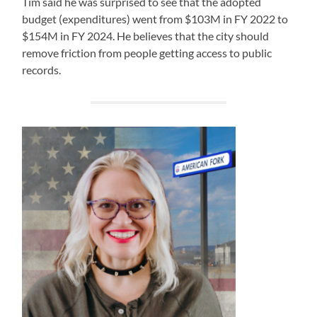
Tim said he was surprised to see that the adopted
budget (expenditures) went from $103M in FY 2022 to
$154M in FY 2024. He believes that the city should
remove friction from people getting access to public
records.