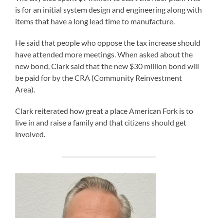
is for an initial system design and engineering along with
items that have a long lead time to manufacture.
He said that people who oppose the tax increase should
have attended more meetings. When asked about the
new bond, Clark said that the new $30 million bond will
be paid for by the CRA (Community Reinvestment
Area).
Clark reiterated how great a place American Fork is to
live in and raise a family and that citizens should get
involved.