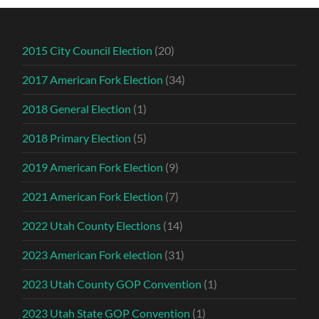
2015 City Council Election
(20)
2017 American Fork Election
(34)
2018 General Election
(1)
2018 Primary Election
(5)
2019 American Fork Election
(9)
2021 American Fork Election
(7)
2022 Utah County Elections
(14)
2023 American Fork election
(31)
2023 Utah County GOP Convention
(1)
2023 Utah State GOP Convention
(1)