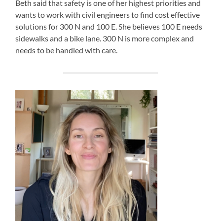
Beth said that safety is one of her highest priorities and
wants to work with civil engineers to find cost effective
solutions for 300 N and 100 E. She believes 100 E needs
sidewalks and a bike lane. 300 N is more complex and
needs to be handled with care.