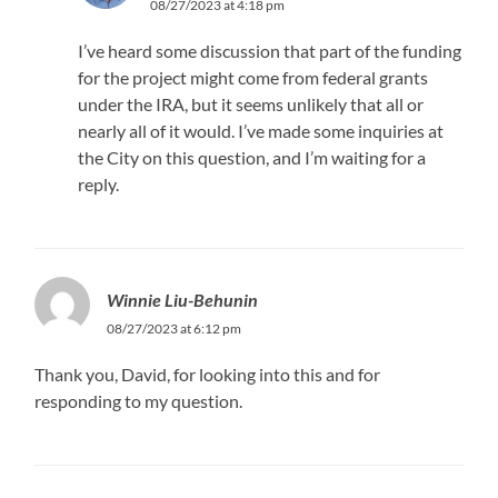
08/27/2023 at 4:18 pm
I’ve heard some discussion that part of the funding
for the project might come from federal grants
under the IRA, but it seems unlikely that all or
nearly all of it would. I’ve made some inquiries at
the City on this question, and I’m waiting for a
reply.
Winnie Liu-Behunin
08/27/2023 at 6:12 pm
Thank you, David, for looking into this and for
responding to my question.