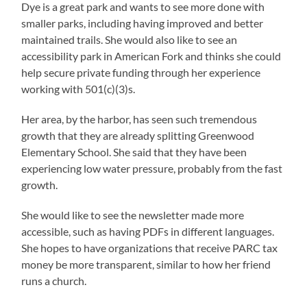
Dye is a great park and wants to see more done with
smaller parks, including having improved and better
maintained trails. She would also like to see an
accessibility park in American Fork and thinks she could
help secure private funding through her experience
working with 501(c)(3)s.
Her area, by the harbor, has seen such tremendous
growth that they are already splitting Greenwood
Elementary School. She said that they have been
experiencing low water pressure, probably from the fast
growth.
She would like to see the newsletter made more
accessible, such as having PDFs in different languages.
She hopes to have organizations that receive PARC tax
money be more transparent, similar to how her friend
runs a church.