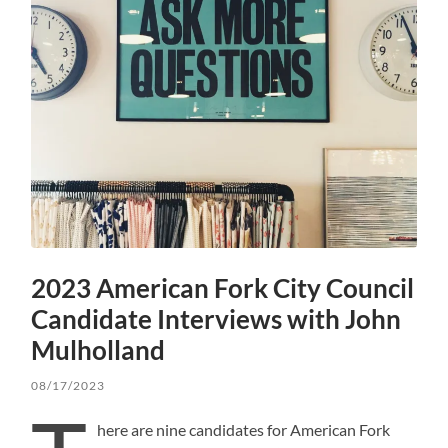
2023 American Fork City Council
Candidate Interviews with John
Mulholland
08/17/2023
here are nine candidates for American Fork