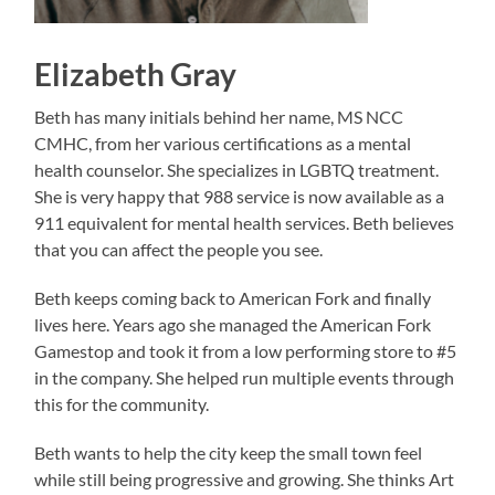
Elizabeth Gray
Beth has many initials behind her name, MS NCC
CMHC, from her various certifications as a mental
health counselor. She specializes in LGBTQ treatment.
She is very happy that 988 service is now available as a
911 equivalent for mental health services. Beth believes
that you can affect the people you see.
Beth keeps coming back to American Fork and finally
lives here. Years ago she managed the American Fork
Gamestop and took it from a low performing store to #5
in the company. She helped run multiple events through
this for the community.
Beth wants to help the city keep the small town feel
while still being progressive and growing. She thinks Art