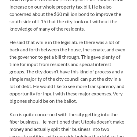
increase on our whole property tax bill. He is also
concerned about the $30 million bond to improve the
south side of I-15 that the city took out without the
knowledge of many of the residents.
He said that while in the legislature there was a lot of
back and forth between the house, the senate, and even
the governor, to get a bill through. This gave plenty of
time for input from residents and special interest
groups. The city doesn’t have this kind of process and a
simple majority of the city council can put the city in a
lot of debt. He would like to see more transparency and
opportunity for input with these major expenses. Very
big ones should be on the ballot.
Ken is quite concerned with the city getting into the
fiber business. He mentioned that Utopia doesn’t make
money and actually split their business into two
separate entities, with one side holding the debt so the