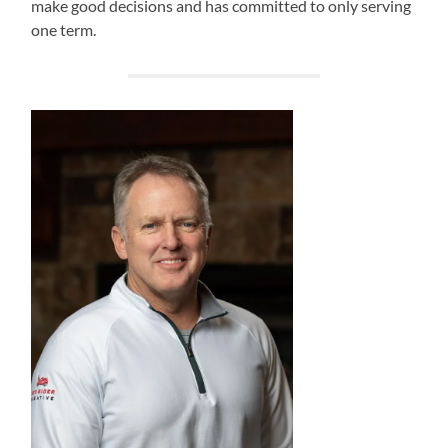
make good decisions and has committed to only serving
one term.