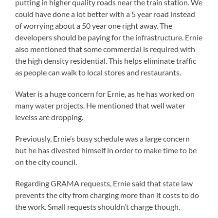
putting in higher quality roads near the train station. We
could have done a lot better with a 5 year road instead
of worrying about a 50 year one right away. The
developers should be paying for the infrastructure. Ernie
also mentioned that some commercial is required with
the high density residential. This helps eliminate traffic
as people can walk to local stores and restaurants.
Water is a huge concern for Ernie, as he has worked on
many water projects. He mentioned that well water
levelss are dropping.
Previously, Ernie’s busy schedule was a large concern
but he has divested himself in order to make time to be
on the city council.
Regarding GRAMA requests, Ernie said that state law
prevents the city from charging more than it costs to do
the work. Small requests shouldn’t charge though.