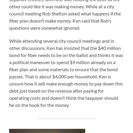
other could like it was making money. While at a city
council meeting Rob Shelton asked what happens if the
fiber plan doesn’t make money. Ken said that Rob’s
questions were somewhat ignored.
While attending several city council meetings and in
other discussions, Ken has insisted that the $40 million
bond for fiber needs to be on the ballot and thinks it was
a political maneuver to spend $9 million already on a
fiber plan and some materials to ensure that the bond
passes. That is about $4,000 per household. Ken is
unsure how it will make enough money to pay down this
debt just based on the revenue after paying for
operating costs and doesn’t think the taxpayer should
be on the hook for the money.