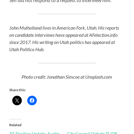
Jeff did not respond to a request to interview him.
John Mulholland lives in American Fork, Utah. His reports
on candidate interviews have appeared at AFelection.info
since 2017. His writing on Utah politics has appeared at
Utah Politico Hub.
Photo credit: Jonathan Simcoe at Unsplash.com
Share this:
Related
AF Election Update: Austin
City Council Debate TL;DR