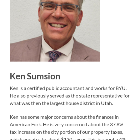
Ken Sumsion
Ken is a certified public accountant and works for BYU.
He also previously served as the state representative for
what was then the largest house district in Utah.
Ken has some major concerns about the finances in
American Fork. He is very concerned about the 37.8%
tax increase on the city portion of our property taxes,
which equates to about $120 a year. This is about a 4%