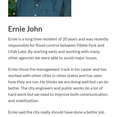
Ernie John
Ernie is a long time resident of 20 years and was recently
responsible for flood control between Tibble Fork and
Utah Lake. By starting early and working with many
other agencies we were able to avoid major issues.
Ernie chose the management track in his career and has
worked with other cities in other states and has seen
how they are run. He thinks we are doing well but can do
better. The city engineers and public works do a lot of
hard work but we need to improve both communication
and stabilization.
Ernie said the city really should have done a better job