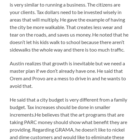
is very similar to running a business. The citizens are
your clients. Tax dollars need to be invested wisely in
areas that will multiply. He gave the example of having
the city be more walkable. That creates less wear and
tear on the roads, and saves us money. He noted that he
doesn’t let his kids walk to school because there aren’t
sidewalks the whole way and there is too much traffic.
Austin realizes that growth is inevitable but we need a
master plan if we don’t already have one. He said that
Orem and Provo are a mess to drive in and he wants to
avoid that.
He said that a city budget is very different from a family
budget. Tax increases should be done in smaller
increments.He believes that the art programs that are
taking PARC money should show what benefit they are
providing. Regarding GRAMA, he doesn’t like to nickel
and dime customers and would like to eliminate these