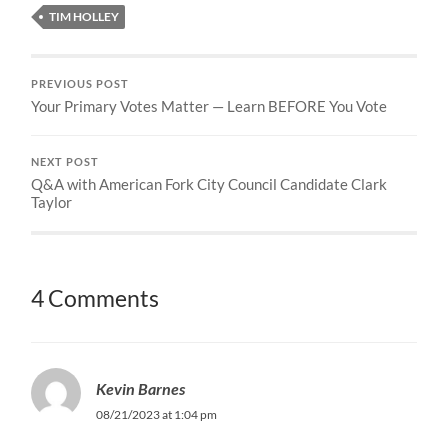
TIM HOLLEY
PREVIOUS POST
Your Primary Votes Matter — Learn BEFORE You Vote
NEXT POST
Q&A with American Fork City Council Candidate Clark
Taylor
4 Comments
Kevin Barnes
08/21/2023 at 1:04 pm