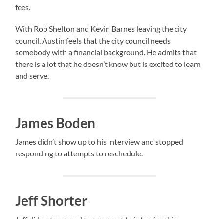
fees.
With Rob Shelton and Kevin Barnes leaving the city
council, Austin feels that the city council needs
somebody with a financial background. He admits that
there is a lot that he doesn’t know but is excited to learn
and serve.
James Boden
James didn’t show up to his interview and stopped
responding to attempts to reschedule.
Jeff Shorter