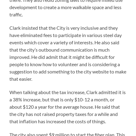
development to create a more walkable space and less
traffic.
Clark insisted that the City is very inclusive and they
have eliminated fees to participate in various steel day
events which cover a variety of interests. He also said
that the city’s outbound communication is much
improved. He did admit that it might be difficult for
people to know how to volunteer and is considering a
suggestion to add something to the city website to make
that easier.
When talking about the tax increase, Clark admitted it is
a 38% increase, but that is only $10-12 a month, or
about $120 a year for the average house. He said that
the city has not raised property taxes for a while and
that inflation has increased the costs of things.
The city also spent $9 million to start the fiber plan. This