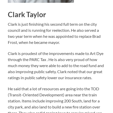
Clark Taylor
Clark is just finishing his second full term on the city
council and is running for reelection. He also served a
two year term when he was appointed to replace Brad
Frost, when he became mayor.
Clark is proudest of the improvements made to Art Dye
through the PARC Tax . He is also very proud of how
much money they were able to add to the road fund and
also improving public safety. Clark noted that our great
ratings in public safety lower our insurance rates.
He said that a lot of resources are going into the TOD
(Transit-Oriented Development) area near the train
station. Items include improving 200 South, land for a
city park, and also land to build a new fire station over
there. They also redid zoning laws to require mixed use