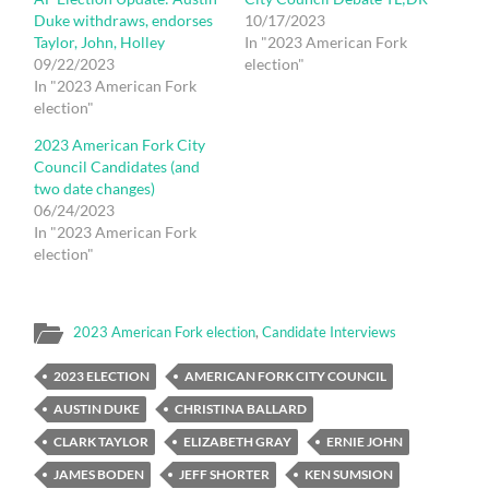
Duke withdraws, endorses
10/17/2023
Taylor, John, Holley
In "2023 American Fork
09/22/2023
election"
In "2023 American Fork
election"
2023 American Fork City
Council Candidates (and
two date changes)
06/24/2023
In "2023 American Fork
election"
2023 American Fork election
,
Candidate Interviews
2023 ELECTION
AMERICAN FORK CITY COUNCIL
AUSTIN DUKE
CHRISTINA BALLARD
CLARK TAYLOR
ELIZABETH GRAY
ERNIE JOHN
JAMES BODEN
JEFF SHORTER
KEN SUMSION