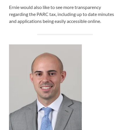
Ernie would also like to see more transparency
regarding the PARC tax, including up to date minutes
and applications being easily accessible online.