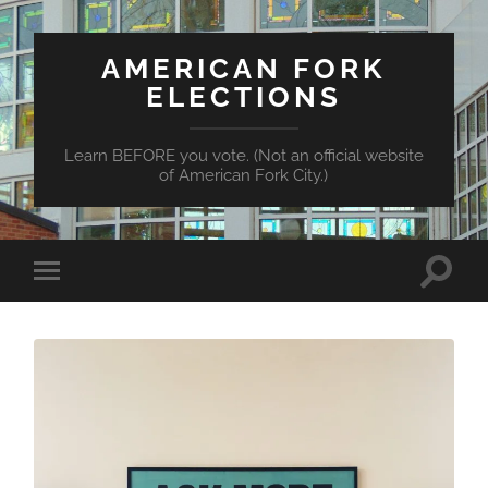
AMERICAN FORK
ELECTIONS
Learn BEFORE you vote. (Not an official website
of American Fork City.)
Toggle
Toggle
search
mobile
field
menu