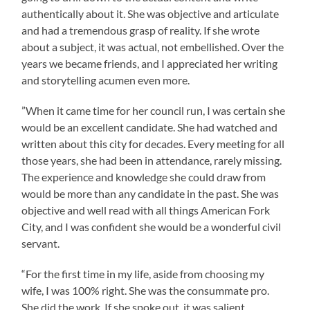
authentically about it. She was objective and articulate
and had a tremendous grasp of reality. If she wrote
about a subject, it was actual, not embellished. Over the
years we became friends, and I appreciated her writing
and storytelling acumen even more.
”When it came time for her council run, I was certain she
would be an excellent candidate. She had watched and
written about this city for decades. Every meeting for all
those years, she had been in attendance, rarely missing.
The experience and knowledge she could draw from
would be more than any candidate in the past. She was
objective and well read with all things American Fork
City, and I was confident she would be a wonderful civil
servant.
“For the first time in my life, aside from choosing my
wife, I was 100% right. She was the consummate pro.
She did the work. If she spoke out, it was salient,