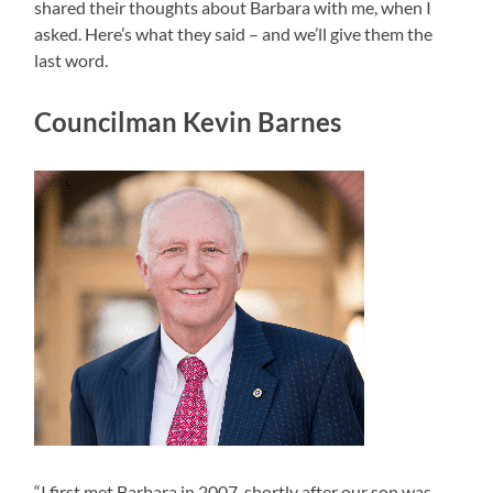
shared their thoughts about Barbara with me, when I
asked. Here’s what they said – and we’ll give them the
last word.
Councilman Kevin Barnes
“I first met Barbara in 2007, shortly after our son was