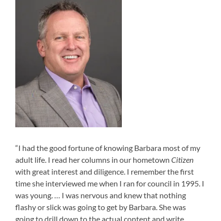
“I had the good fortune of knowing Barbara most of my
adult life. I read her columns in our hometown
Citizen
with great interest and diligence. I remember the first
time she interviewed me when I ran for council in 1995. I
was young. … I was nervous and knew that nothing
flashy or slick was going to get by Barbara. She was
going to drill down to the actual content and write