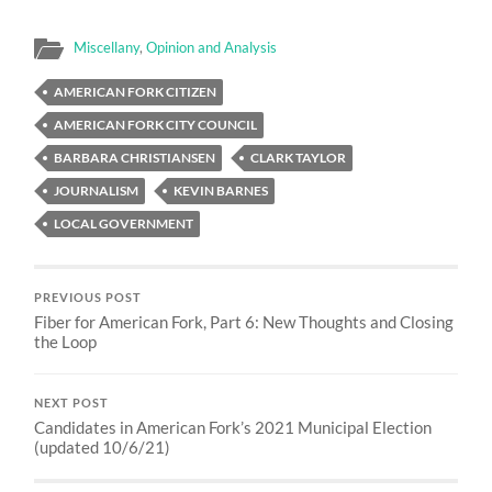
Miscellany
,
Opinion and Analysis
AMERICAN FORK CITIZEN
AMERICAN FORK CITY COUNCIL
BARBARA CHRISTIANSEN
CLARK TAYLOR
JOURNALISM
KEVIN BARNES
LOCAL GOVERNMENT
PREVIOUS POST
Fiber for American Fork, Part 6: New Thoughts and Closing
the Loop
NEXT POST
Candidates in American Fork’s 2021 Municipal Election
(updated 10/6/21)