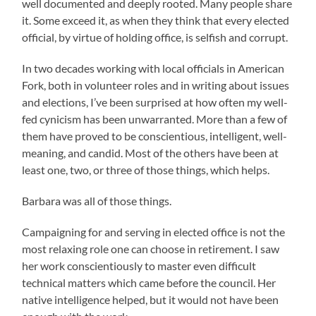
well documented and deeply rooted. Many people share
it. Some exceed it, as when they think that every elected
official, by virtue of holding office, is selfish and corrupt.
In two decades working with local officials in American
Fork, both in volunteer roles and in writing about issues
and elections, I’ve been surprised at how often my well-
fed cynicism has been unwarranted. More than a few of
them have proved to be conscientious, intelligent, well-
meaning, and candid. Most of the others have been at
least one, two, or three of those things, which helps.
Barbara was all of those things.
Campaigning for and serving in elected office is not the
most relaxing role one can choose in retirement. I saw
her work conscientiously to master even difficult
technical matters which came before the council. Her
native intelligence helped, but it would not have been