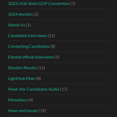
2023 Utah State GOP Convention
(1)
2024 election
(2)
About Us
(1)
Candidate Interviews
(21)
Contacting Candidates
(8)
Elected official interviews
(5)
Election Results
(11)
LightHub Fiber
(8)
Meet-the-Candidates Audio
(17)
Miscellany
(4)
News and Issues
(19)