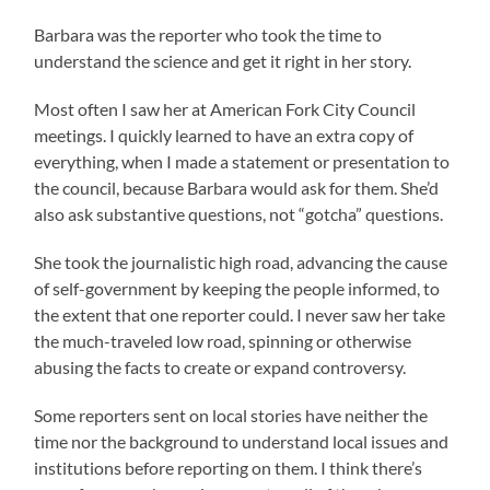
Barbara was the reporter who took the time to
understand the science and get it right in her story.
Most often I saw her at American Fork City Council
meetings. I quickly learned to have an extra copy of
everything, when I made a statement or presentation to
the council, because Barbara would ask for them. She’d
also ask substantive questions, not “gotcha” questions.
She took the journalistic high road, advancing the cause
of self-government by keeping the people informed, to
the extent that one reporter could. I never saw her take
the much-traveled low road, spinning or otherwise
abusing the facts to create or expand controversy.
Some reporters sent on local stories have neither the
time nor the background to understand local issues and
institutions before reporting on them. I think there’s