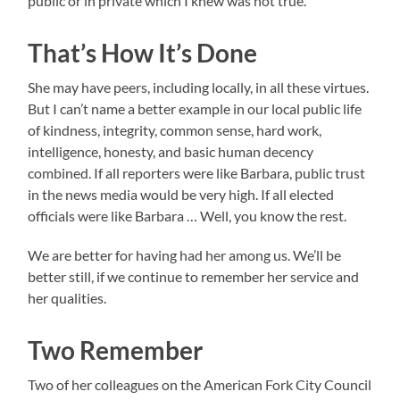
public or in private which I knew was not true.
That’s How It’s Done
She may have peers, including locally, in all these virtues.
But I can’t name a better example in our local public life
of kindness, integrity, common sense, hard work,
intelligence, honesty, and basic human decency
combined. If all reporters were like Barbara, public trust
in the news media would be very high. If all elected
officials were like Barbara … Well, you know the rest.
We are better for having had her among us. We’ll be
better still, if we continue to remember her service and
her qualities.
Two Remember
Two of her colleagues on the American Fork City Council