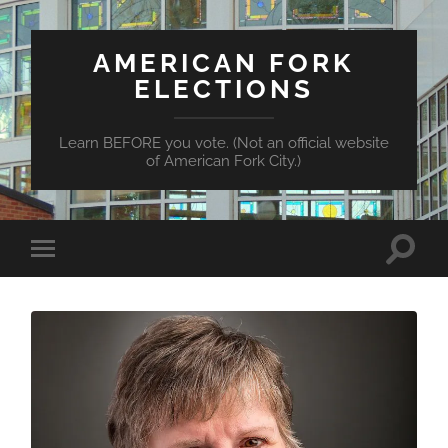
AMERICAN FORK
ELECTIONS
Learn BEFORE you vote. (Not an official website
of American Fork City.)
Toggle
Toggle
search
mobile
field
menu