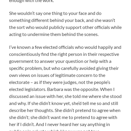
enough with the work.
She wouldn’t say one thing to your face and do
something different behind your back, and she wasn’t
the sort who would publicly support other officials while
acting to undermine them behind the scenes.
I’ve known a few elected officials who would happily and
conscientiously find the right person in their respective
government to answer your question or help with a
specific problem, but who carefully avoided giving their
own views on issues of legitimate concern to the
electorate – as if they were judges, not the people’s
elected legislators. Barbara was the opposite. When I
discussed an issue with her, she told me where she stood
and why. If she didn’t know yet, she’d tell me so and still
describe her thoughts. She didn’t pretend to agree when
she didn’t; she didn’t want me to pretend to agree with
her if I didn’t. And I never heard her say anything in