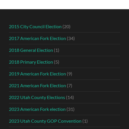
2015 City Council Election
(20)
2017 American Fork Election
(34)
2018 General Election
(1)
2018 Primary Election
(5)
2019 American Fork Election
(9)
2021 American Fork Election
(7)
2022 Utah County Elections
(14)
2023 American Fork election
(31)
2023 Utah County GOP Convention
(1)