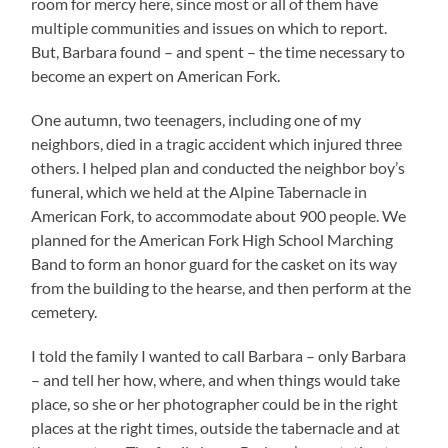
room for mercy here, since most or all of them have
multiple communities and issues on which to report.
But, Barbara found – and spent – the time necessary to
become an expert on American Fork.
One autumn, two teenagers, including one of my
neighbors, died in a tragic accident which injured three
others. I helped plan and conducted the neighbor boy’s
funeral, which we held at the Alpine Tabernacle in
American Fork, to accommodate about 900 people. We
planned for the American Fork High School Marching
Band to form an honor guard for the casket on its way
from the building to the hearse, and then perform at the
cemetery.
I told the family I wanted to call Barbara – only Barbara
– and tell her how, where, and when things would take
place, so she or her photographer could be in the right
places at the right times, outside the tabernacle and at