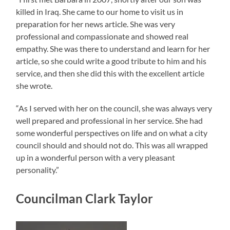
killed in Iraq. She came to our home to visit us in
preparation for her news article. She was very
professional and compassionate and showed real
empathy. She was there to understand and learn for her
article, so she could write a good tribute to him and his
service, and then she did this with the excellent article
she wrote.
“As I served with her on the council, she was always very
well prepared and professional in her service. She had
some wonderful perspectives on life and on what a city
council should and should not do. This was all wrapped
up in a wonderful person with a very pleasant
personality.”
Councilman Clark Taylor