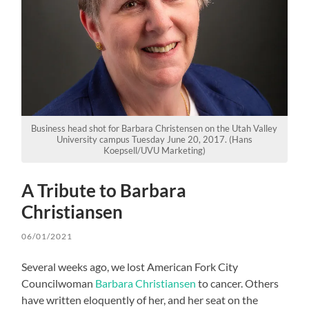
Business head shot for Barbara Christensen on the Utah Valley
University campus Tuesday June 20, 2017. (Hans
Koepsell/UVU Marketing)
A Tribute to Barbara
Christiansen
06/01/2021
Several weeks ago, we lost American Fork City
Councilwoman
Barbara Christiansen
to cancer. Others
have written eloquently of her, and her seat on the