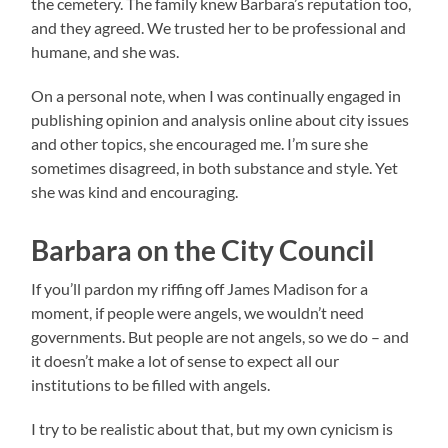
the cemetery. The family knew Barbara’s reputation too,
and they agreed. We trusted her to be professional and
humane, and she was.
On a personal note, when I was continually engaged in
publishing opinion and analysis online about city issues
and other topics, she encouraged me. I’m sure she
sometimes disagreed, in both substance and style. Yet
she was kind and encouraging.
Barbara on the City Council
If you’ll pardon my riffing off James Madison for a
moment, if people were angels, we wouldn’t need
governments. But people are not angels, so we do – and
it doesn’t make a lot of sense to expect all our
institutions to be filled with angels.
I try to be realistic about that, but my own cynicism is