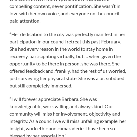
compelling content, never pontification. She wasn’t in
love with her own voice, and everyone on the council
paid attention.
“Her dedication to the city was perfectly manifest in her
participation in our council retreat this past February.
She had every reason in the world to stay home in
recovery, participating virtually, but … when given the
opportunity to be there in person, she was there. She
offered feedback and, frankly, had the rest of us worried,
just surveying her physical state. She was a bit subdued
but still completely immersed.
“I will forever appreciate Barbara. She was
knowledgeable, work willing and always kind. Our
community will miss her involvement, objectivity and
integrity. As a council we will miss unfailing example, her
insight, work ethic and camaraderie. I have been so
blessed by her association.”