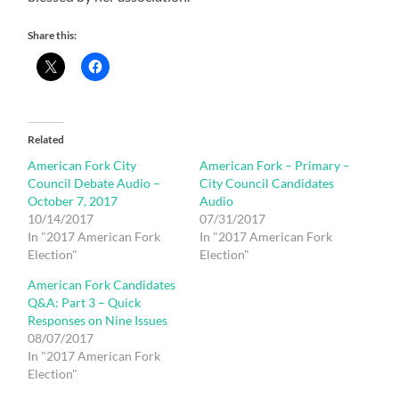
Share this:
Related
American Fork City
American Fork – Primary –
Council Debate Audio –
City Council Candidates
October 7, 2017
Audio
10/14/2017
07/31/2017
In "2017 American Fork
In "2017 American Fork
Election"
Election"
American Fork Candidates
Q&A: Part 3 – Quick
Responses on Nine Issues
08/07/2017
In "2017 American Fork
Election"