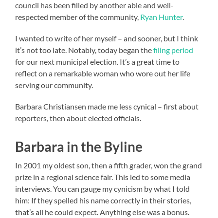
council has been filled by another able and well-
respected member of the community,
Ryan Hunter
.
I wanted to write of her myself – and sooner, but I think
it’s not too late. Notably, today began the
filing period
for our next municipal election. It’s a great time to
reflect on a remarkable woman who wore out her life
serving our community.
Barbara Christiansen made me less cynical – first about
reporters, then about elected officials.
Barbara in the Byline
In 2001 my oldest son, then a fifth grader, won the grand
prize in a regional science fair. This led to some media
interviews. You can gauge my cynicism by what I told
him: If they spelled his name correctly in their stories,
that’s all he could expect. Anything else was a bonus.