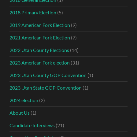
2018 Primary Election
(5)
2019 American Fork Election
(9)
2021 American Fork Election
(7)
2022 Utah County Elections
(14)
2023 American Fork election
(31)
2023 Utah County GOP Convention
(1)
2023 Utah State GOP Convention
(1)
2024 election
(2)
About Us
(1)
Candidate Interviews
(21)