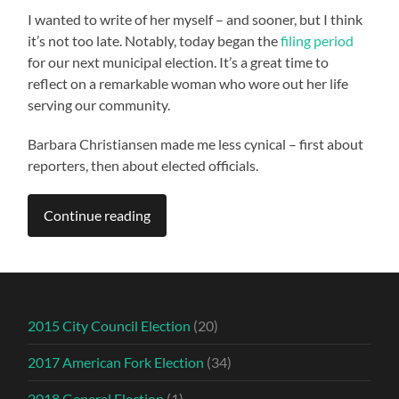
I wanted to write of her myself – and sooner, but I think
it’s not too late. Notably, today began the
filing period
for our next municipal election. It’s a great time to
reflect on a remarkable woman who wore out her life
serving our community.
Barbara Christiansen made me less cynical – first about
reporters, then about elected officials.
Continue reading
2015 City Council Election
(20)
2017 American Fork Election
(34)
2018 General Election
(1)