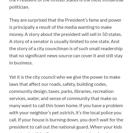
politician.
They are surprised that the President’s fame and power
is principally a result of the media wanting to make
money. A story about the president will sell in 50 states.
A story of a senator is usually limited to one state. And
the story of a city councilman is of such small readership
that no significant news source can cover it and still stay
in business.
Yet it is the city council who we give the power to make
laws that affect our roads, safety, building codes,
community design, taxes, parks, libraries, recreation
services, water, and sense of community that make so
many want to call this town home. If you have a problem
with your neighbor’s pet ostrich, it’s the local police you
call. If your house is burning down, you don’t wait for the
president to call out the national guard. When your kids