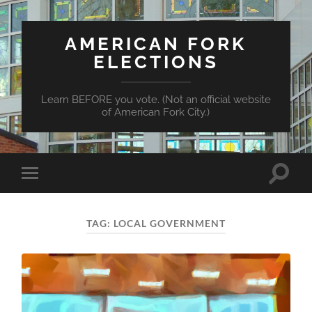
AMERICAN FORK
ELECTIONS
Learn BEFORE you vote. (Not an official website
of American Fork City.)
Toggle
Toggle
search
mobile
field
menu
TAG:
LOCAL GOVERNMENT