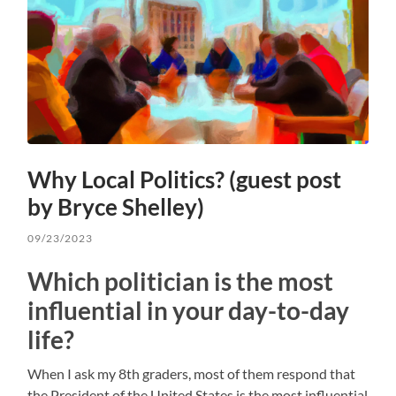
Why Local Politics? (guest post
by Bryce Shelley)
09/23/2023
Which politician is the most
influential in your day-to-day
life?
When I ask my 8th graders, most of them respond that
the President of the United States is the most influential