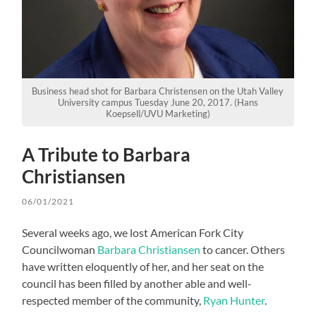
Business head shot for Barbara Christensen on the Utah Valley
University campus Tuesday June 20, 2017. (Hans
Koepsell/UVU Marketing)
A Tribute to Barbara
Christiansen
06/01/2021
Several weeks ago, we lost American Fork City
Councilwoman
Barbara Christiansen
to cancer. Others
have written eloquently of her, and her seat on the
council has been filled by another able and well-
respected member of the community,
Ryan Hunter
.