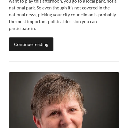
want to play this afternoon, you go to a local park, not a
national park. So even though it’s not covered in the
national news, picking your city councilman is probably
the most important political decision you can
participate in.
Continue reading