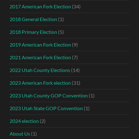
2017 American Fork Election
(34)
2018 General Election
(1)
2018 Primary Election
(5)
2019 American Fork Election
(9)
2021 American Fork Election
(7)
2022 Utah County Elections
(14)
2023 American Fork election
(31)
2023 Utah County GOP Convention
(1)
2023 Utah State GOP Convention
(1)
2024 election
(2)
About Us
(1)