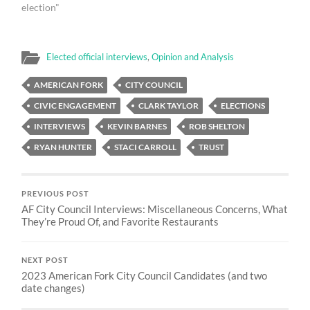
election"
Elected official interviews
,
Opinion and Analysis
AMERICAN FORK
CITY COUNCIL
CIVIC ENGAGEMENT
CLARK TAYLOR
ELECTIONS
INTERVIEWS
KEVIN BARNES
ROB SHELTON
RYAN HUNTER
STACI CARROLL
TRUST
PREVIOUS POST
AF City Council Interviews: Miscellaneous Concerns, What
They’re Proud Of, and Favorite Restaurants
NEXT POST
2023 American Fork City Council Candidates (and two
date changes)