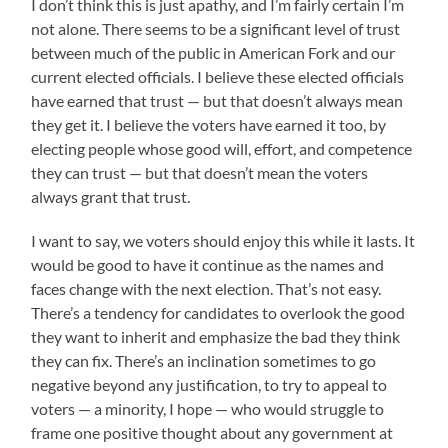
I don’t think this is just apathy, and I’m fairly certain I’m
not alone. There seems to be a significant level of trust
between much of the public in American Fork and our
current elected officials. I believe these elected officials
have earned that trust — but that doesn’t always mean
they get it. I believe the voters have earned it too, by
electing people whose good will, effort, and competence
they can trust — but that doesn’t mean the voters
always grant that trust.
I want to say, we voters should enjoy this while it lasts. It
would be good to have it continue as the names and
faces change with the next election. That’s not easy.
There’s a tendency for candidates to overlook the good
they want to inherit and emphasize the bad they think
they can fix. There’s an inclination sometimes to go
negative beyond any justification, to try to appeal to
voters — a minority, I hope — who would struggle to
frame one positive thought about any government at