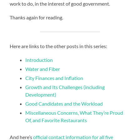
work to do, in the interest of good government.
Thanks again for reading.
Here are links to the other posts in this series:
Introduction
Water and Fiber
City Finances and Inflation
Growth and Its Challenges (including
Development)
Good Candidates and the Workload
Miscellaneous Concerns, What They’re Proud
Of, and Favorite Restaurants
And here’s
official contact information for all five