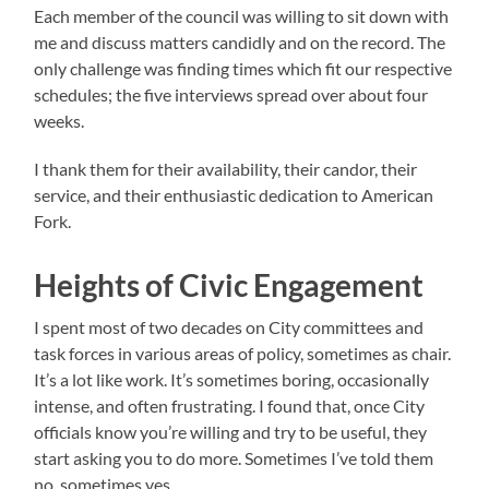
Each member of the council was willing to sit down with
me and discuss matters candidly and on the record. The
only challenge was finding times which fit our respective
schedules; the five interviews spread over about four
weeks.
I thank them for their availability, their candor, their
service, and their enthusiastic dedication to American
Fork.
Heights of Civic Engagement
I spent most of two decades on City committees and
task forces in various areas of policy, sometimes as chair.
It’s a lot like work. It’s sometimes boring, occasionally
intense, and often frustrating. I found that, once City
officials know you’re willing and try to be useful, they
start asking you to do more. Sometimes I’ve told them
no, sometimes yes.