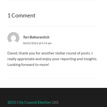
1 Comment
Tori Bahoravitch
06/01/2023 at 9:14 am
David, thank you for another stellar round of posts. I
really appreciate and enjoy your reporting and insights.
Looking forward to more!
2015 City Council Election
(20)