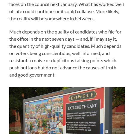
faces on the council next January. What has worked well
of late could continue, or it could collapse. More likely,
the reality will be somewhere in between.
Much depends on the quality of candidates who file for
the office in the next seven days — and, if I may say it,
the quantity of high-quality candidates. Much depends
on voters being conscientious, well informed, and
resistant to naive or duplicitous talking points which
push buttons but do not advance the causes of truth
and good government.