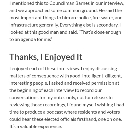
I mentioned this to Councilman Barnes in our interview,
and we approached some common ground. He said the
most important things to him are police, fire, water, and
infrastructure generally. Everything else is secondary. I
looked at this good man and said, “That’s close enough
to an agenda for me.”
Thanks, I Enjoyed It
I enjoyed each of these interviews. I enjoy discussing
matters of consequence with good, intelligent, diligent,
interesting people. I asked and received permission at
the beginning of each interview to record our
conversations for my notes only, not for release. In
reviewing those recordings, I found myself wishing I had
time to produce a podcast where residents and voters
could hear these elected officials firsthand, one on one.
It’s a valuable experience.