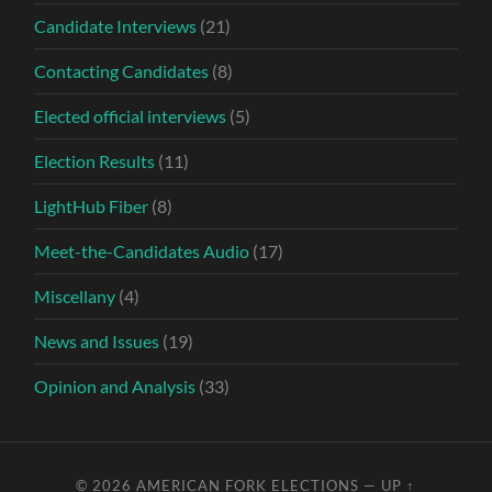
Candidate Interviews
(21)
Contacting Candidates
(8)
Elected official interviews
(5)
Election Results
(11)
LightHub Fiber
(8)
Meet-the-Candidates Audio
(17)
Miscellany
(4)
News and Issues
(19)
Opinion and Analysis
(33)
© 2026
AMERICAN FORK ELECTIONS
—
UP ↑