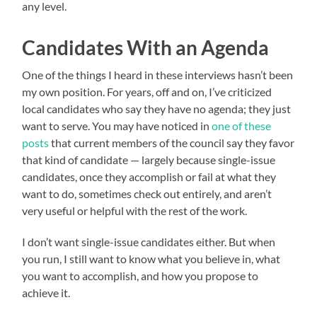
any level.
Candidates With an Agenda
One of the things I heard in these interviews hasn’t been
my own position. For years, off and on, I’ve criticized
local candidates who say they have no agenda; they just
want to serve. You may have noticed in
one of these
posts
that current members of the council say they favor
that kind of candidate — largely because single-issue
candidates, once they accomplish or fail at what they
want to do, sometimes check out entirely, and aren’t
very useful or helpful with the rest of the work.
I don’t want single-issue candidates either. But when
you run, I still want to know what you believe in, what
you want to accomplish, and how you propose to
achieve it.