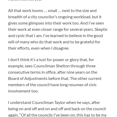
All that work looms … small … next to the size and
breadth of a city councilor’s ongoing workload, but it
gives some glimpses into their work too. And I’ve seen
their work at even closer range for several years. Skeptic
and cynic that I am, I’ve learned to believe in the good
will of many who do that work and to be grateful for
their efforts, even when I disagree.
I don’t think it’s a lust for power or glory that, for
example, sees Councilman Shelton through three
consecutive terms in office, after nine years on the
Board of Adjustments before that. The other current
members of the council have long resumes of civic
involvement too.
I understand Councilman Taylor when he says, after
being on and off and on and off and back on the council
again, “Of all the councils I’ve been on, this has to be my