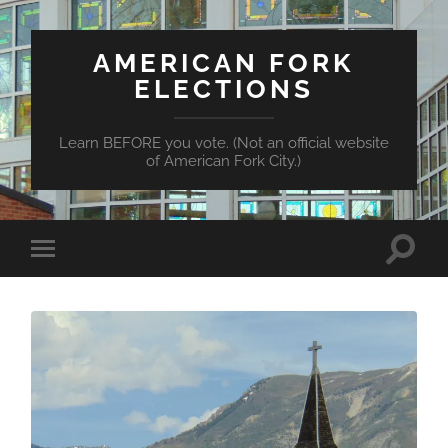
AMERICAN FORK
ELECTIONS
Learn BEFORE you vote. (Not an official website
of American Fork City.)
Toggle
Toggle
search
mobile
field
menu