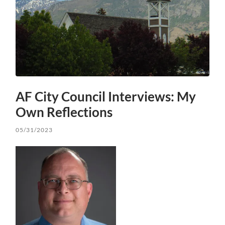
AF City Council Interviews: My
Own Reflections
05/31/2023