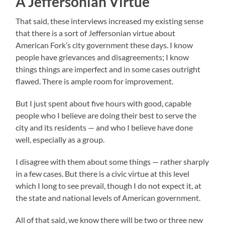
A Jeffersonian Virtue
That said, these interviews increased my existing sense
that there is a sort of Jeffersonian virtue about
American Fork’s city government these days. I know
people have grievances and disagreements; I know
things things are imperfect and in some cases outright
flawed. There is ample room for improvement.
But I just spent about five hours with good, capable
people who I believe are doing their best to serve the
city and its residents — and who I believe have done
well, especially as a group.
I disagree with them about some things — rather sharply
in a few cases. But there is a civic virtue at this level
which I long to see prevail, though I do not expect it, at
the state and national levels of American government.
All of that said, we know there will be two or three new