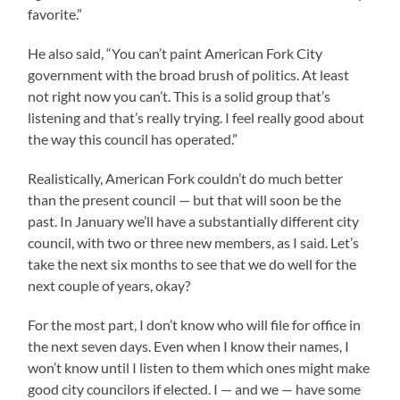
favorite.”
He also said, “You can’t paint American Fork City
government with the broad brush of politics. At least
not right now you can’t. This is a solid group that’s
listening and that’s really trying. I feel really good about
the way this council has operated.”
Realistically, American Fork couldn’t do much better
than the present council — but that will soon be the
past. In January we’ll have a substantially different city
council, with two or three new members, as I said. Let’s
take the next six months to see that we do well for the
next couple of years, okay?
For the most part, I don’t know who will file for office in
the next seven days. Even when I know their names, I
won’t know until I listen to them which ones might make
good city councilors if elected. I — and we — have some