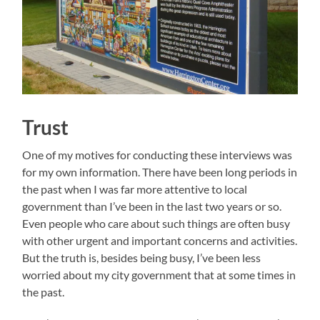
Trust
One of my motives for conducting these interviews was
for my own information. There have been long periods in
the past when I was far more attentive to local
government than I’ve been in the last two years or so.
Even people who care about such things are often busy
with other urgent and important concerns and activities.
But the truth is, besides being busy, I’ve been less
worried about my city government that at some times in
the past.