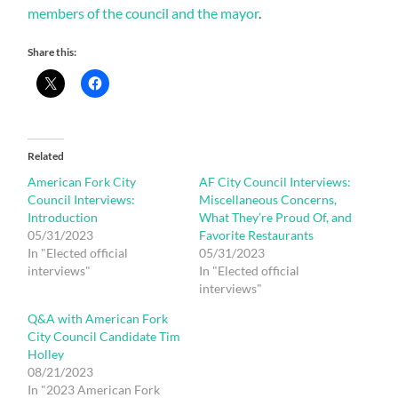
members of the council and the mayor
.
Share this:
Related
American Fork City
AF City Council Interviews:
Council Interviews:
Miscellaneous Concerns,
Introduction
What They’re Proud Of, and
05/31/2023
Favorite Restaurants
In "Elected official
05/31/2023
interviews"
In "Elected official
interviews"
Q&A with American Fork
City Council Candidate Tim
Holley
08/21/2023
In "2023 American Fork