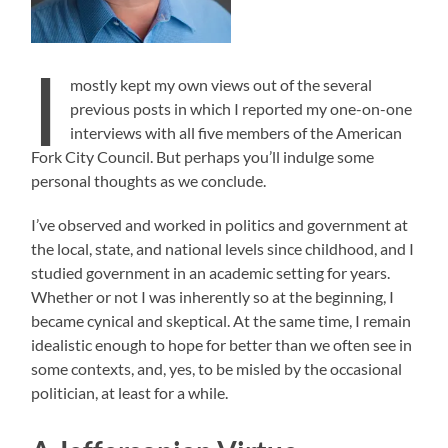
I
mostly kept my own views out of the several
previous posts in which I reported my one-on-one
interviews with all five members of the American
Fork City Council. But perhaps you’ll indulge some
personal thoughts as we conclude.
I’ve observed and worked in politics and government at
the local, state, and national levels since childhood, and I
studied government in an academic setting for years.
Whether or not I was inherently so at the beginning, I
became cynical and skeptical. At the same time, I remain
idealistic enough to hope for better than we often see in
some contexts, and, yes, to be misled by the occasional
politician, at least for a while.