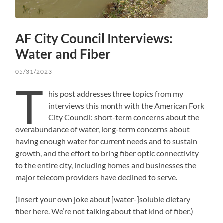
AF City Council Interviews:
Water and Fiber
05/31/2023
T
his post addresses three topics from my
interviews this month with the American Fork
City Council: short-term concerns about the
overabundance of water, long-term concerns about
having enough water for current needs and to sustain
growth, and the effort to bring fiber optic connectivity
to the entire city, including homes and businesses the
major telecom providers have declined to serve.
(Insert your own joke about [water-]soluble dietary
fiber here. We’re not talking about that kind of fiber.)