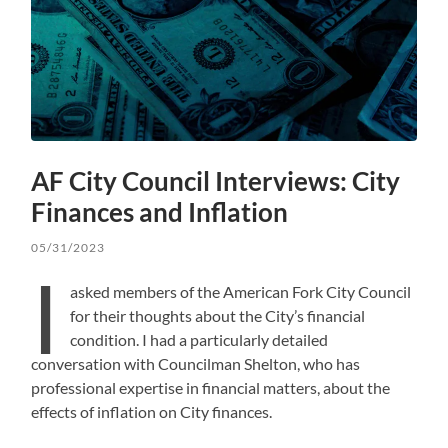
AF City Council Interviews: City
Finances and Inflation
05/31/2023
I
asked members of the American Fork City Council
for their thoughts about the City’s financial
condition. I had a particularly detailed
conversation with Councilman Shelton, who has
professional expertise in financial matters, about the
effects of inflation on City finances.