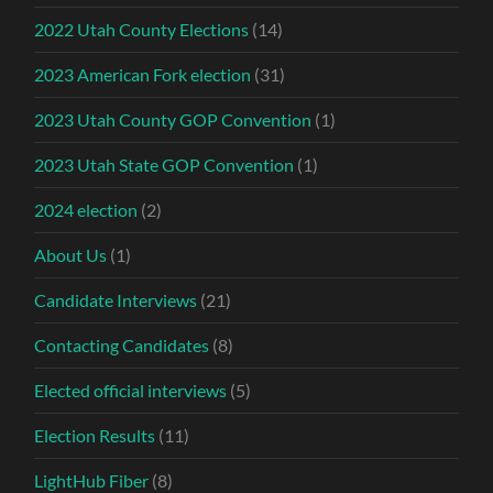
2022 Utah County Elections
(14)
2023 American Fork election
(31)
2023 Utah County GOP Convention
(1)
2023 Utah State GOP Convention
(1)
2024 election
(2)
About Us
(1)
Candidate Interviews
(21)
Contacting Candidates
(8)
Elected official interviews
(5)
Election Results
(11)
LightHub Fiber
(8)