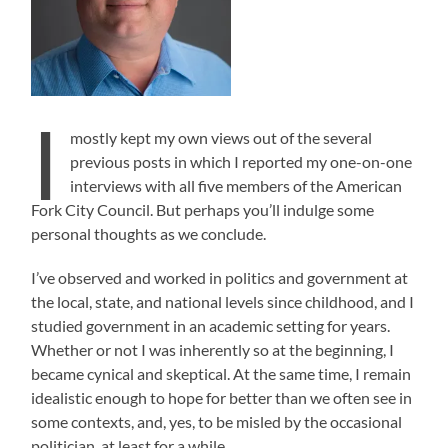
I
mostly kept my own views out of the several
previous posts in which I reported my one-on-one
interviews with all five members of the American
Fork City Council. But perhaps you’ll indulge some
personal thoughts as we conclude.
I’ve observed and worked in politics and government at
the local, state, and national levels since childhood, and I
studied government in an academic setting for years.
Whether or not I was inherently so at the beginning, I
became cynical and skeptical. At the same time, I remain
idealistic enough to hope for better than we often see in
some contexts, and, yes, to be misled by the occasional
politician, at least for a while.