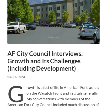
AF City Council Interviews:
Growth and Its Challenges
(Including Development)
05/31/2023
G
rowth is a fact of life in American Fork, as it is
on the Wasatch Front and in Utah generally.
My conversations with members of the
American Fork City Council included much discussion of