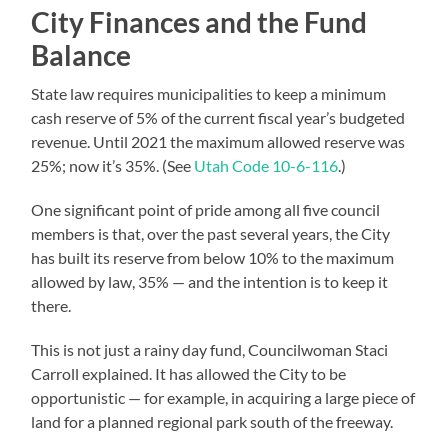
City Finances and the Fund
Balance
State law requires municipalities to keep a minimum
cash reserve of 5% of the current fiscal year’s budgeted
revenue. Until 2021 the maximum allowed reserve was
25%; now it’s 35%. (See
Utah Code 10-6-116
.)
One significant point of pride among all five council
members is that, over the past several years, the City
has built its reserve from below 10% to the maximum
allowed by law, 35% — and the intention is to keep it
there.
This is not just a rainy day fund, Councilwoman Staci
Carroll explained. It has allowed the City to be
opportunistic — for example, in acquiring a large piece of
land for a planned regional park south of the freeway.