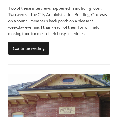
Two of these interviews happened in my living room.
Two were at the City Administration Building. One was
on a council member’s back porch on a pleasant
weekday evening. I thank each of them for willingly
making time for me in their busy schedules.
Continue reading