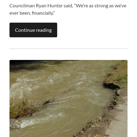
Councilman Ryan Hunter said, “We’re as strong as we’ve
ever been, financially.”
Continue reading