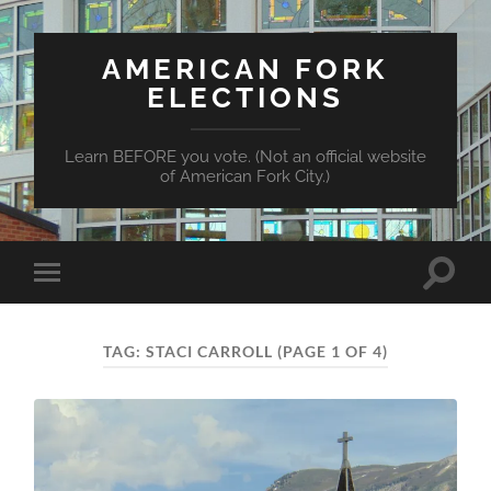
AMERICAN FORK
ELECTIONS
Learn BEFORE you vote. (Not an official website
of American Fork City.)
Toggle
Toggle
search
mobile
field
menu
TAG:
STACI CARROLL
(PAGE 1 OF 4)