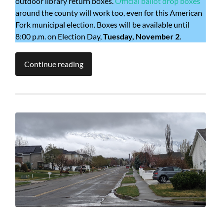
outdoor library return boxes.
Official ballot drop boxes
around the county will work too, even for this American
Fork municipal election. Boxes will be available until
8:00 p.m. on Election Day,
Tuesday, November 2
.
Continue reading