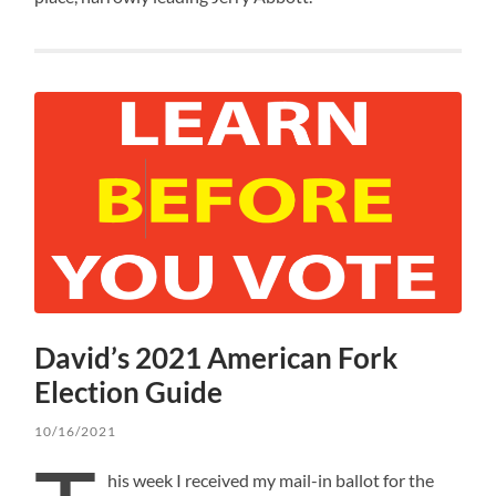
David’s 2021 American Fork
Election Guide
10/16/2021
his week I received my mail-in ballot for the