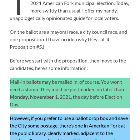
T
2021 American Fork municipal election. Today,
more swiftly than usual, I offer my handy,
unapologetically opinionated guide for local voters.
On the ballot are a mayoral race, a city council race, and
one proposition. (I have no idea why they call it
Proposition #5.)
Before we start with the proposition, then move to the
candidates, here’s some information:
Mail-in ballots may be mailed in, of course. You won’t
need a stamp. They must be postmarked no later than
Monday, November 1
, 2021, the day before Election
Day.
However, if you prefer to use a ballot drop box and save
the City some postage, there’s one in American Fork at
the public library, clearly marked, adjacent to the