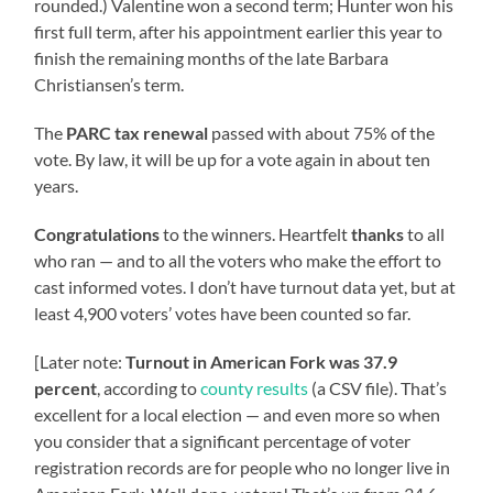
rounded.) Valentine won a second term; Hunter won his
first full term, after his appointment earlier this year to
finish the remaining months of the late Barbara
Christiansen’s term.
The
PARC tax renewal
passed with about 75% of the
vote. By law, it will be up for a vote again in about ten
years.
Congratulations
to the winners. Heartfelt
thanks
to all
who ran — and to all the voters who make the effort to
cast informed votes. I don’t have turnout data yet, but at
least 4,900 voters’ votes have been counted so far.
[Later note:
Turnout in American Fork was 37.9
percent
, according to
county results
(a CSV file). That’s
excellent for a local election — and even more so when
you consider that a significant percentage of voter
registration records are for people who no longer live in