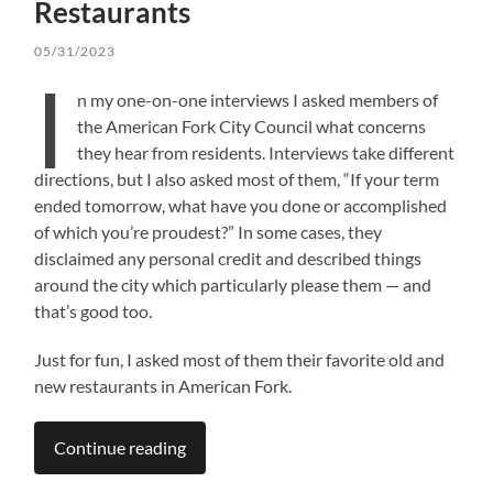
Restaurants
05/31/2023
I
n my one-on-one interviews I asked members of
the American Fork City Council what concerns
they hear from residents. Interviews take different
directions, but I also asked most of them, “If your term
ended tomorrow, what have you done or accomplished
of which you’re proudest?” In some cases, they
disclaimed any personal credit and described things
around the city which particularly please them — and
that’s good too.
Just for fun, I asked most of them their favorite old and
new restaurants in American Fork.
Continue reading