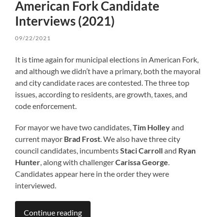
American Fork Candidate
Interviews (2021)
09/22/2021
It is time again for municipal elections in American Fork,
and although we didn’t have a primary, both the mayoral
and city candidate races are contested. The three top
issues, according to residents, are growth, taxes, and
code enforcement.
For mayor we have two candidates,
Tim Holley
and
current mayor
Brad Frost
. We also have three city
council candidates, incumbents
Staci Carroll
and
Ryan
Hunter
, along with challenger
Carissa George
.
Candidates appear here in the order they were
interviewed.
Continue reading