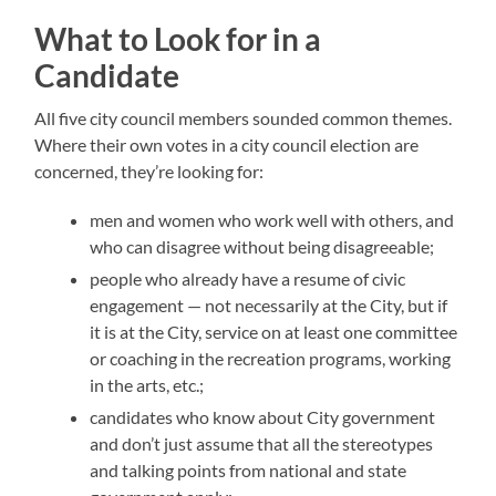
What to Look for in a
Candidate
All five city council members sounded common themes.
Where their own votes in a city council election are
concerned, they’re looking for:
men and women who work well with others, and
who can disagree without being disagreeable;
people who already have a resume of civic
engagement — not necessarily at the City, but if
it is at the City, service on at least one committee
or coaching in the recreation programs, working
in the arts, etc.;
candidates who know about City government
and don’t just assume that all the stereotypes
and talking points from national and state