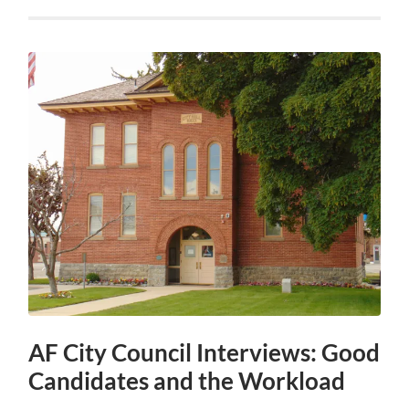
AF City Council Interviews: Good
Candidates and the Workload