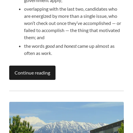
government apply;
overlapping with the last two, candidates who
are energized by more than a single issue, who
won’t check out once they’ve accomplished — or
failed to accomplish — the thing that motivated
them; and
the words
good
and
honest
came up almost as
often as
work
.
Continue reading