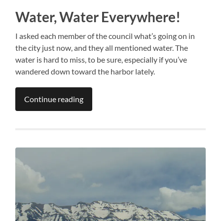
Water, Water Everywhere!
I asked each member of the council what’s going on in
the city just now, and they all mentioned water. The
water is hard to miss, to be sure, especially if you’ve
wandered down toward the harbor lately.
Continue reading