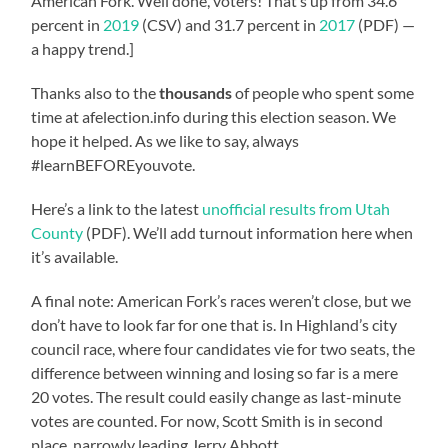
American Fork. Well done, voters! That’s up from 34.6
percent in
2019
(CSV) and 31.7 percent in
2017
(PDF) —
a happy trend.]
Thanks also to the
thousands
of people who spent some
time at afelection.info during this election season. We
hope it helped. As we like to say, always
#learnBEFOREyouvote.
Here’s a link to the latest
unofficial results from Utah
County
(PDF). We’ll add turnout information here when
it’s available.
A final note: American Fork’s races weren’t close, but we
don’t have to look far for one that is. In Highland’s city
council race, where four candidates vie for two seats, the
difference between winning and losing so far is a mere
20 votes. The result could easily change as last-minute
votes are counted. For now, Scott Smith is in second
place, narrowly leading Jerry Abbott.