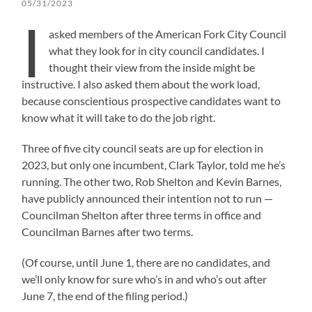
05/31/2023
I
asked members of the American Fork City Council
what they look for in city council candidates. I
thought their view from the inside might be
instructive. I also asked them about the work load,
because conscientious prospective candidates want to
know what it will take to do the job right.
Three of five city council seats are up for election in
2023, but only one incumbent, Clark Taylor, told me he’s
running. The other two, Rob Shelton and Kevin Barnes,
have publicly announced their intention not to run —
Councilman Shelton after three terms in office and
Councilman Barnes after two terms.
(Of course, until June 1, there are no candidates, and
we’ll only know for sure who’s in and who’s out after
June 7, the end of the filing period.)