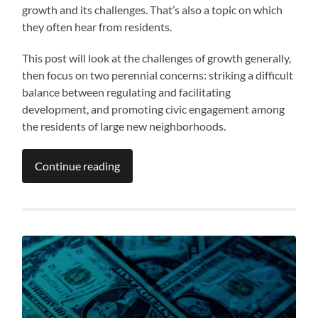
growth and its challenges. That’s also a topic on which
they often hear from residents.
This post will look at the challenges of growth generally,
then focus on two perennial concerns: striking a difficult
balance between regulating and facilitating
development, and promoting civic engagement among
the residents of large new neighborhoods.
Continue reading