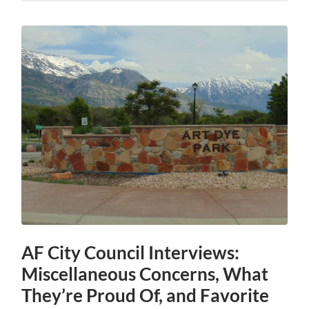
AF City Council Interviews:
Miscellaneous Concerns, What
They’re Proud Of, and Favorite