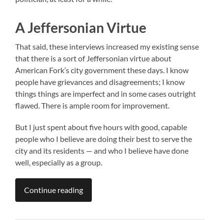
A Jeffersonian Virtue
That said, these interviews increased my existing sense
that there is a sort of Jeffersonian virtue about
American Fork’s city government these days. I know
people have grievances and disagreements; I know
things things are imperfect and in some cases outright
flawed. There is ample room for improvement.
But I just spent about five hours with good, capable
people who I believe are doing their best to serve the
city and its residents — and who I believe have done
well, especially as a group.
Continue reading