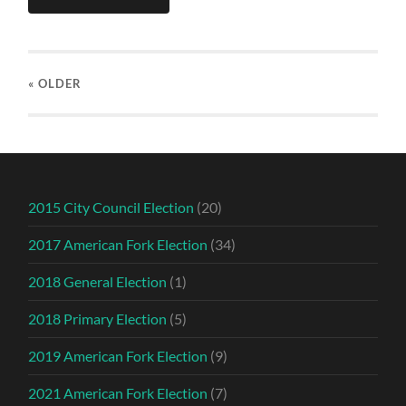
« OLDER
2015 City Council Election
(20)
2017 American Fork Election
(34)
2018 General Election
(1)
2018 Primary Election
(5)
2019 American Fork Election
(9)
2021 American Fork Election
(7)