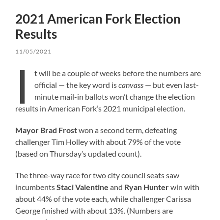
2021 American Fork Election
Results
11/05/2021
I
t will be a couple of weeks before the numbers are
official — the key word is
canvass
— but even last-
minute mail-in ballots won’t change the election
results in American Fork’s 2021 municipal election.
Mayor Brad Frost
won a second term, defeating
challenger Tim Holley with about 79% of the vote
(based on Thursday’s updated count).
The three-way race for two city council seats saw
incumbents
Staci Valentine
and
Ryan Hunter
win with
about 44% of the vote each, while challenger Carissa
George finished with about 13%. (Numbers are