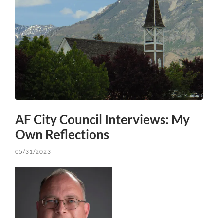
AF City Council Interviews: My
Own Reflections
05/31/2023