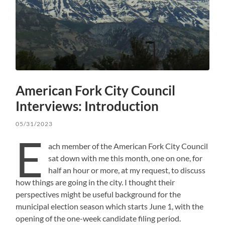
American Fork City Council
Interviews: Introduction
05/31/2023
E
ach member of the American Fork City Council
sat down with me this month, one on one, for
half an hour or more, at my request, to discuss
how things are going in the city. I thought their
perspectives might be useful background for the
municipal election season which starts June 1, with the
opening of the one-week candidate filing period.