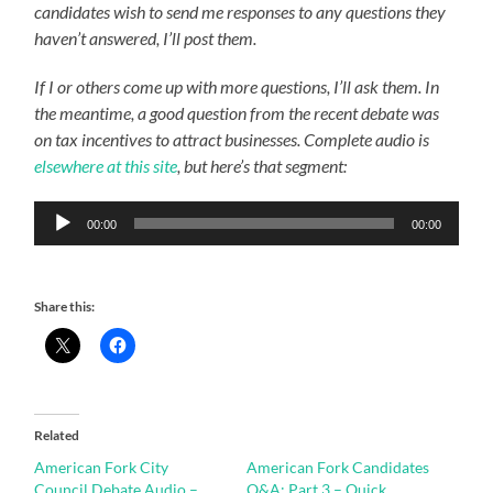
candidates wish to send me responses to any questions they
haven’t answered, I’ll post them.
If I or others come up with more questions, I’ll ask them. In
the meantime, a good question from the recent debate was
on tax incentives to attract businesses. Complete audio is
elsewhere at this site
, but here’s that segment:
Audio
00:00
00:00
Player
Share this:
Related
American Fork City
American Fork Candidates
Council Debate Audio –
Q&A: Part 3 – Quick