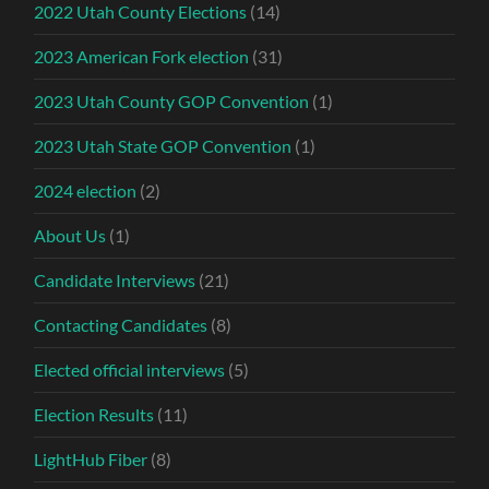
2022 Utah County Elections
(14)
2023 American Fork election
(31)
2023 Utah County GOP Convention
(1)
2023 Utah State GOP Convention
(1)
2024 election
(2)
About Us
(1)
Candidate Interviews
(21)
Contacting Candidates
(8)
Elected official interviews
(5)
Election Results
(11)
LightHub Fiber
(8)