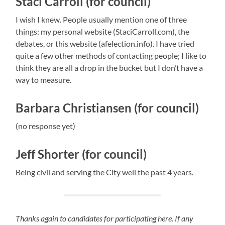
Staci Carroll (for council)
I wish I knew. People usually mention one of three
things: my personal website (StaciCarroll.com), the
debates, or this website (afelection.info). I have tried
quite a few other methods of contacting people; I like to
think they are all a drop in the bucket but I don’t have a
way to measure.
Barbara Christiansen (for council)
(no response yet)
Jeff Shorter (for council)
Being civil and serving the City well the past 4 years.
Thanks again to candidates for participating here. If any