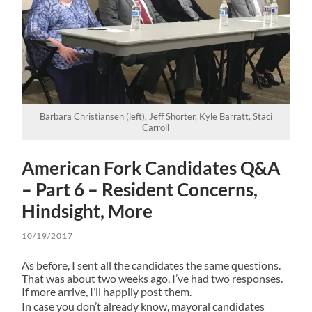
Barbara Christiansen (left), Jeff Shorter, Kyle Barratt, Staci
Carroll
American Fork Candidates Q&A
– Part 6 – Resident Concerns,
Hindsight, More
10/19/2017
As before, I sent all the candidates the same questions.
That was about two weeks ago. I’ve had two responses.
If more arrive, I’ll happily post them.
In case you don’t already know, mayoral candidates