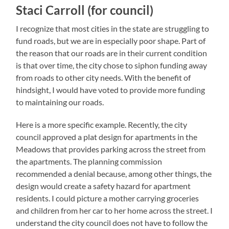
Staci Carroll (for council)
I recognize that most cities in the state are struggling to
fund roads, but we are in especially poor shape. Part of
the reason that our roads are in their current condition
is that over time, the city chose to siphon funding away
from roads to other city needs. With the benefit of
hindsight, I would have voted to provide more funding
to maintaining our roads.
Here is a more specific example. Recently, the city
council approved a plat design for apartments in the
Meadows that provides parking across the street from
the apartments. The planning commission
recommended a denial because, among other things, the
design would create a safety hazard for apartment
residents. I could picture a mother carrying groceries
and children from her car to her home across the street. I
understand the city council does not have to follow the