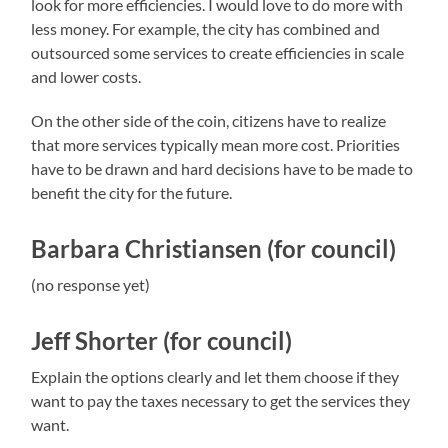
look for more efficiencies. I would love to do more with
less money. For example, the city has combined and
outsourced some services to create efficiencies in scale
and lower costs.
On the other side of the coin, citizens have to realize
that more services typically mean more cost. Priorities
have to be drawn and hard decisions have to be made to
benefit the city for the future.
Barbara Christiansen (for council)
(no response yet)
Jeff Shorter (for council)
Explain the options clearly and let them choose if they
want to pay the taxes necessary to get the services they
want.