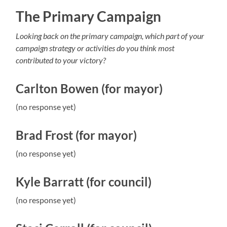
The Primary Campaign
Looking back on the primary campaign, which part of your
campaign strategy or activities do you think most
contributed to your victory?
Carlton Bowen (for mayor)
(no response yet)
Brad Frost (for mayor)
(no response yet)
Kyle Barratt (for council)
(no response yet)