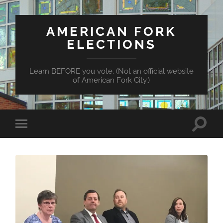
AMERICAN FORK
ELECTIONS
Learn BEFORE you vote. (Not an official website
of American Fork City.)
Toggle
Toggle
search
mobile
field
menu