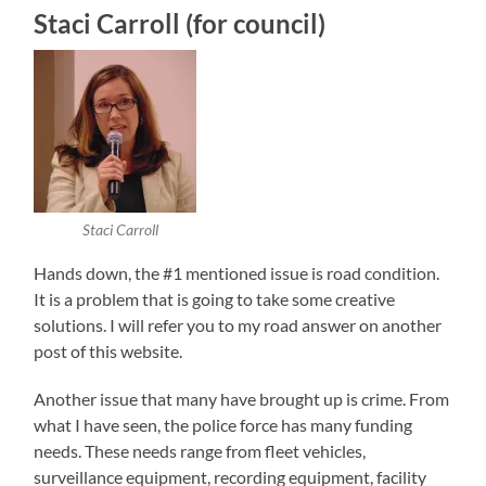
Staci Carroll (for council)
Staci Carroll
Hands down, the #1 mentioned issue is road condition.
It is a problem that is going to take some creative
solutions. I will refer you to my road answer on another
post of this website.
Another issue that many have brought up is crime. From
what I have seen, the police force has many funding
needs. These needs range from fleet vehicles,
surveillance equipment, recording equipment, facility