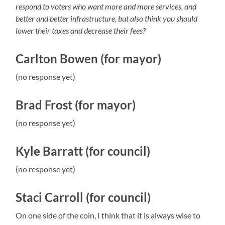
respond to voters who want more and more services, and
better and better infrastructure, but also think you should
lower their taxes and decrease their fees?
Carlton Bowen (for mayor)
(no response yet)
Brad Frost (for mayor)
(no response yet)
Kyle Barratt (for council)
(no response yet)
Staci Carroll (for council)
On one side of the coin, I think that it is always wise to