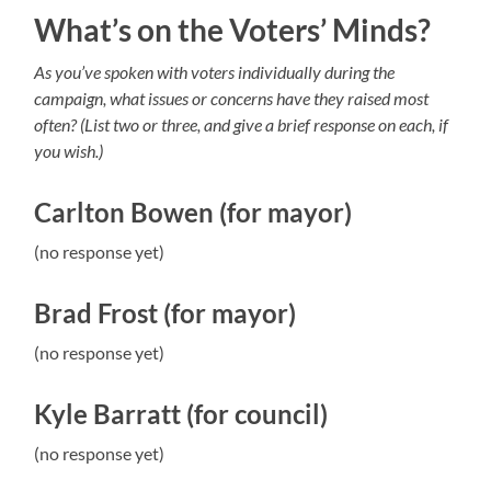
What’s on the Voters’ Minds?
As you’ve spoken with voters individually during the
campaign, what issues or concerns have they raised most
often? (List two or three, and give a brief response on each, if
you wish.)
Carlton Bowen (for mayor)
(no response yet)
Brad Frost (for mayor)
(no response yet)
Kyle Barratt (for council)
(no response yet)