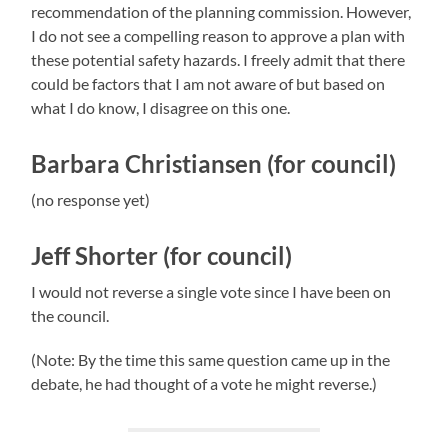
recommendation of the planning commission. However,
I do not see a compelling reason to approve a plan with
these potential safety hazards. I freely admit that there
could be factors that I am not aware of but based on
what I do know, I disagree on this one.
Barbara Christiansen (for council)
(no response yet)
Jeff Shorter (for council)
I would not reverse a single vote since I have been on
the council.
(Note: By the time this same question came up in the
debate, he had thought of a vote he might reverse.)