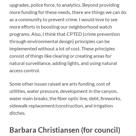
upgrades, police force, to analytics. Beyond providing
more funding for these needs, there are things we can do
as a community to prevent crime. I would love to see
more efforts in boosting our neighborhood watch
programs. Also, I think that CPTED (crime prevention
through environmental design) principles can be
implemented without a lot of cost. These principles
consist of things like clearing or creating areas for
natural surveillance, adding lights, and using natural
access control.
Some other issues raised are arts funding, cost of
utilities, water pressure, development in the canyon,
water main breaks, the fiber optic line, debt, fireworks,
sidewalk replacement/construction, and irrigation
ditches.
Barbara Christiansen (for council)