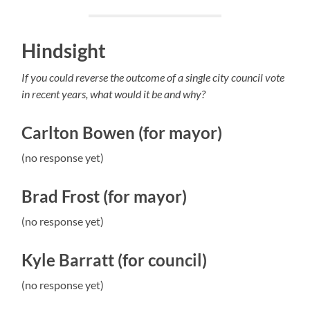
Hindsight
If you could reverse the outcome of a single city council vote
in recent years, what would it be and why?
Carlton Bowen (for mayor)
(no response yet)
Brad Frost (for mayor)
(no response yet)
Kyle Barratt (for council)
(no response yet)