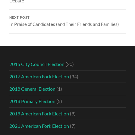
Debate
NEXT POST
In Praise of Candidates (and Their Friends and Families)
2015 City Council Election
(20)
2017 American Fork Election
(34)
2018 General Election
(1)
2018 Primary Election
(5)
2019 American Fork Election
(9)
2021 American Fork Election
(7)