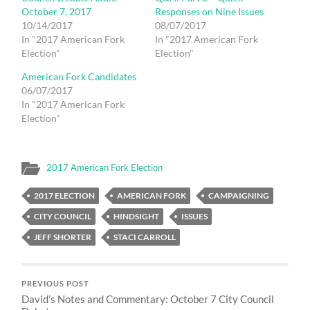
October 7, 2017
Responses on Nine Issues
10/14/2017
08/07/2017
In "2017 American Fork
In "2017 American Fork
Election"
Election"
American Fork Candidates
06/07/2017
In "2017 American Fork
Election"
2017 American Fork Election
2017 ELECTION
AMERICAN FORK
CAMPAIGNING
CITY COUNCIL
HINDSIGHT
ISSUES
JEFF SHORTER
STACI CARROLL
PREVIOUS POST
David’s Notes and Commentary: October 7 City Council