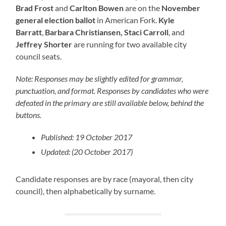
Brad Frost
and
Carlton Bowen
are on the
November
general election ballot
in American Fork.
Kyle
Barratt
,
Barbara Christiansen,
Staci Carroll
, and
Jeffrey Shorter
are running for two available city
council seats.
Note: Responses may be slightly edited for grammar,
punctuation, and format. Responses by candidates who were
defeated in the primary are still available below, behind the
buttons.
Published: 19 October 2017
Updated: (20 October 2017)
Candidate responses are by race (mayoral, then city
council), then alphabetically by surname.