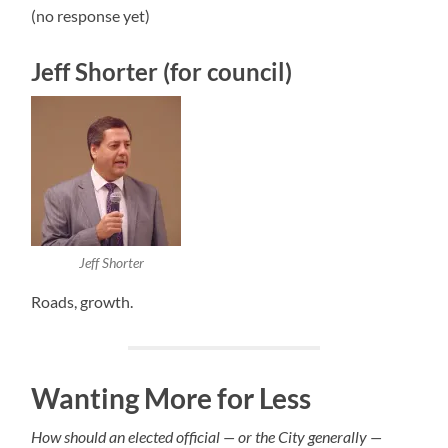
(no response yet)
Jeff Shorter (for council)
Jeff Shorter
Roads, growth.
Wanting More for Less
How should an elected official — or the City generally —