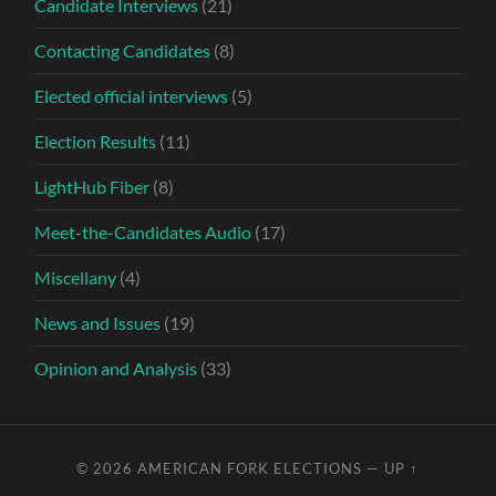
Candidate Interviews
(21)
Contacting Candidates
(8)
Elected official interviews
(5)
Election Results
(11)
LightHub Fiber
(8)
Meet-the-Candidates Audio
(17)
Miscellany
(4)
News and Issues
(19)
Opinion and Analysis
(33)
© 2026
AMERICAN FORK ELECTIONS
—
UP ↑