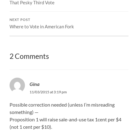
That Pesky Third Vote
NEXT POST
Where to Vote in American Fork
2 Comments
Gina
11/03/2015 at 3:19 pm
Possible correction needed (unless I’m misreading
something) —
Proposition 1 will raise sale-and-use tax 1cent per $4
(not 1 cent per $10).