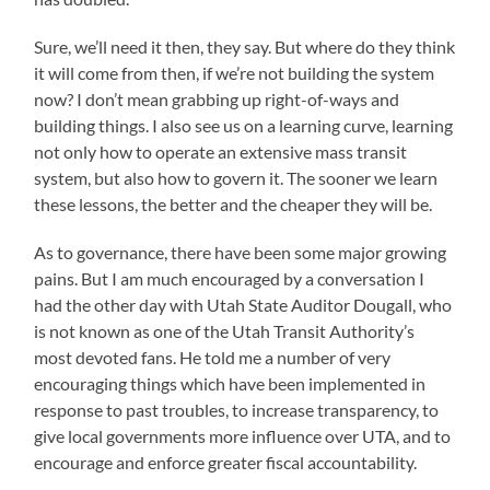
Sure, we’ll need it then, they say. But where do they think
it will come from then, if we’re not building the system
now? I don’t mean grabbing up right-of-ways and
building things. I also see us on a learning curve, learning
not only how to operate an extensive mass transit
system, but also how to govern it. The sooner we learn
these lessons, the better and the cheaper they will be.
As to governance, there have been some major growing
pains. But I am much encouraged by a conversation I
had the other day with Utah State Auditor Dougall, who
is not known as one of the Utah Transit Authority’s
most devoted fans. He told me a number of very
encouraging things which have been implemented in
response to past troubles, to increase transparency, to
give local governments more influence over UTA, and to
encourage and enforce greater fiscal accountability.