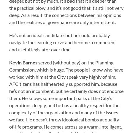
deeper, but not by much. It’s bad that it’s deeper than
the practical plow, and it’s not good that it’s still not very
deep. As a result, the connections between his opinions
and the realities of governance are only intermittent.
He’s not an ideal candidate, but he could probably
navigate the learning curve and become a competent
and useful legislator over time.
Kevin Barnes
served (without pay) on the Planning
Commission, which is huge. The people I know who have
worked with him at the City speak very highly of him.
AFCitizens has halfheartedly supported him, because
he’s not an incumbent, but he certainly does not endorse
them. He knows some important parts of the City’s
operations deeply, and he has a healthy respect for the
complexity of the organization and many of the issues
we face. He doesn’t throw ideological bombs at quality-
of-life programs. He comes across as a warm, intelligent,