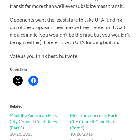
transit far more than we’ll ever subsidize mass transit.
Opponents want the legislature to take UTA funding
out of the proposal. Then maybe they’ll vote for it. Call
me a commie (you wouldn’t be the first, but you wouldn’t
be right either); I prefer it with UTA funding built in.
Vote as you think best, but vote!
Share this:
Related
Meet the American Fork
Meet the American Fork
City Council Candidates
City Council Candidates
(Part 5)
(Part 4)
10/28/2015
10/28/2015