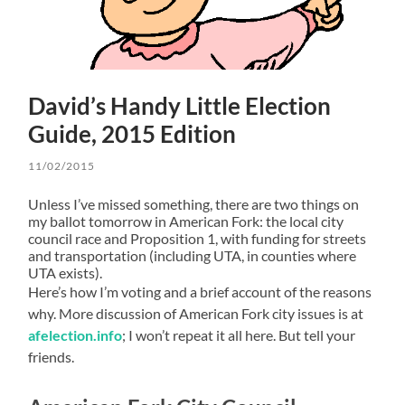
David’s Handy Little Election
Guide, 2015 Edition
11/02/2015
Unless I’ve missed something, there are two things on
my ballot tomorrow in American Fork: the local city
council race and Proposition 1, with funding for streets
and transportation (including UTA, in counties where
UTA exists).
Here’s how I’m voting and a brief account of the reasons
why. More discussion of American Fork city issues is at
afelection.info
; I won’t repeat it all here. But tell your
friends.