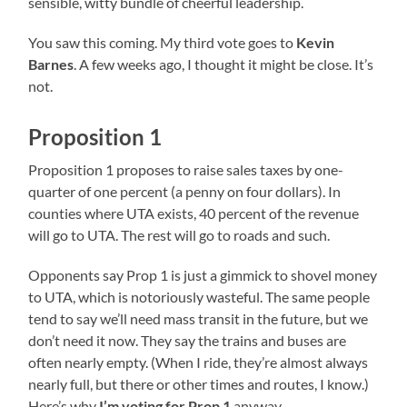
sensible, witty bundle of cheerful leadership.
You saw this coming. My third vote goes to
Kevin
Barnes
. A few weeks ago, I thought it might be close. It’s
not.
Proposition 1
Proposition 1 proposes to raise sales taxes by one-
quarter of one percent (a penny on four dollars). In
counties where UTA exists, 40 percent of the revenue
will go to UTA. The rest will go to roads and such.
Opponents say Prop 1 is just a gimmick to shovel money
to UTA, which is notoriously wasteful. The same people
tend to say we’ll need mass transit in the future, but we
don’t need it now. They say the trains and buses are
often nearly empty. (When I ride, they’re almost always
nearly full, but there or other times and routes, I know.)
Here’s why
I’m voting for Prop 1
anyway.