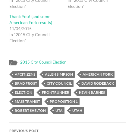
In "2015 City Council
In "2015 City Council
Election"
Election"
Thank You! (and some
American Fork results)
11/04/2015
In "2015 City Council
Election"
2015 City Council Election
AFCITIZENS
ALLEN SIMPSON
AMERICAN FORK
BRAD FROST
CITY COUNCIL
DAVID RODEBACK
ELECTION
FRONTRUNNER
KEVIN BARNES
MASS TRANSIT
PROPOSITION 1
ROBERT SHELTON
UTA
UTAH
PREVIOUS POST