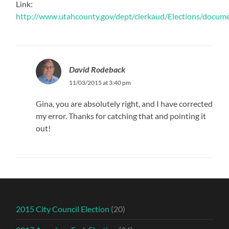
Link:
http://www.utahcounty.gov/dept/clerkaud/Elections/docu
David Rodeback
11/03/2015 at 3:40 pm
Gina, you are absolutely right, and I have corrected
my error. Thanks for catching that and pointing it
out!
2015 City Council Election
(20)