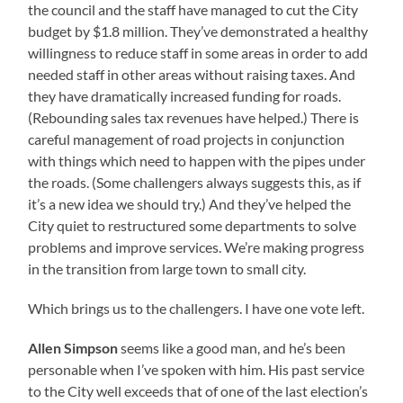
the council and the staff have managed to cut the City
budget by $1.8 million. They’ve demonstrated a healthy
willingness to reduce staff in some areas in order to add
needed staff in other areas without raising taxes. And
they have dramatically increased funding for roads.
(Rebounding sales tax revenues have helped.) There is
careful management of road projects in conjunction
with things which need to happen with the pipes under
the roads. (Some challengers always suggests this, as if
it’s a new idea we should try.) And they’ve helped the
City quiet to restructured some departments to solve
problems and improve services. We’re making progress
in the transition from large town to small city.
Which brings us to the challengers. I have one vote left.
Allen Simpson
seems like a good man, and he’s been
personable when I’ve spoken with him. His past service
to the City well exceeds that of one of the last election’s