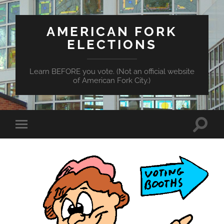
AMERICAN FORK
ELECTIONS
Learn BEFORE you vote. (Not an official website
of American Fork City.)
Toggle
Toggle
search
mobile
field
menu