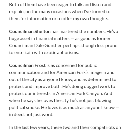
Both of them have been eager to talk and listen and
explain, on the many occasions when I’ve turned to
them for information or to offer my own thoughts.
Councilman Shelton
has mastered the numbers. He’s a
huge asset in financial matters — as good as former
Councilman Dale Gunther, perhaps, though less prone
to entertain with exotic aphorisms.
Councilman Frost
is as concerned for public
communication and for American Fork’s image in and
out of the city as anyone I know, and as determined to
protect and improve both. He’s doing dogged work to
protect our interests in American Fork Canyon. And
when he says he loves the city, he’s not just blowing
political smoke. He loves it as much as anyone I know —
in deed, not just word.
In the last few years, these two and their compatriots on