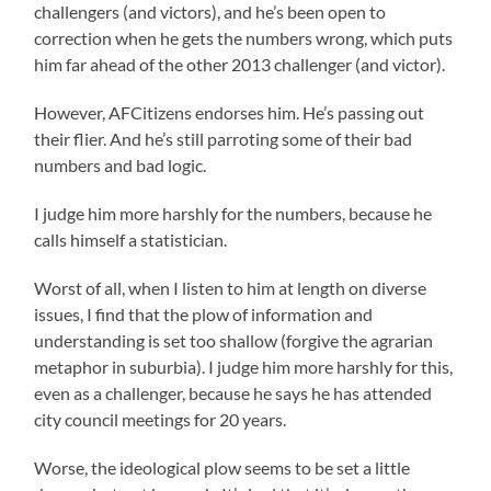
challengers (and victors), and he’s been open to
correction when he gets the numbers wrong, which puts
him far ahead of the other 2013 challenger (and victor).
However, AFCitizens endorses him. He’s passing out
their flier. And he’s still parroting some of their bad
numbers and bad logic.
I judge him more harshly for the numbers, because he
calls himself a statistician.
Worst of all, when I listen to him at length on diverse
issues, I find that the plow of information and
understanding is set too shallow (forgive the agrarian
metaphor in suburbia). I judge him more harshly for this,
even as a challenger, because he says he has attended
city council meetings for 20 years.
Worse, the ideological plow seems to be set a little