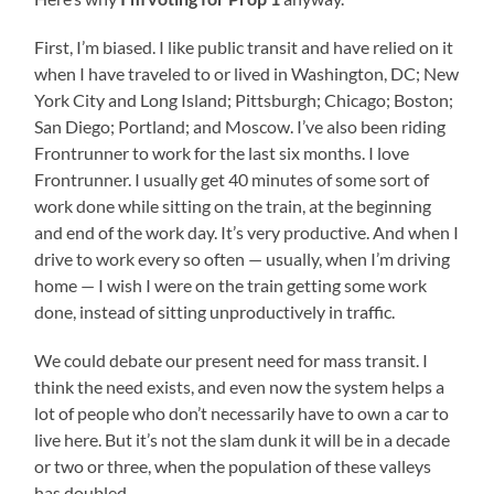
First, I’m biased. I like public transit and have relied on it
when I have traveled to or lived in Washington, DC; New
York City and Long Island; Pittsburgh; Chicago; Boston;
San Diego; Portland; and Moscow. I’ve also been riding
Frontrunner to work for the last six months. I love
Frontrunner. I usually get 40 minutes of some sort of
work done while sitting on the train, at the beginning
and end of the work day. It’s very productive. And when I
drive to work every so often — usually, when I’m driving
home — I wish I were on the train getting some work
done, instead of sitting unproductively in traffic.
We could debate our present need for mass transit. I
think the need exists, and even now the system helps a
lot of people who don’t necessarily have to own a car to
live here. But it’s not the slam dunk it will be in a decade
or two or three, when the population of these valleys
has doubled.