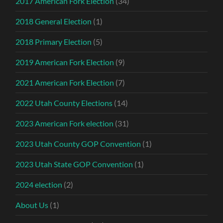
2017 American Fork Election
(34)
2018 General Election
(1)
2018 Primary Election
(5)
2019 American Fork Election
(9)
2021 American Fork Election
(7)
2022 Utah County Elections
(14)
2023 American Fork election
(31)
2023 Utah County GOP Convention
(1)
2023 Utah State GOP Convention
(1)
2024 election
(2)
About Us
(1)