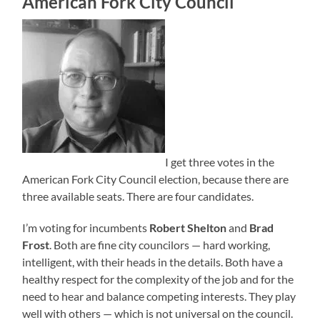
American Fork City Council
I get three votes in the
American Fork City Council election, because there are
three available seats. There are four candidates.
I’m voting for incumbents
Robert Shelton
and
Brad
Frost
. Both are fine city councilors — hard working,
intelligent, with their heads in the details. Both have a
healthy respect for the complexity of the job and for the
need to hear and balance competing interests. They play
well with others — which is not universal on the council.