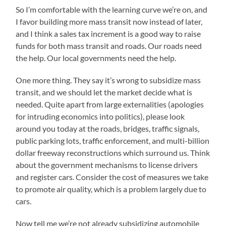
So I’m comfortable with the learning curve we’re on, and
I favor building more mass transit now instead of later,
and I think a sales tax increment is a good way to raise
funds for both mass transit and roads. Our roads need
the help. Our local governments need the help.
One more thing. They say it’s wrong to subsidize mass
transit, and we should let the market decide what is
needed. Quite apart from large externalities (apologies
for intruding economics into politics), please look
around you today at the roads, bridges, traffic signals,
public parking lots, traffic enforcement, and multi-billion
dollar freeway reconstructions which surround us. Think
about the government mechanisms to license drivers
and register cars. Consider the cost of measures we take
to promote air quality, which is a problem largely due to
cars.
Now tell me we’re not already subsidizing automobile