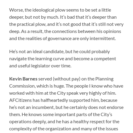
Worse, the ideological plow seems to be set a little
deeper, but not by much. It’s bad that it’s deeper than
the practical plow, and it’s not good that it’s still not very
deep. As a result, the connections between his opinions
and the realities of governance are only intermittent.
He’s not an ideal candidate, but he could probably
navigate the learning curve and become a competent
and useful legislator over time.
Kevin Barnes
served (without pay) on the Planning
Commission, which is huge. The people I know who have
worked with him at the City speak very highly of him.
AFCitizens has halfheartedly supported him, because
he’s not an incumbent, but he certainly does not endorse
them. He knows some important parts of the City’s
operations deeply, and he has a healthy respect for the
complexity of the organization and many of the issues