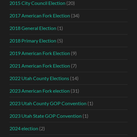
2015 City Council Election
(20)
2017 American Fork Election
(34)
2018 General Election
(1)
2018 Primary Election
(5)
2019 American Fork Election
(9)
2021 American Fork Election
(7)
2022 Utah County Elections
(14)
2023 American Fork election
(31)
2023 Utah County GOP Convention
(1)
2023 Utah State GOP Convention
(1)
2024 election
(2)