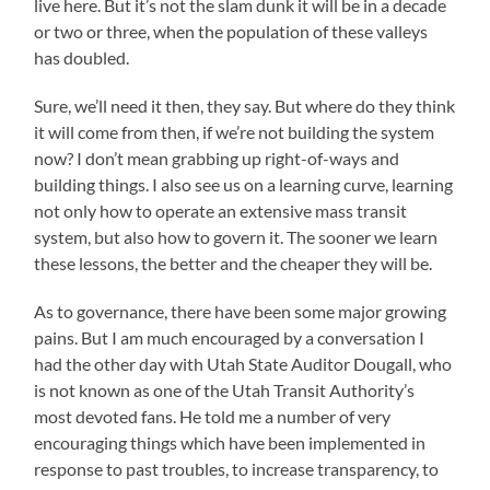
live here. But it’s not the slam dunk it will be in a decade
or two or three, when the population of these valleys
has doubled.
Sure, we’ll need it then, they say. But where do they think
it will come from then, if we’re not building the system
now? I don’t mean grabbing up right-of-ways and
building things. I also see us on a learning curve, learning
not only how to operate an extensive mass transit
system, but also how to govern it. The sooner we learn
these lessons, the better and the cheaper they will be.
As to governance, there have been some major growing
pains. But I am much encouraged by a conversation I
had the other day with Utah State Auditor Dougall, who
is not known as one of the Utah Transit Authority’s
most devoted fans. He told me a number of very
encouraging things which have been implemented in
response to past troubles, to increase transparency, to