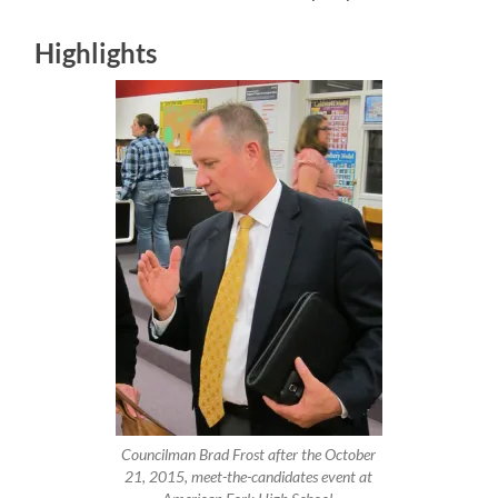
Highlights
Councilman Brad Frost after the October
21, 2015, meet-the-candidates event at