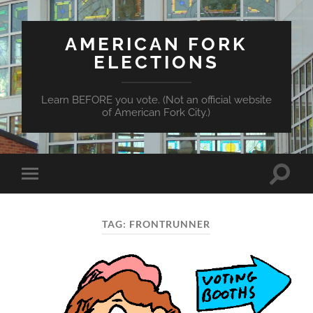
AMERICAN FORK
ELECTIONS
Learn BEFORE you vote. (Not an official website
of American Fork City.)
Toggle
Toggle
search
mobile
field
menu
TAG:
FRONTRUNNER