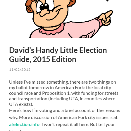
David’s Handy Little Election
Guide, 2015 Edition
11/02/2015
Unless I’ve missed something, there are two things on
my ballot tomorrow in American Fork: the local city
council race and Proposition 1, with funding for streets
and transportation (including UTA, in counties where
UTA exists).
Here’s how I’m voting and a brief account of the reasons
why. More discussion of American Fork city issues is at
afelection.info
; I won’t repeat it all here. But tell your