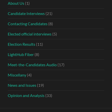
About Us
(1)
Candidate Interviews
(21)
Contacting Candidates
(8)
Elected official interviews
(5)
Election Results
(11)
LightHub Fiber
(8)
Meet-the-Candidates Audio
(17)
Miscellany
(4)
News and Issues
(19)
Opinion and Analysis
(33)