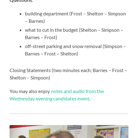
building department (Frost – Shelton – Simpson
– Barnes)
what to cut in the budget (Shelton – Simpson –
Barnes – Frost)
off-street parking and snow removal (Simpson –
Barnes – Frost – Shelton)
Closing Statements (two minutes each; Barnes – Frost –
Shelton – Simpson)
You may also enjoy
notes and audio from the
Wednesday evening candidates event
.