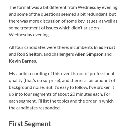
The format was a bit different from Wednesday evening,
and some of the questions seemed a bit redundant, but
there was more discussion of some key issues, as well as
some treatment of issues which didn’t arise on
Wednesday evening.
All four candidates were there: incumbents
Brad Frost
and
Rob Shelton
, and challengers
Allen Simpson
and
Kevin Barnes
.
My audio recording of this event is not of professional
quality (that’s no surprise), and there’s a fair amount of
background noise. But it’s easy to follow. I’ve broken it
up into four segments of about 20 minutes each. For
each segment, I’ll list the topics and the order in which
the candidates responded.
First Segment