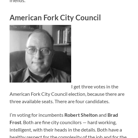
friends.
American Fork City Council
I get three votes in the
American Fork City Council election, because there are
three available seats. There are four candidates.
I’m voting for incumbents
Robert Shelton
and
Brad
Frost
. Both are fine city councilors — hard working,
intelligent, with their heads in the details. Both have a
healthy respect for the complexity of the job and for the