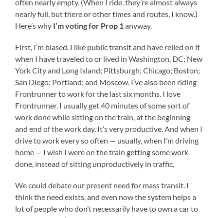
often nearly empty. (When I ride, they’re almost always
nearly full, but there or other times and routes, I know.)
Here’s why
I’m voting for Prop 1
anyway.
First, I’m biased. I like public transit and have relied on it
when I have traveled to or lived in Washington, DC; New
York City and Long Island; Pittsburgh; Chicago; Boston;
San Diego; Portland; and Moscow. I’ve also been riding
Frontrunner to work for the last six months. I love
Frontrunner. I usually get 40 minutes of some sort of
work done while sitting on the train, at the beginning
and end of the work day. It’s very productive. And when I
drive to work every so often — usually, when I’m driving
home — I wish I were on the train getting some work
done, instead of sitting unproductively in traffic.
We could debate our present need for mass transit. I
think the need exists, and even now the system helps a
lot of people who don’t necessarily have to own a car to