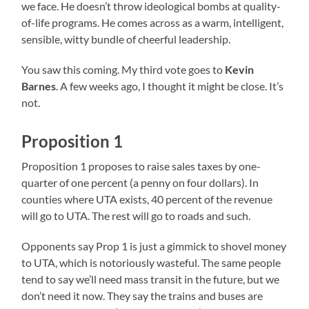
we face. He doesn’t throw ideological bombs at quality-
of-life programs. He comes across as a warm, intelligent,
sensible, witty bundle of cheerful leadership.
You saw this coming. My third vote goes to
Kevin
Barnes
. A few weeks ago, I thought it might be close. It’s
not.
Proposition 1
Proposition 1 proposes to raise sales taxes by one-
quarter of one percent (a penny on four dollars). In
counties where UTA exists, 40 percent of the revenue
will go to UTA. The rest will go to roads and such.
Opponents say Prop 1 is just a gimmick to shovel money
to UTA, which is notoriously wasteful. The same people
tend to say we’ll need mass transit in the future, but we
don’t need it now. They say the trains and buses are