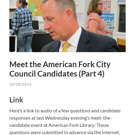
Meet the American Fork City
Council Candidates (Part 4)
10/28/2015
Link
Here’s a link to audio of a few questions and candidate
responses at last Wednesday evening’s meet-the-
candidate event at American Fork Library: These
questions were submitted in advance via the Internet.