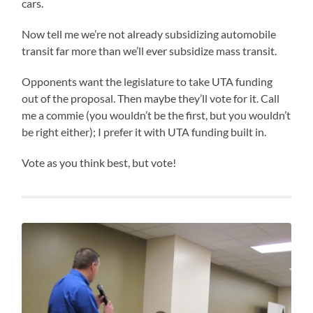
cars.
Now tell me we’re not already subsidizing automobile
transit far more than we’ll ever subsidize mass transit.
Opponents want the legislature to take UTA funding
out of the proposal. Then maybe they’ll vote for it. Call
me a commie (you wouldn’t be the first, but you wouldn’t
be right either); I prefer it with UTA funding built in.
Vote as you think best, but vote!