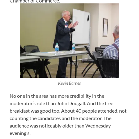
Chamber of Commerce.
Kevin Barnes
No one in the area has more credibility in the
moderator’s role than John Dougall. And the free
breakfast was good too. About 40 people attended, not
counting the candidates and the moderator. The
audience was noticeably older than Wednesday
evening’s.