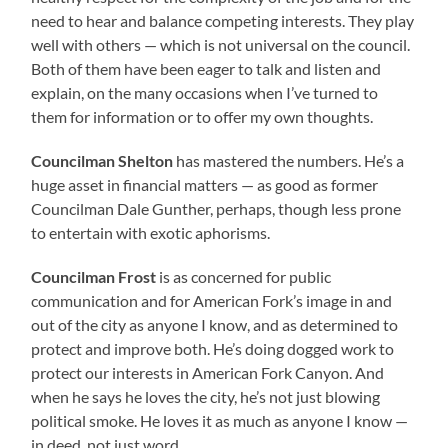
need to hear and balance competing interests. They play
well with others — which is not universal on the council.
Both of them have been eager to talk and listen and
explain, on the many occasions when I’ve turned to
them for information or to offer my own thoughts.
Councilman Shelton
has mastered the numbers. He’s a
huge asset in financial matters — as good as former
Councilman Dale Gunther, perhaps, though less prone
to entertain with exotic aphorisms.
Councilman Frost
is as concerned for public
communication and for American Fork’s image in and
out of the city as anyone I know, and as determined to
protect and improve both. He’s doing dogged work to
protect our interests in American Fork Canyon. And
when he says he loves the city, he’s not just blowing
political smoke. He loves it as much as anyone I know —
in deed, not just word.