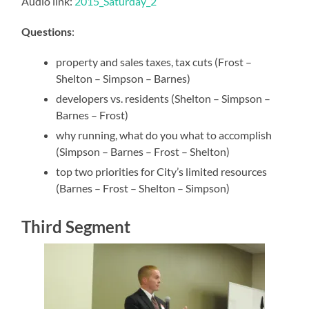
Audio link:
2015_Saturday_2
Questions
:
property and sales taxes, tax cuts (Frost –
Shelton – Simpson – Barnes)
developers vs. residents (Shelton – Simpson –
Barnes – Frost)
why running, what do you what to accomplish
(Simpson – Barnes – Frost – Shelton)
top two priorities for City’s limited resources
(Barnes – Frost – Shelton – Simpson)
Third Segment