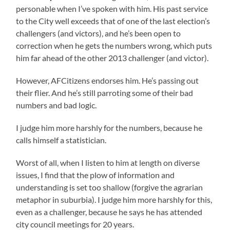
personable when I’ve spoken with him. His past service
to the City well exceeds that of one of the last election’s
challengers (and victors), and he’s been open to
correction when he gets the numbers wrong, which puts
him far ahead of the other 2013 challenger (and victor).
However, AFCitizens endorses him. He’s passing out
their flier. And he’s still parroting some of their bad
numbers and bad logic.
I judge him more harshly for the numbers, because he
calls himself a statistician.
Worst of all, when I listen to him at length on diverse
issues, I find that the plow of information and
understanding is set too shallow (forgive the agrarian
metaphor in suburbia). I judge him more harshly for this,
even as a challenger, because he says he has attended
city council meetings for 20 years.