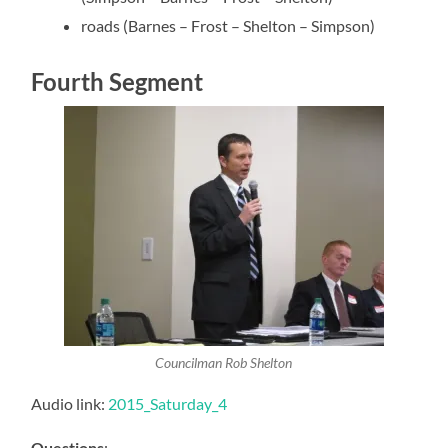
roads (Barnes – Frost – Shelton – Simpson)
Fourth Segment
Councilman Rob Shelton
Audio link:
2015_Saturday_4
Questions
: