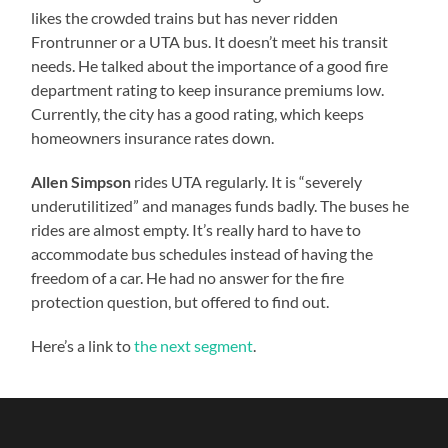
likes the crowded trains but has never ridden
Frontrunner or a UTA bus. It doesn’t meet his transit
needs. He talked about the importance of a good fire
department rating to keep insurance premiums low.
Currently, the city has a good rating, which keeps
homeowners insurance rates down.
Allen Simpson
rides UTA regularly. It is “severely
underutilitized” and manages funds badly. The buses he
rides are almost empty. It’s really hard to have to
accommodate bus schedules instead of having the
freedom of a car. He had no answer for the fire
protection question, but offered to find out.
Here’s a link to
the next segment
.