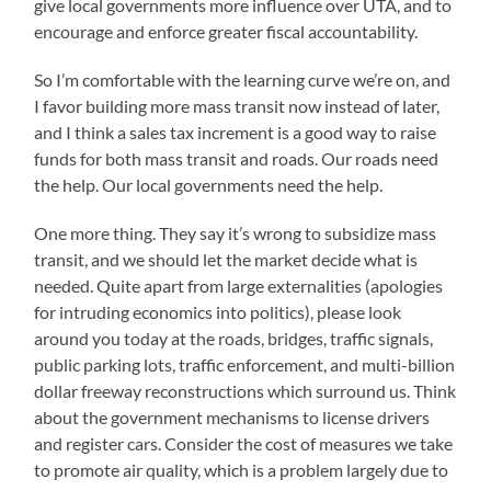
give local governments more influence over UTA, and to
encourage and enforce greater fiscal accountability.
So I’m comfortable with the learning curve we’re on, and
I favor building more mass transit now instead of later,
and I think a sales tax increment is a good way to raise
funds for both mass transit and roads. Our roads need
the help. Our local governments need the help.
One more thing. They say it’s wrong to subsidize mass
transit, and we should let the market decide what is
needed. Quite apart from large externalities (apologies
for intruding economics into politics), please look
around you today at the roads, bridges, traffic signals,
public parking lots, traffic enforcement, and multi-billion
dollar freeway reconstructions which surround us. Think
about the government mechanisms to license drivers
and register cars. Consider the cost of measures we take
to promote air quality, which is a problem largely due to