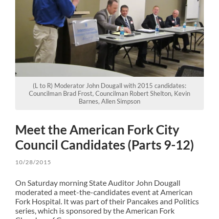
(L to R) Moderator John Dougall with 2015 candidates:
Councilman Brad Frost, Councilman Robert Shelton, Kevin
Barnes, Allen Simpson
Meet the American Fork City
Council Candidates (Parts 9-12)
10/28/2015
On Saturday morning State Auditor John Dougall
moderated a meet-the-candidates event at American
Fork Hospital. It was part of their Pancakes and Politics
series, which is sponsored by the American Fork