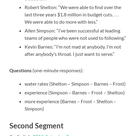
Robert Shelton: “We were able to find over the
last three years $1.8 million in budget cuts. . . .
We were able to do more with less.”
Allen Simpson: “I’ve been successful at leading
teams of people who were not used to following.”
Kevin Barnes: “I’m not mad at anybody. I’m not
after anybody’s throat. I just want to serve.”
Questions
(one-minute responses):
water rates (Shelton – Simpson – Barnes – Frost)
experience (Simpson – Barnes – Frost – Shelton)
more experience (Barnes – Frost – Shelton –
Simpson)
Second Segment