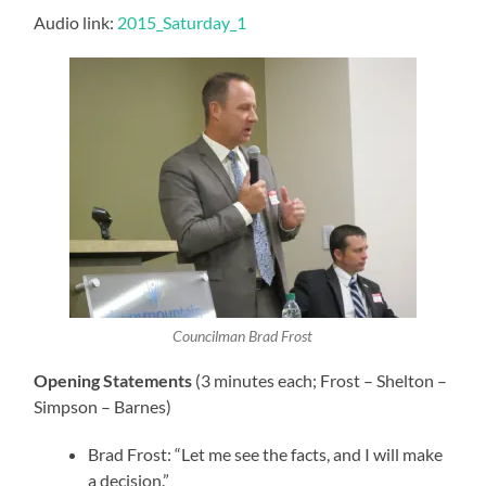
Audio link:
2015_Saturday_1
Councilman Brad Frost
Opening Statements
(3 minutes each; Frost – Shelton –
Simpson – Barnes)
Brad Frost: “Let me see the facts, and I will make
a decision.”