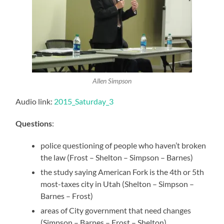
Allen Simpson
Audio link:
2015_Saturday_3
Questions
:
police questioning of people who haven’t broken
the law (Frost – Shelton – Simpson – Barnes)
the study saying American Fork is the 4th or 5th
most-taxes city in Utah (Shelton – Simpson –
Barnes – Frost)
areas of City government that need changes
(Simpson – Barnes – Frost – Shelton)