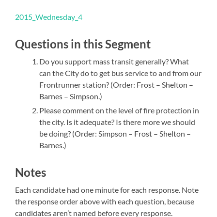
2015_Wednesday_4
Questions in this Segment
Do you support mass transit generally? What
can the City do to get bus service to and from our
Frontrunner station? (Order: Frost – Shelton –
Barnes – Simpson.)
Please comment on the level of fire protection in
the city. Is it adequate? Is there more we should
be doing? (Order: Simpson – Frost – Shelton –
Barnes.)
Notes
Each candidate had one minute for each response. Note
the response order above with each question, because
candidates aren’t named before every response.