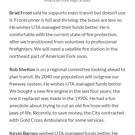
American Fork High School.
Brad Frost
said he supports mass transit but doesn’t use
it. Frontrunner is full and thriving; the buses are less so.
He wishes UTA managed their funds better. He is
comfortable with the current state of fire protection,
after we transitioned from volunteer to professional
firefighters. We will need a satellite fire station in the
northeast part of American Fork soon.
Rob Shelton
is on a regional committee looking ahead to
plan transit. By 2040 our population will outgrow our
freeway system. He wishes UTA managed funds better.
We bought a new fire engine in the last four years; the
one it replaced was made in the 1970s. He had a fun
anecdote about trying to cut an old fire hose with the
jaws of life. Recently, to save money, the City contracted
with Gold Cross Ambulance for some services.
Kevin Barnes
wished UTA managed funds better. He