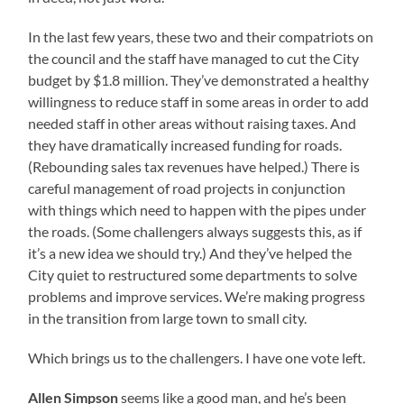
In the last few years, these two and their compatriots on
the council and the staff have managed to cut the City
budget by $1.8 million. They’ve demonstrated a healthy
willingness to reduce staff in some areas in order to add
needed staff in other areas without raising taxes. And
they have dramatically increased funding for roads.
(Rebounding sales tax revenues have helped.) There is
careful management of road projects in conjunction
with things which need to happen with the pipes under
the roads. (Some challengers always suggests this, as if
it’s a new idea we should try.) And they’ve helped the
City quiet to restructured some departments to solve
problems and improve services. We’re making progress
in the transition from large town to small city.
Which brings us to the challengers. I have one vote left.
Allen Simpson
seems like a good man, and he’s been