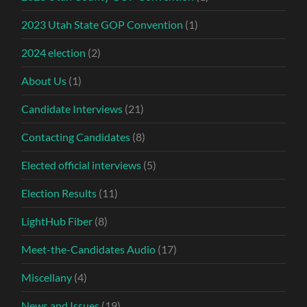
2023 Utah State GOP Convention
(1)
2024 election
(2)
About Us
(1)
Candidate Interviews
(21)
Contacting Candidates
(8)
Elected official interviews
(5)
Election Results
(11)
LightHub Fiber
(8)
Meet-the-Candidates Audio
(17)
Miscellany
(4)
News and Issues
(19)