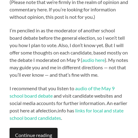
(Please note that we’re firmly in the realm of opinion and
commentary here. If you’re looking for information
without opinion, this post is not for you.)
I’m penciled in as the moderator of another school
board debate before the general election, so I won’t tell
you how I plan to vote. Also, I don’t know yet. But I will
offer some thoughts on each candidate, based mostly on
the debate I moderated on May 9 (
audio here
). My notes
may guide you and me in different directions — not that
you’ll ever know — and that’s fine with me.
I recommend that you listen to
audio of the May 9
school board debate
and visit candidate websites and
social media accounts for further information. An earlier
post here at afelection.info has
links for local and state
school board candidates
.
Continue reading