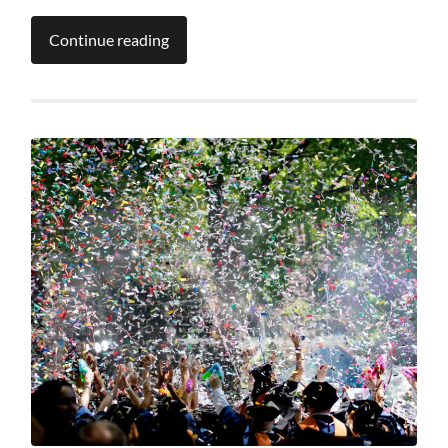
Continue reading