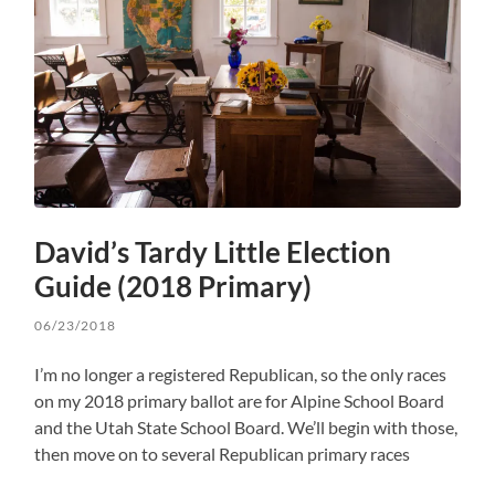
David’s Tardy Little Election
Guide (2018 Primary)
06/23/2018
I’m no longer a registered Republican, so the only races
on my 2018 primary ballot are for Alpine School Board
and the Utah State School Board. We’ll begin with those,
then move on to several Republican primary races