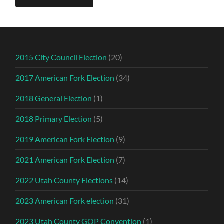
2015 City Council Election
(20)
2017 American Fork Election
(34)
2018 General Election
(1)
2018 Primary Election
(5)
2019 American Fork Election
(9)
2021 American Fork Election
(7)
2022 Utah County Elections
(14)
2023 American Fork election
(31)
2023 Utah County GOP Convention
(1)