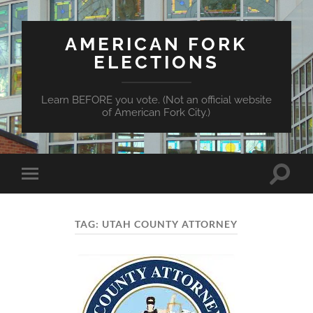
AMERICAN FORK
ELECTIONS
Learn BEFORE you vote. (Not an official website
of American Fork City.)
Toggle
Toggle
search
mobile
field
menu
TAG:
UTAH COUNTY ATTORNEY