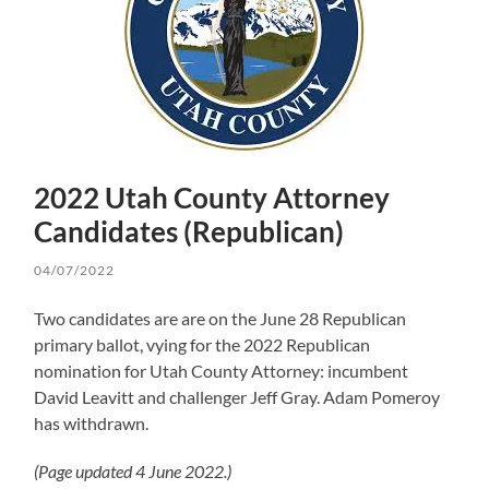
2022 Utah County Attorney
Candidates (Republican)
04/07/2022
Two candidates are are on the June 28 Republican
primary ballot, vying for the 2022 Republican
nomination for Utah County Attorney: incumbent
David Leavitt and challenger Jeff Gray. Adam Pomeroy
has withdrawn.
(Page updated 4 June 2022.)