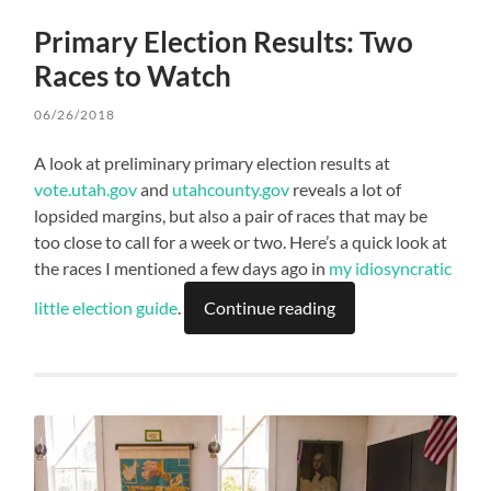
Primary Election Results: Two
Races to Watch
06/26/2018
A look at preliminary primary election results at
vote.utah.gov
and
utahcounty.gov
reveals a lot of
lopsided margins, but also a pair of races that may be
too close to call for a week or two. Here’s a quick look at
the races I mentioned a few days ago in
my idiosyncratic
little election guide
.
Continue reading