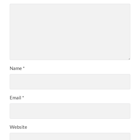
Name
*
Email
*
Website