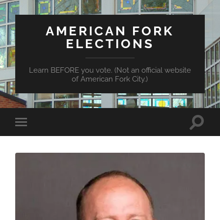
AMERICAN FORK
ELECTIONS
Learn BEFORE you vote. (Not an official website
of American Fork City.)
Toggle
Toggle
search
mobile
field
menu