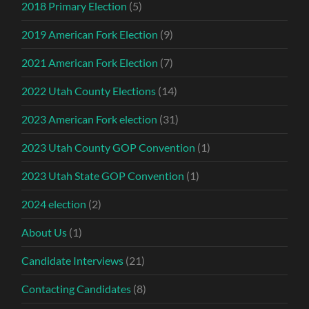
2018 Primary Election
(5)
2019 American Fork Election
(9)
2021 American Fork Election
(7)
2022 Utah County Elections
(14)
2023 American Fork election
(31)
2023 Utah County GOP Convention
(1)
2023 Utah State GOP Convention
(1)
2024 election
(2)
About Us
(1)
Candidate Interviews
(21)
Contacting Candidates
(8)