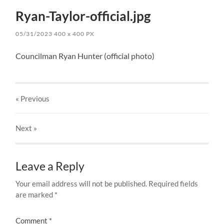
Ryan-Taylor-official.jpg
05/31/2023
400
x
400 PX
Councilman Ryan Hunter (official photo)
« Previous
Next
»
Leave a Reply
Your email address will not be published.
Required fields
are marked
*
Comment
*