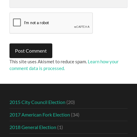
This site uses Akismet to reduce spam.
Learn how your
comment data is processed.
2015 City Council Election
(20)
2017 American Fork Election
(34)
2018 General Election
(1)