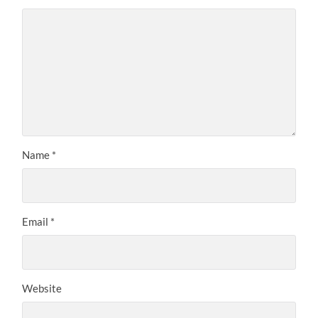
Name
*
Email
*
Website