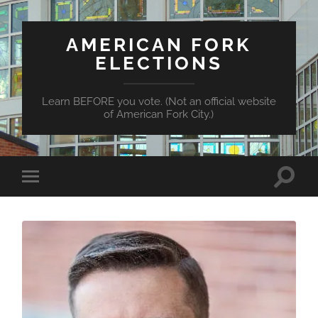
AMERICAN FORK
ELECTIONS
Learn BEFORE you vote. (Not an official website
of American Fork City.)
Toggle
Toggle
search
mobile
field
menu