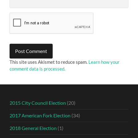
This site uses Akismet to reduce spam.
Learn how your
comment data is processed.
2015 City Council Election
(20)
2017 American Fork Election
(34)
2018 General Election
(1)