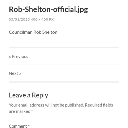
Rob-Shelton-official.jpg
05/31/2023
400
x
400 PX
Councilman Rob Shelton
« Previous
Next
»
Leave a Reply
Your email address will not be published.
Required fields
are marked
*
Comment
*