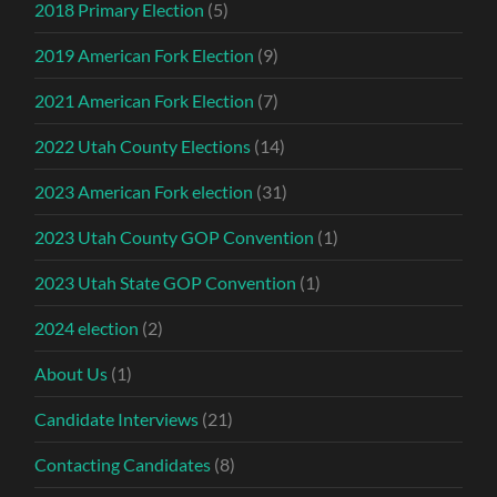
2018 Primary Election
(5)
2019 American Fork Election
(9)
2021 American Fork Election
(7)
2022 Utah County Elections
(14)
2023 American Fork election
(31)
2023 Utah County GOP Convention
(1)
2023 Utah State GOP Convention
(1)
2024 election
(2)
About Us
(1)
Candidate Interviews
(21)
Contacting Candidates
(8)