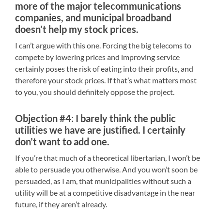
more of the major telecommunications
companies, and municipal broadband
doesn’t help my stock prices.
I can’t argue with this one. Forcing the big telecoms to
compete by lowering prices and improving service
certainly poses the risk of eating into their profits, and
therefore your stock prices. If that’s what matters most
to you, you should definitely oppose the project.
Objection #4: I barely think the public
utilities we have are justified. I certainly
don’t want to add one.
If you’re that much of a theoretical libertarian, I won’t be
able to persuade you otherwise. And you won’t soon be
persuaded, as I am, that municipalities without such a
utility will be at a competitive disadvantage in the near
future, if they aren’t already.