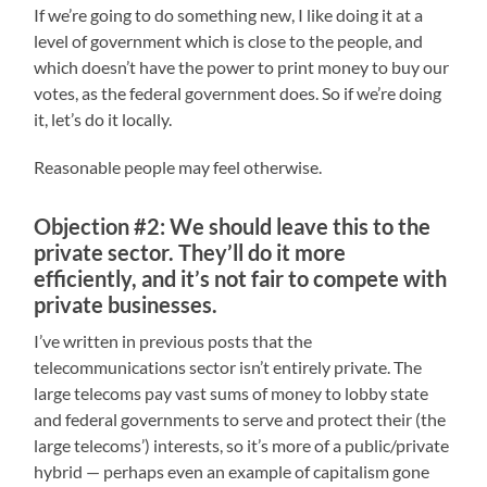
If we’re going to do something new, I like doing it at a
level of government which is close to the people, and
which doesn’t have the power to print money to buy our
votes, as the federal government does. So if we’re doing
it, let’s do it locally.
Reasonable people may feel otherwise.
Objection #2: We should leave this to the
private sector. They’ll do it more
efficiently, and it’s not fair to compete with
private businesses.
I’ve written in previous posts that the
telecommunications sector isn’t entirely private. The
large telecoms pay vast sums of money to lobby state
and federal governments to serve and protect their (the
large telecoms’) interests, so it’s more of a public/private
hybrid — perhaps even an example of capitalism gone