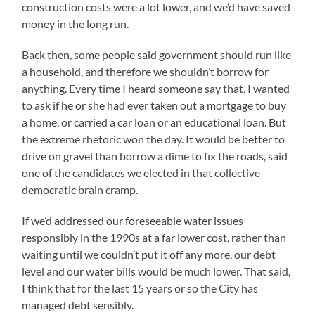
construction costs were a lot lower, and we’d have saved
money in the long run.
Back then, some people said government should run like
a household, and therefore we shouldn’t borrow for
anything. Every time I heard someone say that, I wanted
to ask if he or she had ever taken out a mortgage to buy
a home, or carried a car loan or an educational loan. But
the extreme rhetoric won the day. It would be better to
drive on gravel than borrow a dime to fix the roads, said
one of the candidates we elected in that collective
democratic brain cramp.
If we’d addressed our foreseeable water issues
responsibly in the 1990s at a far lower cost, rather than
waiting until we couldn’t put it off any more, our debt
level and our water bills would be much lower. That said,
I think that for the last 15 years or so the City has
managed debt sensibly.