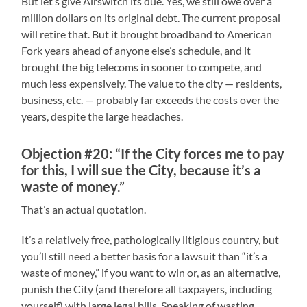
But let’s give Airswitch its due. Yes, we still owe over a
million dollars on its original debt. The current proposal
will retire that. But it brought broadband to American
Fork years ahead of anyone else’s schedule, and it
brought the big telecoms in sooner to compete, and
much less expensively. The value to the city — residents,
business, etc. — probably far exceeds the costs over the
years, despite the large headaches.
Objection #20: “If the City forces me to pay
for this, I will sue the City, because it’s a
waste of money.”
That’s an actual quotation.
It’s a relatively free, pathologically litigious country, but
you’ll still need a better basis for a lawsuit than “it’s a
waste of money,” if you want to win or, as an alternative,
punish the City (and therefore all taxpayers, including
yourself) with large legal bills. Speaking of wasting