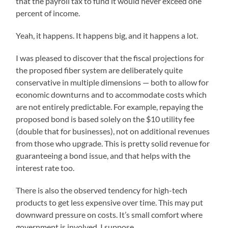
that the payroll tax to fund it would never exceed one
percent of income.
Yeah, it happens. It happens big, and it happens a lot.
I was pleased to discover that the fiscal projections for
the proposed fiber system are deliberately quite
conservative in multiple dimensions — both to allow for
economic downturns and to accommodate costs which
are not entirely predictable. For example, repaying the
proposed bond is based solely on the $10 utility fee
(double that for businesses), not on additional revenues
from those who upgrade. This is pretty solid revenue for
guaranteeing a bond issue, and that helps with the
interest rate too.
There is also the observed tendency for high-tech
products to get less expensive over time. This may put
downward pressure on costs. It’s small comfort where
government is involved, I suppose.