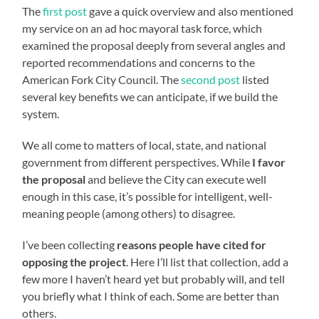
The
first post
gave a quick overview and also mentioned
my service on an ad hoc mayoral task force, which
examined the proposal deeply from several angles and
reported recommendations and concerns to the
American Fork City Council. The
second post
listed
several key benefits we can anticipate, if we build the
system.
We all come to matters of local, state, and national
government from different perspectives. While
I favor
the proposal
and believe the City can execute well
enough in this case, it’s possible for intelligent, well-
meaning people (among others) to disagree.
I’ve been collecting
reasons people have cited for
opposing the project
. Here I’ll list that collection, add a
few more I haven’t heard yet but probably will, and tell
you briefly what I think of each. Some are better than
others.