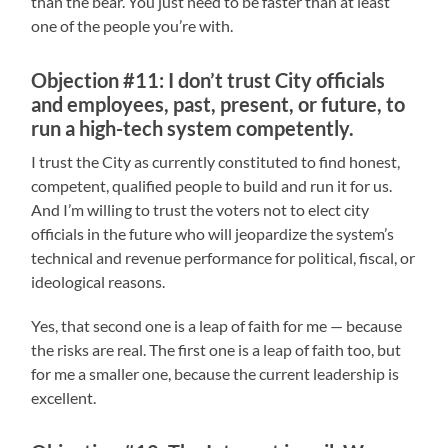
than the bear. You just need to be faster than at least
one of the people you’re with.
Objection #11: I don’t trust City officials
and employees, past, present, or future, to
run a high-tech system competently.
I trust the City as currently constituted to find honest,
competent, qualified people to build and run it for us.
And I’m willing to trust the voters not to elect city
officials in the future who will jeopardize the system’s
technical and revenue performance for political, fiscal, or
ideological reasons.
Yes, that second one is a leap of faith for me — because
the risks are real. The first one is a leap of faith too, but
for me a smaller one, because the current leadership is
excellent.