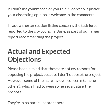
If I don’t list your reason or you think I don’t do it justice,
your dissenting opinion is welcome in the comments.
I’ll add a shorter section listing concerns the task force
reported to the city council in June, as part of our larger
report recommending the project.
Actual and Expected
Objections
Please bear in mind that these are not my reasons for
opposing the project, because I don’t oppose the project.
However, some of them are my own concerns (among
others’), which I had to weigh when evaluating the
proposal.
They’re in no particular order here.