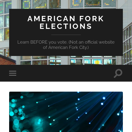
AMERICAN FORK
ELECTIONS
Learn BEFORE you vote. (Not an official website
of American Fork City.)
Toggle
Toggle
search
mobile
field
menu