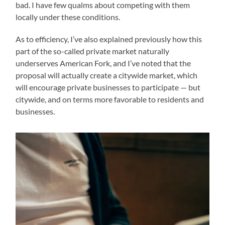
bad. I have few qualms about competing with them
locally under these conditions.
As to efficiency, I’ve also explained previously how this
part of the so-called private market naturally
underserves American Fork, and I’ve noted that the
proposal will actually create a citywide market, which
will encourage private businesses to participate — but
citywide, and on terms more favorable to residents and
businesses.