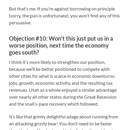
But that’s me. If you’re against borrowing on principle
(sorry, the pun is unfortunate), you won’t find any of this
persuasive.
Objection #10: Won’t this just put us in a
worse position, next time the economy
goes south?
I think it’s more likely to strengthen our position,
because we’ll be better positioned to compete with
other cities for what is scarce in economic downturns:
jobs, growth, economic activity, and the resulting tax
revenues. Utah as a whole enjoyed a similar advantage
over nearly all other states during the Great Recession
and the snail’s-pace recovery which followed.
It’s like that grimly delightful adage about running from
an attacking grizzly bear: You don’t need to be faster