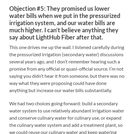
Objection #5: They promised us lower
water bills when we put in the pressurized
irrigation system, and our water bills are
much higher. I can’t believe anything they
say about LightHub Fiber after that.
This one drives me up the wall. I listened carefully during
the pressurized irrigation (secondary water) discussions
several years ago, and I don’t remember hearing such a
promise from any official or quasi-official source. I’m not
saying you didn’t hear it from someone, but there was no
way what they were proposing could have done
anything but increase our water bills substantially.
We had two choices going forward: build a secondary
water system to use relatively abundant irrigation water
and conserve culinary water for culinary use, or expand
the culinary water system and add a treatment plant, so
we could reuse our culinary water and keep watering