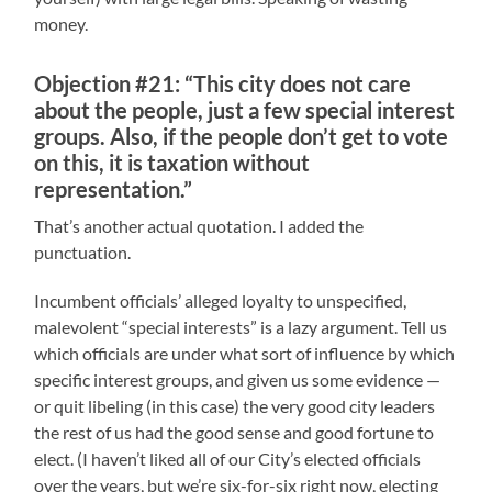
money.
Objection #21: “This city does not care
about the people, just a few special interest
groups. Also, if the people don’t get to vote
on this, it is taxation without
representation.”
That’s another actual quotation. I added the
punctuation.
Incumbent officials’ alleged loyalty to unspecified,
malevolent “special interests” is a lazy argument. Tell us
which officials are under what sort of influence by which
specific interest groups, and given us some evidence —
or quit libeling (in this case) the very good city leaders
the rest of us had the good sense and good fortune to
elect. (I haven’t liked all of our City’s elected officials
over the years, but we’re six-for-six right now, electing