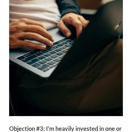
Objection #3: I’m heavily invested in one or