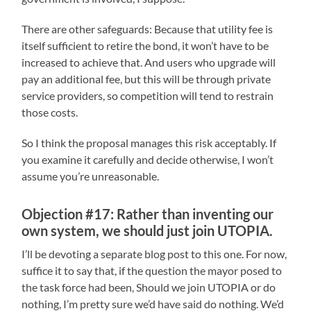
There are other safeguards: Because that utility fee is
itself sufficient to retire the bond, it won’t have to be
increased to achieve that. And users who upgrade will
pay an additional fee, but this will be through private
service providers, so competition will tend to restrain
those costs.
So I think the proposal manages this risk acceptably. If
you examine it carefully and decide otherwise, I won’t
assume you’re unreasonable.
Objection #17: Rather than inventing our
own system, we should just join UTOPIA.
I’ll be devoting a separate blog post to this one. For now,
suffice it to say that, if the question the mayor posed to
the task force had been, Should we join UTOPIA or do
nothing, I’m pretty sure we’d have said do nothing. We’d