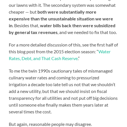
our lawns with it. The secondary system was somewhat
cheaper — but
both were substantially more
expensive than the unsustainable situation we were
in
. Besides that,
water bills back then were subsidized
by general tax revenues
, and we needed to fix that too.
For a more detailed discussion of this, see the first half of
this blog post from the 2015 election season: “
Water
Rates, Debt, and That Cash Reserve
.”
To me the twin 1990s cautionary tales of mismanaged
culinary water rates and coming to pressurized
irrigation a decade too late tell us not that we shouldn’t
add a new utility, but that we should insist on fiscal
transparency for all utilities and not put off big decisions
until someone else finally makes them years later at
several times the cost.
But again, reasonable people may disagree.