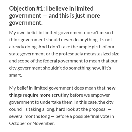
Objection #1: I believe in limited
government — and this is just more
government.
My own belief in limited government doesn’t mean I
think government should never do anything it’s not
already doing. And I don’t take the ample girth of our
state government or the grotesquely metastasized size
and scope of the federal government to mean that our
city government shouldn’t do something new, if it’s
smart.
My belief in limited government does mean that
new
things require more scrutiny
before we empower
government to undertake them. In this case, the city
council is taking a long, hard look at the proposal —
several months long — before a possible final vote in
October or November.