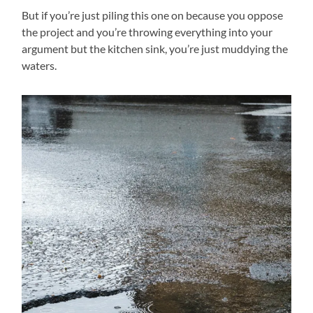
But if you’re just piling this one on because you oppose
the project and you’re throwing everything into your
argument but the kitchen sink, you’re just muddying the
waters.