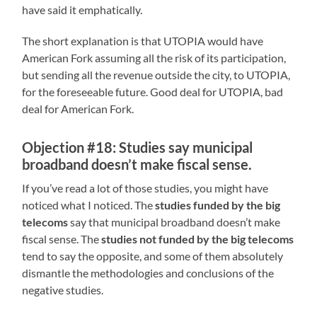
have said it emphatically.
The short explanation is that UTOPIA would have
American Fork assuming all the risk of its participation,
but sending all the revenue outside the city, to UTOPIA,
for the foreseeable future. Good deal for UTOPIA, bad
deal for American Fork.
Objection #18: Studies say municipal
broadband doesn’t make fiscal sense.
If you’ve read a lot of those studies, you might have
noticed what I noticed. The
studies funded by the big
telecoms
say that municipal broadband doesn’t make
fiscal sense. The
studies not funded by the big telecoms
tend to say the opposite, and some of them absolutely
dismantle the methodologies and conclusions of the
negative studies.