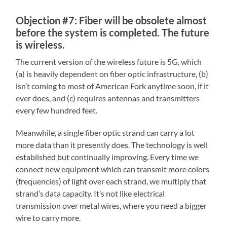
Objection #7: Fiber will be obsolete almost
before the system is completed. The future
is wireless.
The current version of the wireless future is 5G, which
(a) is heavily dependent on fiber optic infrastructure, (b)
isn’t coming to most of American Fork anytime soon, if it
ever does, and (c) requires antennas and transmitters
every few hundred feet.
Meanwhile, a single fiber optic strand can carry a lot
more data than it presently does. The technology is well
established but continually improving. Every time we
connect new equipment which can transmit more colors
(frequencies) of light over each strand, we multiply that
strand’s data capacity. It’s not like electrical
transmission over metal wires, where you need a bigger
wire to carry more.