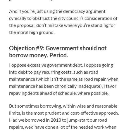
And if you’re just using the democracy argument
cynically to obstruct the city council’s consideration of
the proposal, don’t mistake where you’re standing for
the moral high ground.
Objection #9: Government should not
borrow money. Period.
I oppose excessive government debt. I oppose going
into debt to pay recurring costs, such as road
maintenance (which isn’t the same as road repair, when
maintenance has been chronically inadequate). I favor
repaying debts ahead of schedule, where possible.
But sometimes borrowing, within wise and reasonable
limits, is the most prudent and cost-effective approach.
Had we borrowed in 2013 to jump-start our road
repairs, we’d have done a lot of the needed work when