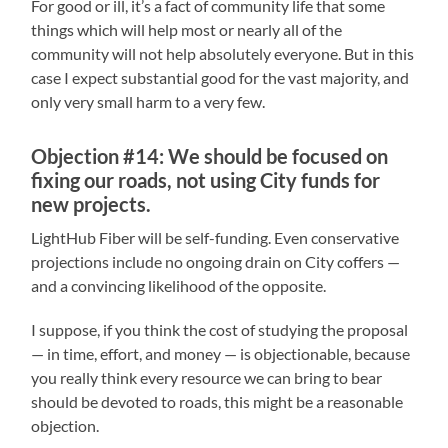
For good or ill, it’s a fact of community life that some
things which will help most or nearly all of the
community will not help absolutely everyone. But in this
case I expect substantial good for the vast majority, and
only very small harm to a very few.
Objection #14: We should be focused on
fixing our roads, not using City funds for
new projects.
LightHub Fiber will be self-funding. Even conservative
projections include no ongoing drain on City coffers —
and a convincing likelihood of the opposite.
I suppose, if you think the cost of studying the proposal
— in time, effort, and money — is objectionable, because
you really think every resource we can bring to bear
should be devoted to roads, this might be a reasonable
objection.