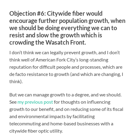
Objection #6: Citywide fiber would
encourage further population growth, when
we should be doing everything we can to
resist and slow the growth which is
crowding the Wasatch Front.
I don’t think we can legally prevent growth, and I don’t
think well of American Fork City’s long-standing
reputation for difficult people and processes, which are
de facto resistance to growth (and which are changing, I
think).
But we can manage growth to a degree, and we should.
See
my previous post
for thoughts on influencing
growth to our benefit, and on reducing some of its fiscal
and environmental impacts by facilitating
telecommuting and home-based businesses with a
citywide fiber optic utility.