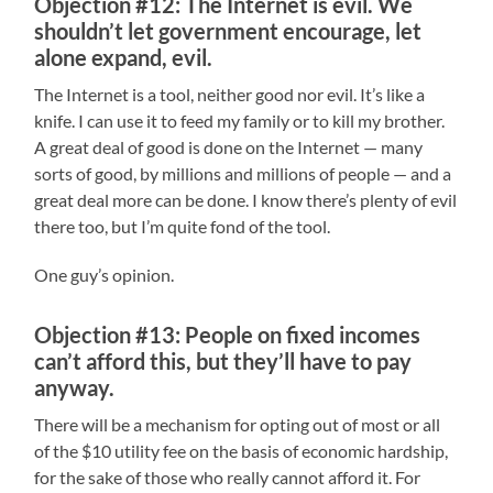
Objection #12: The Internet is evil. We
shouldn’t let government encourage, let
alone expand, evil.
The Internet is a tool, neither good nor evil. It’s like a
knife. I can use it to feed my family or to kill my brother.
A great deal of good is done on the Internet — many
sorts of good, by millions and millions of people — and a
great deal more can be done. I know there’s plenty of evil
there too, but I’m quite fond of the tool.
One guy’s opinion.
Objection #13: People on fixed incomes
can’t afford this, but they’ll have to pay
anyway.
There will be a mechanism for opting out of most or all
of the $10 utility fee on the basis of economic hardship,
for the sake of those who really cannot afford it. For