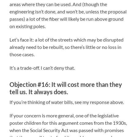
areas where they can be used. And (though the
engineering isn’t done, and won’t be, unless the proposal
passes) a lot of the fiber will likely be run above ground
on existing poles.
Let’s face it: a lot of the streets which may be disrupted
already need to be rebuilt, so there’s little or no loss in
those cases.
It’s a trade-off. I can’t deny that.
Objection #16: It will cost more than they
tell us. It always does.
If you’re thinking of water bills, see my response above.
If your concern is more general, one of the legislative
poster children for this argument comes from the 1930s,
when the Social Security Act was passed with promises