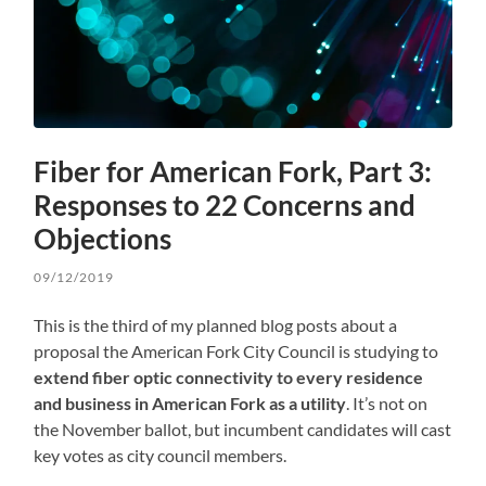
Fiber for American Fork, Part 3:
Responses to 22 Concerns and
Objections
09/12/2019
This is the third of my planned blog posts about a
proposal the American Fork City Council is studying to
extend fiber optic connectivity to every residence
and business in American Fork as a utility
. It’s not on
the November ballot, but incumbent candidates will cast
key votes as city council members.