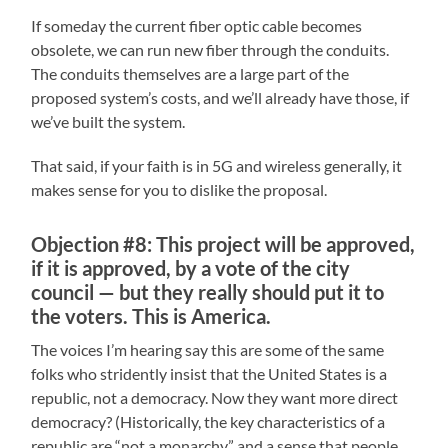
If someday the current fiber optic cable becomes
obsolete, we can run new fiber through the conduits.
The conduits themselves are a large part of the
proposed system’s costs, and we’ll already have those, if
we’ve built the system.
That said, if your faith is in 5G and wireless generally, it
makes sense for you to dislike the proposal.
Objection #8: This project will be approved,
if it is approved, by a vote of the city
council — but they really should put it to
the voters. This is America.
The voices I’m hearing say this are some of the same
folks who stridently insist that the United States is a
republic, not a democracy. Now they want more direct
democracy? (Historically, the key characteristics of a
republic are “not a monarchy” and a sense that people