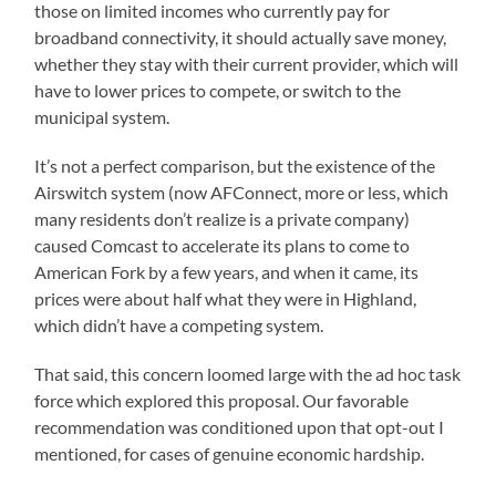
those on limited incomes who currently pay for
broadband connectivity, it should actually save money,
whether they stay with their current provider, which will
have to lower prices to compete, or switch to the
municipal system.
It’s not a perfect comparison, but the existence of the
Airswitch system (now AFConnect, more or less, which
many residents don’t realize is a private company)
caused Comcast to accelerate its plans to come to
American Fork by a few years, and when it came, its
prices were about half what they were in Highland,
which didn’t have a competing system.
That said, this concern loomed large with the ad hoc task
force which explored this proposal. Our favorable
recommendation was conditioned upon that opt-out I
mentioned, for cases of genuine economic hardship.