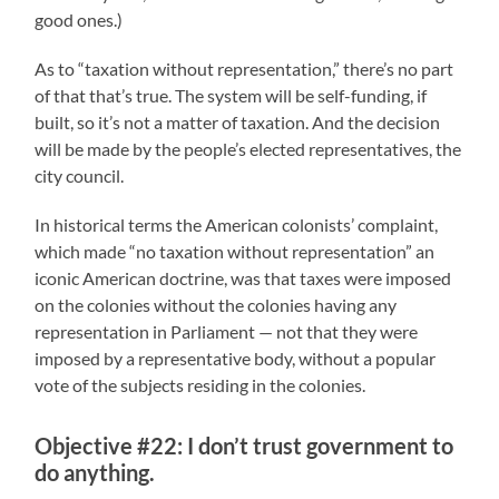
good ones.)
As to “taxation without representation,” there’s no part
of that that’s true. The system will be self-funding, if
built, so it’s not a matter of taxation. And the decision
will be made by the people’s elected representatives, the
city council.
In historical terms the American colonists’ complaint,
which made “no taxation without representation” an
iconic American doctrine, was that taxes were imposed
on the colonies without the colonies having any
representation in Parliament — not that they were
imposed by a representative body, without a popular
vote of the subjects residing in the colonies.
Objective #22: I don’t trust government to
do anything.