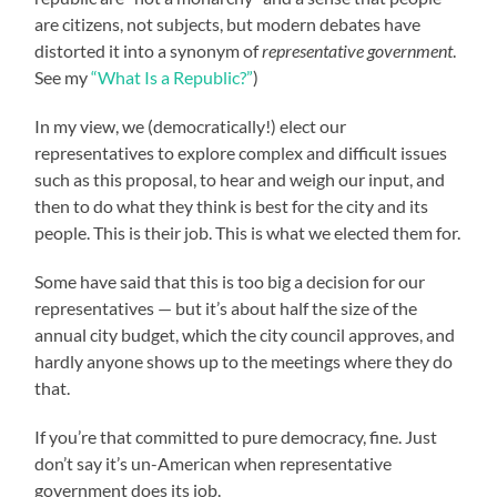
are citizens, not subjects, but modern debates have
distorted it into a synonym of
representative government
.
See my
“What Is a Republic?”
)
In my view, we (democratically!) elect our
representatives to explore complex and difficult issues
such as this proposal, to hear and weigh our input, and
then to do what they think is best for the city and its
people. This is their job. This is what we elected them for.
Some have said that this is too big a decision for our
representatives — but it’s about half the size of the
annual city budget, which the city council approves, and
hardly anyone shows up to the meetings where they do
that.
If you’re that committed to pure democracy, fine. Just
don’t say it’s un-American when representative
government does its job.