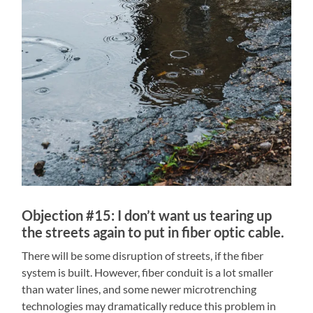
Objection #15: I don’t want us tearing up
the streets again to put in fiber optic cable.
There will be some disruption of streets, if the fiber
system is built. However, fiber conduit is a lot smaller
than water lines, and some newer microtrenching
technologies may dramatically reduce this problem in