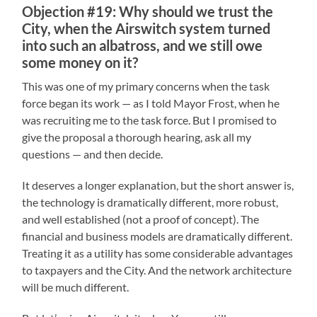
Objection #19: Why should we trust the
City, when the Airswitch system turned
into such an albatross, and we still owe
some money on it?
This was one of my primary concerns when the task
force began its work — as I told Mayor Frost, when he
was recruiting me to the task force. But I promised to
give the proposal a thorough hearing, ask all my
questions — and then decide.
It deserves a longer explanation, but the short answer is,
the technology is dramatically different, more robust,
and well established (not a proof of concept). The
financial and business models are dramatically different.
Treating it as a utility has some considerable advantages
to taxpayers and the City. And the network architecture
will be much different.