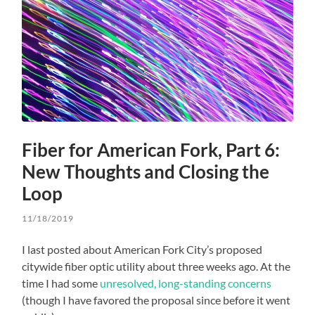
Fiber for American Fork, Part 6:
New Thoughts and Closing the
Loop
11/18/2019
I last posted about American Fork City’s proposed
citywide fiber optic utility about three weeks ago. At the
time I had some
unresolved, long-standing concerns
(though I have favored the proposal since before it went