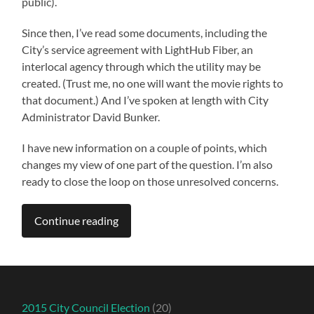
public).
Since then, I’ve read some documents, including the
City’s service agreement with LightHub Fiber, an
interlocal agency through which the utility may be
created. (Trust me, no one will want the movie rights to
that document.) And I’ve spoken at length with City
Administrator David Bunker.
I have new information on a couple of points, which
changes my view of one part of the question. I’m also
ready to close the loop on those unresolved concerns.
Continue reading
2015 City Council Election
(20)