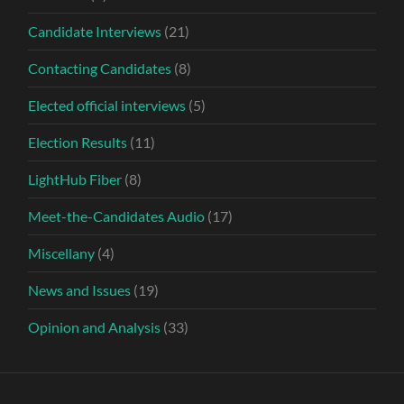
Candidate Interviews
(21)
Contacting Candidates
(8)
Elected official interviews
(5)
Election Results
(11)
LightHub Fiber
(8)
Meet-the-Candidates Audio
(17)
Miscellany
(4)
News and Issues
(19)
Opinion and Analysis
(33)