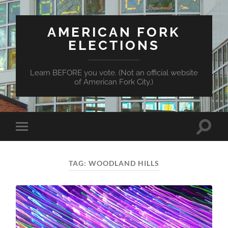
AMERICAN FORK
ELECTIONS
Learn BEFORE you vote. (Not an official website
of American Fork City.)
Toggle
Toggle
search
mobile
field
menu
TAG:
WOODLAND HILLS