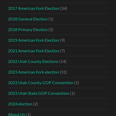
2017 American Fork Election
(34)
2018 General Election
(1)
2018 Primary Election
(5)
2019 American Fork Election
(9)
2021 American Fork Election
(7)
2022 Utah County Elections
(14)
2023 American Fork election
(31)
2023 Utah County GOP Convention
(1)
2023 Utah State GOP Convention
(1)
2024 election
(2)
About Us
(1)