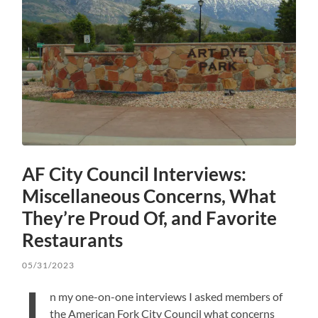
AF City Council Interviews:
Miscellaneous Concerns, What
They’re Proud Of, and Favorite
Restaurants
05/31/2023
I
n my one-on-one interviews I asked members of
the American Fork City Council what concerns