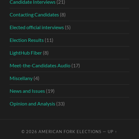
Candidate Interviews
(21)
Contacting Candidates
(8)
Elected official interviews
(5)
Election Results
(11)
LightHub Fiber
(8)
Meet-the-Candidates Audio
(17)
Miscellany
(4)
News and Issues
(19)
Opinion and Analysis
(33)
© 2026
AMERICAN FORK ELECTIONS
—
UP ↑