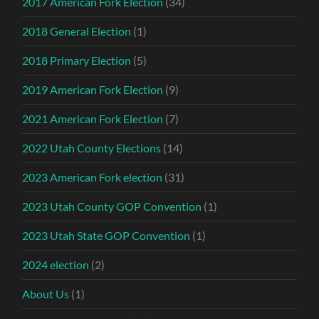
2017 American Fork Election
(34)
2018 General Election
(1)
2018 Primary Election
(5)
2019 American Fork Election
(9)
2021 American Fork Election
(7)
2022 Utah County Elections
(14)
2023 American Fork election
(31)
2023 Utah County GOP Convention
(1)
2023 Utah State GOP Convention
(1)
2024 election
(2)
About Us
(1)