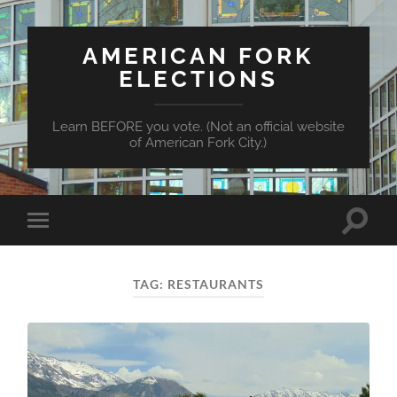
AMERICAN FORK
ELECTIONS
Learn BEFORE you vote. (Not an official website
of American Fork City.)
Toggle
Toggle
search
mobile
field
menu
TAG:
RESTAURANTS