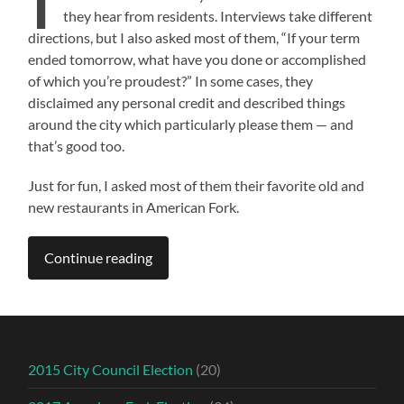
they hear from residents. Interviews take different
directions, but I also asked most of them, “If your term
ended tomorrow, what have you done or accomplished
of which you’re proudest?” In some cases, they
disclaimed any personal credit and described things
around the city which particularly please them — and
that’s good too.
Just for fun, I asked most of them their favorite old and
new restaurants in American Fork.
Continue reading
2015 City Council Election
(20)