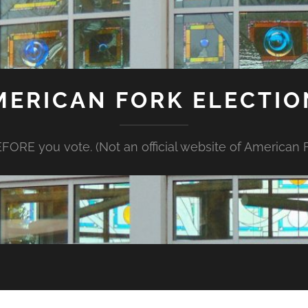
MERICAN FORK ELECTIO
FORE you vote. (Not an official website of American Fo