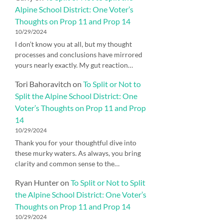
Alpine School District: One Voter’s
Thoughts on Prop 11 and Prop 14
10/29/2024
I don’t know you at all, but my thought
processes and conclusions have mirrored
yours nearly exactly. My gut reaction…
Tori Bahoravitch
on
To Split or Not to
Split the Alpine School District: One
Voter’s Thoughts on Prop 11 and Prop
14
10/29/2024
Thank you for your thoughtful dive into
these murky waters. As always, you bring
clarity and common sense to the…
Ryan Hunter
on
To Split or Not to Split
the Alpine School District: One Voter’s
Thoughts on Prop 11 and Prop 14
10/29/2024