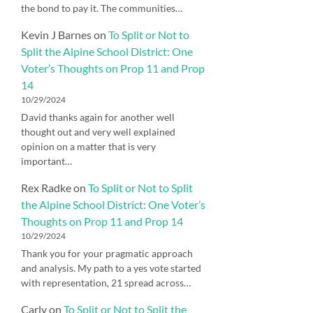
the bond to pay it. The communities…
Kevin J Barnes
on
To Split or Not to
Split the Alpine School District: One
Voter’s Thoughts on Prop 11 and Prop
14
10/29/2024
David thanks again for another well
thought out and very well explained
opinion on a matter that is very
important…
Rex Radke
on
To Split or Not to Split
the Alpine School District: One Voter’s
Thoughts on Prop 11 and Prop 14
10/29/2024
Thank you for your pragmatic approach
and analysis. My path to a yes vote started
with representation, 21 spread across…
Carly
on
To Split or Not to Split the