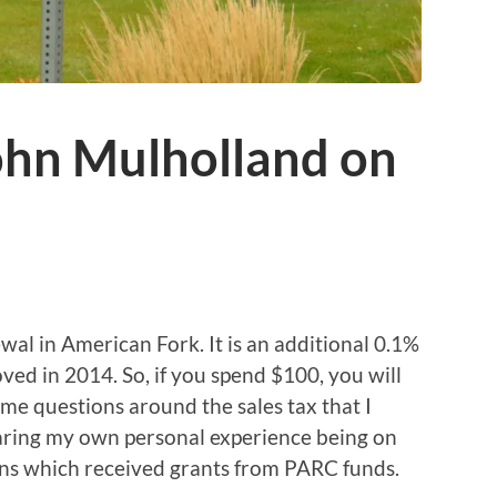
ohn Mulholland on
wal in American Fork. It is an additional 0.1%
oved in 2014. So, if you spend $100, you will
ome questions around the sales tax that I
aring my own personal experience being on
ons which received grants from PARC funds.