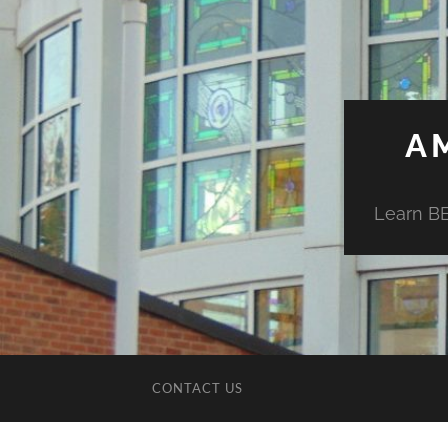
A
Learn BE
CONTACT US