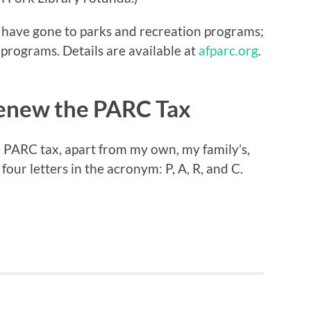
s have gone to parks and recreation programs;
programs. Details are available at
afparc.org
.
Renew the PARC Tax
he PARC tax, apart from my own, my family’s,
our letters in the acronym: P, A, R, and C.