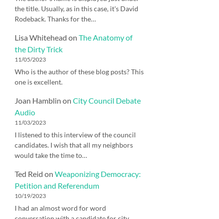
the title. Usually, as in this case, it's David
Rodeback. Thanks for the…
Lisa Whitehead
on
The Anatomy of
the Dirty Trick
11/05/2023
Who is the author of these blog posts? This
one is excellent.
Joan Hamblin
on
City Council Debate
Audio
11/03/2023
I listened to this interview of the council
candidates. I wish that all my neighbors
would take the time to…
Ted Reid
on
Weaponizing Democracy:
Petition and Referendum
10/19/2023
I had an almost word for word
conversation with a candidate for city