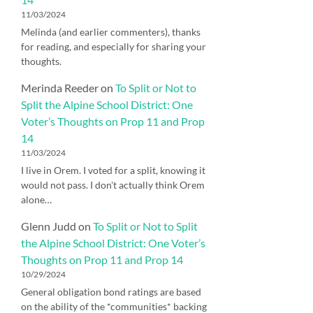
11/03/2024
Melinda (and earlier commenters), thanks
for reading, and especially for sharing your
thoughts.
Merinda Reeder
on
To Split or Not to
Split the Alpine School District: One
Voter’s Thoughts on Prop 11 and Prop
14
11/03/2024
I live in Orem. I voted for a split, knowing it
would not pass. I don't actually think Orem
alone…
Glenn Judd
on
To Split or Not to Split
the Alpine School District: One Voter’s
Thoughts on Prop 11 and Prop 14
10/29/2024
General obligation bond ratings are based
on the ability of the *communities* backing