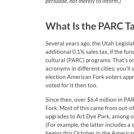
persuade, not merely to inform.)
What Is the PARC T
Several years ago, the Utah Legislat
additional 0.1% sales tax, if the fun
cultural (PARC) programs. That’s on
acronyms in different cities; you’ll 
election American Fork voters appr
voted for it then too.
Since then, over $6.4 million in P
Fork. Most of this came from out-o
upgrades to Art Dye Park, among oth
(For example, the latter includes a
begins this October in the America