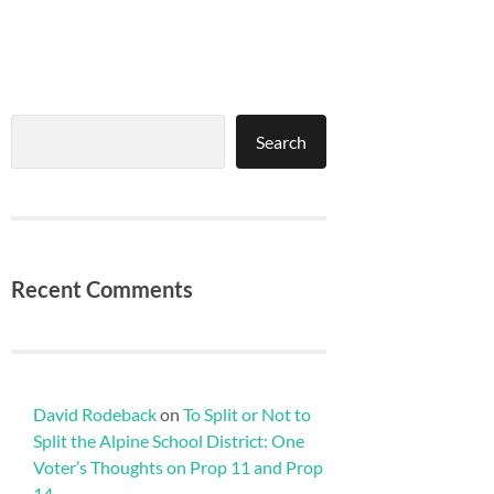
Search
Search
Recent Comments
David Rodeback
on
To Split or Not to
Split the Alpine School District: One
Voter’s Thoughts on Prop 11 and Prop
14