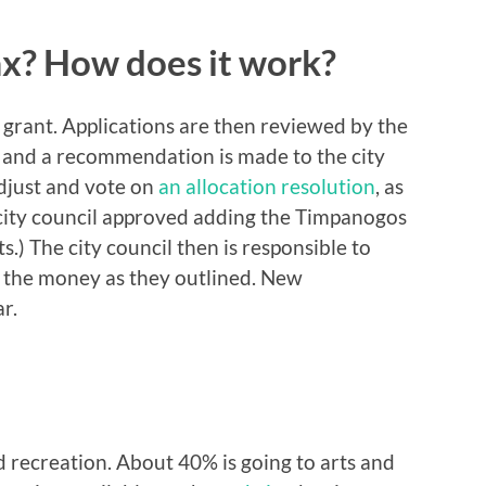
x? How does it work?
a grant. Applications are then reviewed by the
 and a recommendation is made to the city
adjust and vote on
an allocation resolution
, as
he city council approved adding the Timpanogos
ts.) The city council then is responsible to
e the money as they outlined. New
ar.
d recreation. About 40% is going to arts and