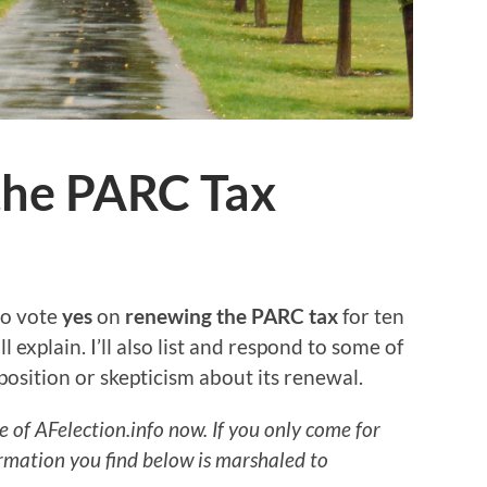
the PARC Tax
 to vote
yes
on
renewing the PARC tax
for ten
ll explain. I’ll also list and respond to some of
position or skepticism about its renewal.
e of AFelection.info now. If you only come for
rmation you find below is marshaled to