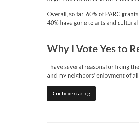
Overall, so far, 60% of PARC grant
40% have gone to arts and cultural 
Why I Vote Yes to 
I have several reasons for liking t
and my neighbors’ enjoyment of all f
Continue reading