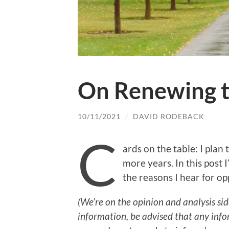
On Renewing 
10/11/2021
/
DAVID RODEBACK
C
ards on the table: I plan
more years. In this post I’
the reasons I hear for op
(We’re on the opinion and analysis sid
information, be advised that any info