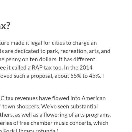
ax?
ure made it legal for cities to charge an
ds are dedicated to park, recreation, arts, and
e penny on ten dollars. It has different
see it called a RAP tax too. In the 2014
oved such a proposal, about 55% to 45%. I
ARC tax revenues have flowed into American
f-town shoppers. We’ve seen substantial
ers, as well as a flowering of arts programs.
 series of free chamber music concerts, which
n Fork Library rotunda.)