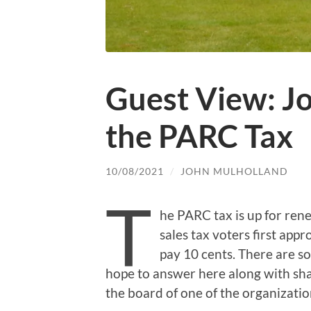
Guest View: J
the PARC Tax
10/08/2021
/
JOHN MULHOLLAND
T
he PARC tax is up for rene
sales tax voters first appr
pay 10 cents. There are s
hope to answer here along with sh
the board of one of the organizati