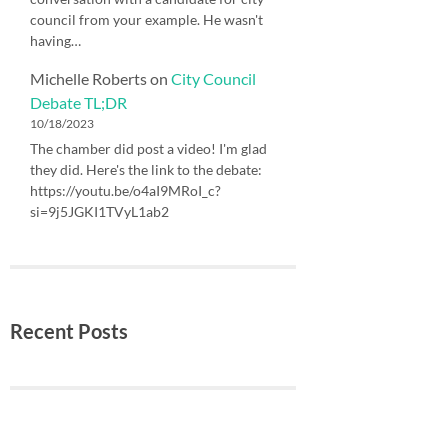
council from your example. He wasn't
having…
Michelle Roberts
on
City Council
Debate TL;DR
10/18/2023
The chamber did post a video! I'm glad
they did. Here's the link to the debate:
https://youtu.be/o4aI9MRoI_c?
si=9j5JGKI1TVyL1ab2
Recent Posts