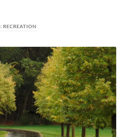
:
RECREATION