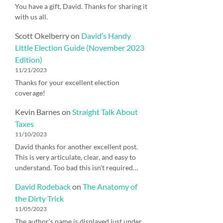
You have a gift, David. Thanks for sharing it
with us all.
Scott Okelberry
on
David’s Handy
Little Election Guide (November 2023
Edition)
11/21/2023
Thanks for your excellent election
coverage!
Kevin Barnes
on
Straight Talk About
Taxes
11/10/2023
David thanks for another excellent post.
This is very articulate, clear, and easy to
understand. Too bad this isn't required…
David Rodeback
on
The Anatomy of
the Dirty Trick
11/05/2023
The author's name is displayed just under