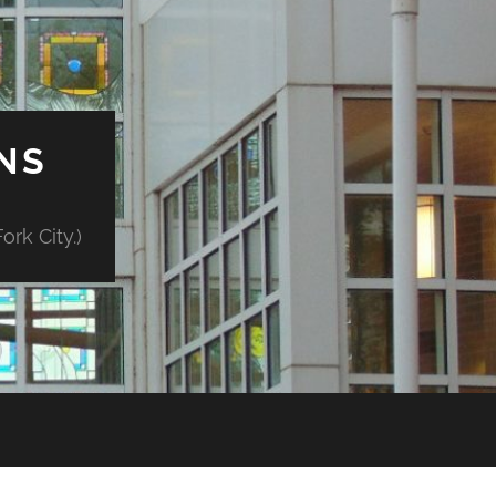
NS
rk City.)