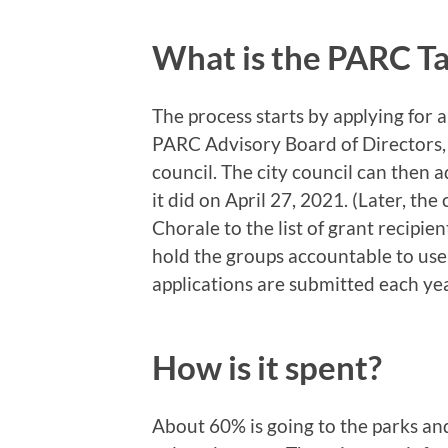
What is the PARC Ta
The process starts by applying for 
PARC Advisory Board of Directors,
council. The city council can then 
it did on April 27, 2021. (Later, t
Chorale to the list of grant recipien
hold the groups accountable to us
applications are submitted each ye
How is it spent?
About 60% is going to the parks an