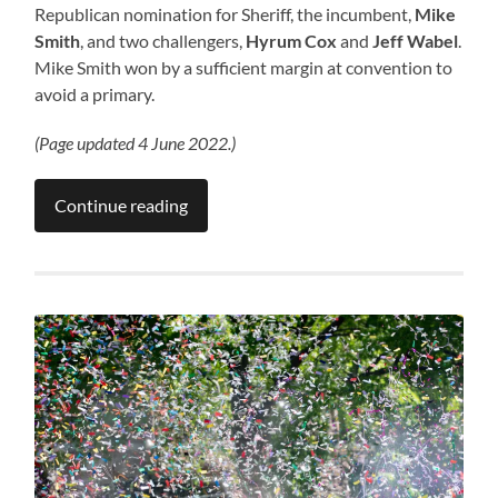
Republican nomination for Sheriff, the incumbent,
Mike
Smith
, and two challengers,
Hyrum Cox
and
Jeff Wabel
.
Mike Smith won by a sufficient margin at convention to
avoid a primary.
(Page updated 4 June 2022.)
Continue reading