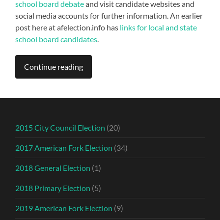
school board debate
and visit candidate websites and
social media accounts for further information. An earlier
post here at afelection.info has
links for local and state
school board candidates
.
Continue reading
2015 City Council Election
(20)
2017 American Fork Election
(34)
2018 General Election
(1)
2018 Primary Election
(5)
2019 American Fork Election
(9)