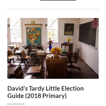
David’s Tardy Little Election
Guide (2018 Primary)
06/23/2018