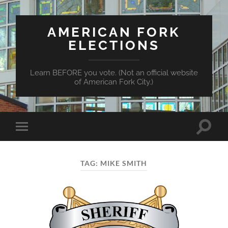
AMERICAN FORK
ELECTIONS
Learn BEFORE you vote. (Not an official website
of American Fork City.)
Toggle
Toggle
search
mobile
field
menu
TAG:
MIKE SMITH