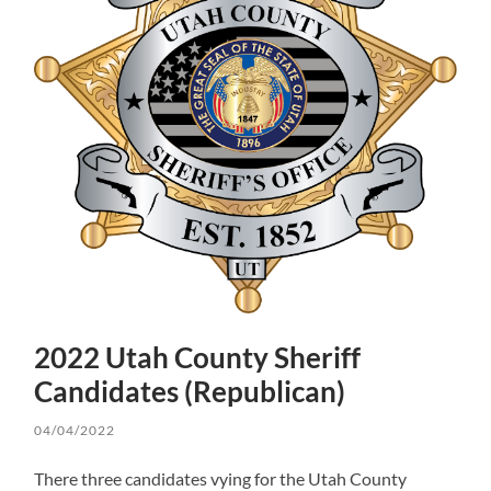
2022 Utah County Sheriff
Candidates (Republican)
04/04/2022
There three candidates vying for the Utah County