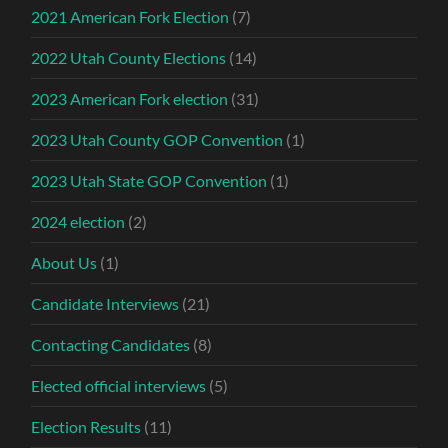
2021 American Fork Election
(7)
2022 Utah County Elections
(14)
2023 American Fork election
(31)
2023 Utah County GOP Convention
(1)
2023 Utah State GOP Convention
(1)
2024 election
(2)
About Us
(1)
Candidate Interviews
(21)
Contacting Candidates
(8)
Elected official interviews
(5)
Election Results
(11)