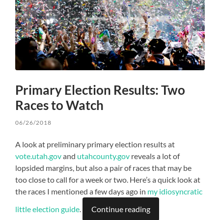
Primary Election Results: Two
Races to Watch
06/26/2018
A look at preliminary primary election results at
vote.utah.gov
and
utahcounty.gov
reveals a lot of
lopsided margins, but also a pair of races that may be
too close to call for a week or two. Here’s a quick look at
the races I mentioned a few days ago in
my idiosyncratic
little election guide
.
Continue reading