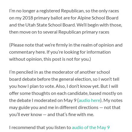
I’m no longer a registered Republican, so the only races
on my 2018 primary ballot are for Alpine School Board
and the Utah State School Board. We’ll begin with those,
then move on to several Republican primary races
(Please note that we’re firmly in the realm of opinion and
commentary here. If you’re looking for information
without opinion, this post is not for you.)
I’m penciled in as the moderator of another school
board debate before the general election, so I won’t tell
you how I plan to vote. Also, I don’t know yet. But I will
offer some thoughts on each candidate, based mostly on
the debate I moderated on May 9 (
audio here
). My notes
may guide you and me in different directions — not that
you’ll ever know — and that’s fine with me.
I recommend that you listen to
audio of the May 9