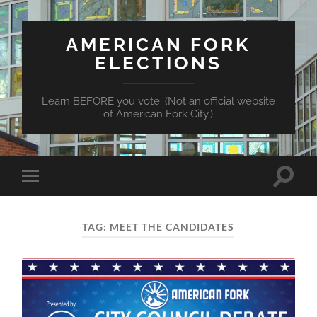
AMERICAN FORK
ELECTIONS
Learn BEFORE you vote. (Not an official website
of American Fork City.)
Toggle
Toggle
search
mobile
field
menu
TAG:
MEET THE CANDIDATES