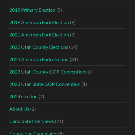
2018 Primary Election
(5)
2019 American Fork Election
(9)
2021 American Fork Election
(7)
2022 Utah County Elections
(14)
2023 American Fork election
(31)
2023 Utah County GOP Convention
(1)
2023 Utah State GOP Convention
(1)
2024 election
(2)
About Us
(1)
Candidate Interviews
(21)
Contacting Candidates
(8)