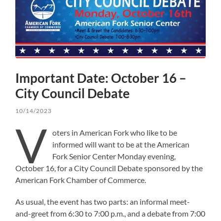
Important Date: October 16 –
City Council Debate
10/14/2023
V
oters in American Fork who like to be
informed will want to be at the American
Fork Senior Center Monday evening,
October 16, for a City Council Debate sponsored by the
American Fork Chamber of Commerce.
As usual, the event has two parts: an informal meet-
and-greet from 6:30 to 7:00 p.m., and a debate from 7:00