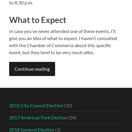
to 8:30 p.m.
What to Expect
In case you’ve never attended one of these events, I’ll
give you an idea of what to expect. I haven’t consulted
with the Chamber of Commerce about this specific
event, but they tend to be very much alike.
Continue reading
2015 City Council Election
(20)
2017 American Fork Election
(34)
2018 General Election
(1)