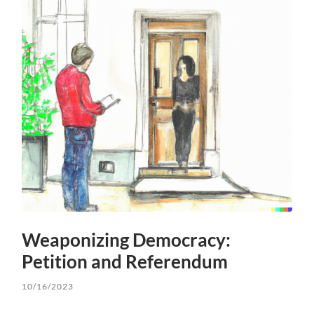
Weaponizing Democracy:
Petition and Referendum
10/16/2023