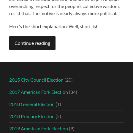
overarching respect for the people’s collective wisdom,
resist that. The motive is nearly always more political.
Here’s the short explanation. Well, short-ish.
Continue reading
2015 City Council Election
(20)
2017 American Fork Election
(34)
2018 General Election
(1)
2018 Primary Election
(5)
2019 American Fork Election
(9)