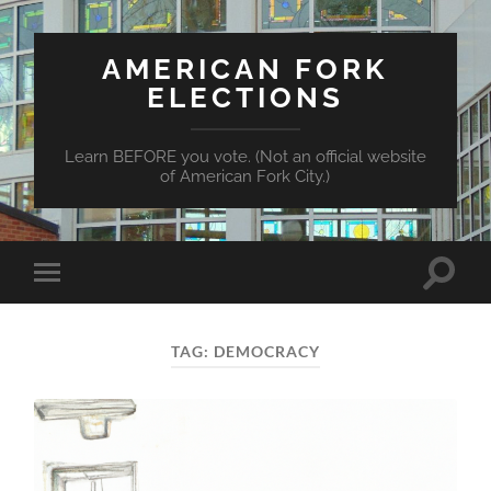
AMERICAN FORK
ELECTIONS
Learn BEFORE you vote. (Not an official website
of American Fork City.)
Toggle
Toggle
search
mobile
field
menu
TAG:
DEMOCRACY