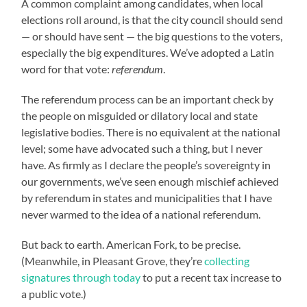
A common complaint among candidates, when local
elections roll around, is that the city council should send
— or should have sent — the big questions to the voters,
especially the big expenditures. We’ve adopted a Latin
word for that vote:
referendum
.
The referendum process can be an important check by
the people on misguided or dilatory local and state
legislative bodies. There is no equivalent at the national
level; some have advocated such a thing, but I never
have. As firmly as I declare the people’s sovereignty in
our governments, we’ve seen enough mischief achieved
by referendum in states and municipalities that I have
never warmed to the idea of a national referendum.
But back to earth. American Fork, to be precise.
(Meanwhile, in Pleasant Grove, they’re
collecting
signatures through today
to put a recent tax increase to
a public vote.)