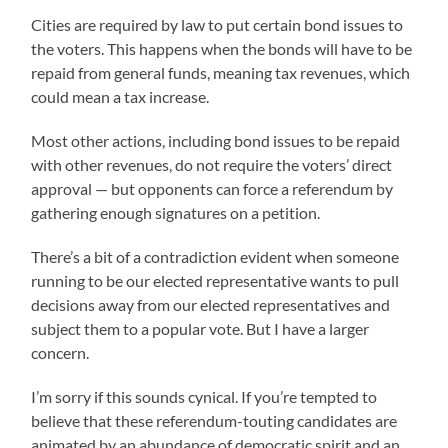
Cities are required by law to put certain bond issues to
the voters. This happens when the bonds will have to be
repaid from general funds, meaning tax revenues, which
could mean a tax increase.
Most other actions, including bond issues to be repaid
with other revenues, do not require the voters’ direct
approval — but opponents can force a referendum by
gathering enough signatures on a petition.
There’s a bit of a contradiction evident when someone
running to be our elected representative wants to pull
decisions away from our elected representatives and
subject them to a popular vote. But I have a larger
concern.
I’m sorry if this sounds cynical. If you’re tempted to
believe that these referendum-touting candidates are
animated by an abundance of democratic spirit and an