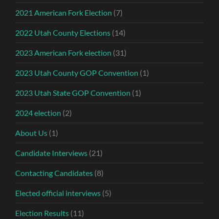
2021 American Fork Election
(7)
2022 Utah County Elections
(14)
2023 American Fork election
(31)
2023 Utah County GOP Convention
(1)
2023 Utah State GOP Convention
(1)
2024 election
(2)
About Us
(1)
Candidate Interviews
(21)
Contacting Candidates
(8)
Elected official interviews
(5)
Election Results
(11)