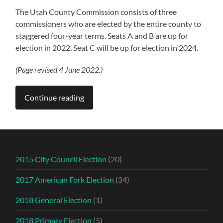
The Utah County Commission consists of three
commissioners who are elected by the entire county to
staggered four-year terms. Seats A and B are up for
election in 2022. Seat C will be up for election in 2024.
(Page revised 4 June 2022.)
Continue reading
2015 City Council Election
(20)
2017 American Fork Election
(34)
2018 General Election
(1)
2018 Primary Election
(5)