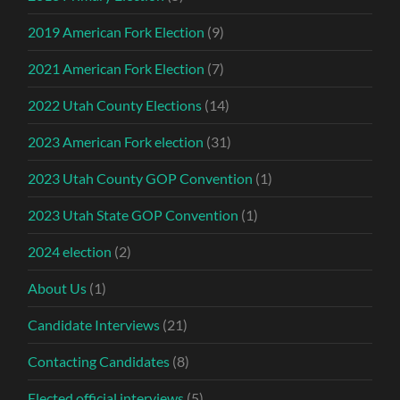
2019 American Fork Election
(9)
2021 American Fork Election
(7)
2022 Utah County Elections
(14)
2023 American Fork election
(31)
2023 Utah County GOP Convention
(1)
2023 Utah State GOP Convention
(1)
2024 election
(2)
About Us
(1)
Candidate Interviews
(21)
Contacting Candidates
(8)
Elected official interviews
(5)