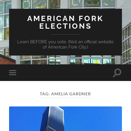
AMERICAN FORK
ELECTIONS
Learn BEFORE you vote. (Not an official website
of American Fork City.)
Toggle
Toggle
search
mobile
field
menu
TAG:
AMELIA GARDNER