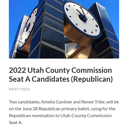
2022 Utah County Commission
Seat A Candidates (Republican)
04/07/2022
Two candidates, Amelia Gardner and Renee Tribe, will be
on the June 28 Republican primary ballot, vying for the
Republican nomination to Utah County Commission
Seat A.