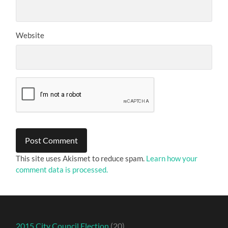
Website
This site uses Akismet to reduce spam.
Learn how your
comment data is processed.
2015 City Council Election
(20)