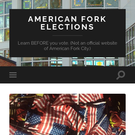
AMERICAN FORK
ELECTIONS
Learn BEFORE you vote. (Not an official website
of American Fork City.)
Toggle
Toggle
search
mobile
field
menu