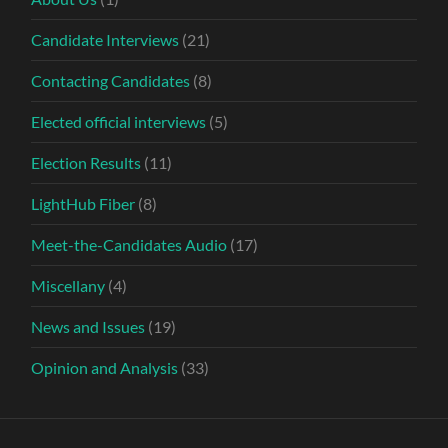
Candidate Interviews
(21)
Contacting Candidates
(8)
Elected official interviews
(5)
Election Results
(11)
LightHub Fiber
(8)
Meet-the-Candidates Audio
(17)
Miscellany
(4)
News and Issues
(19)
Opinion and Analysis
(33)