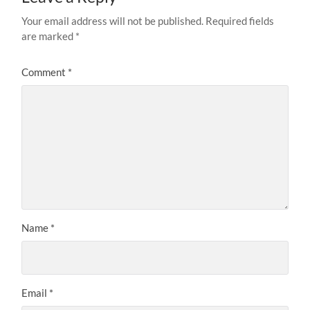
Your email address will not be published.
Required fields
are marked
*
Comment
*
Name
*
Email
*