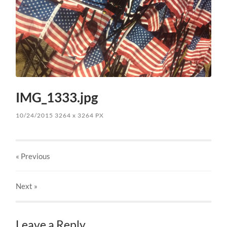
IMG_1333.jpg
10/24/2015
3264
x
3264 PX
« Previous
Next
»
Leave a Reply