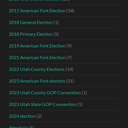
2017 American Fork Election
(34)
2018 General Election
(1)
2018 Primary Election
(5)
2019 American Fork Election
(9)
2021 American Fork Election
(7)
2022 Utah County Elections
(14)
2023 American Fork election
(31)
2023 Utah County GOP Convention
(1)
2023 Utah State GOP Convention
(1)
2024 election
(2)
About Us
(1)