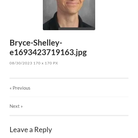
Bryce-Shelley-
e1693423719163.jpg
08/30/2023
170
x
170 PX
« Previous
Next
»
Leave a Reply