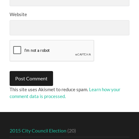
Website
This site uses Akismet to reduce spam.
Learn how your
comment data is processed.
2015 City Council Election
(20)