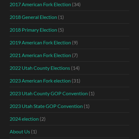
2017 American Fork Election
(34)
2018 General Election
(1)
2018 Primary Election
(5)
2019 American Fork Election
(9)
2021 American Fork Election
(7)
2022 Utah County Elections
(14)
2023 American Fork election
(31)
2023 Utah County GOP Convention
(1)
2023 Utah State GOP Convention
(1)
2024 election
(2)
About Us
(1)