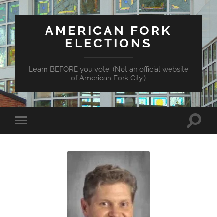
AMERICAN FORK
ELECTIONS
Learn BEFORE you vote. (Not an official website
of American Fork City.)
Toggle
Toggle
search
mobile
field
menu