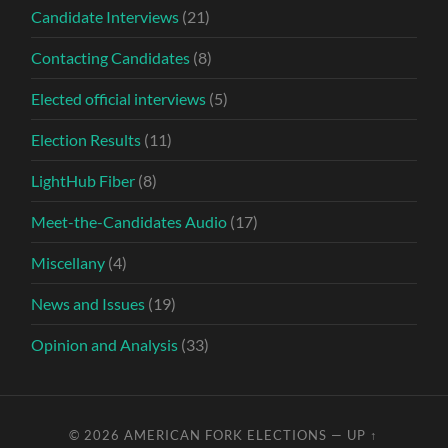
Candidate Interviews
(21)
Contacting Candidates
(8)
Elected official interviews
(5)
Election Results
(11)
LightHub Fiber
(8)
Meet-the-Candidates Audio
(17)
Miscellany
(4)
News and Issues
(19)
Opinion and Analysis
(33)
© 2026
AMERICAN FORK ELECTIONS
—
UP ↑