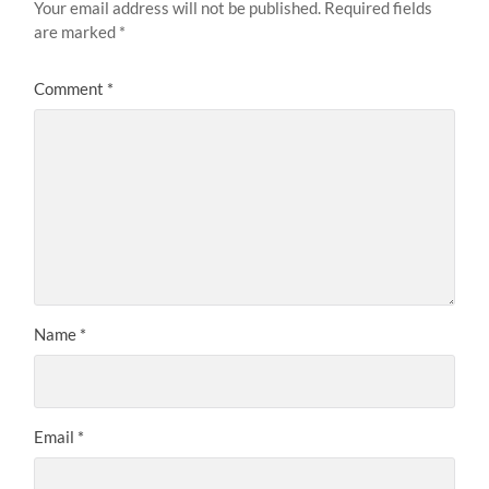
Your email address will not be published.
Required fields
are marked
*
Comment
*
Name
*
Email
*