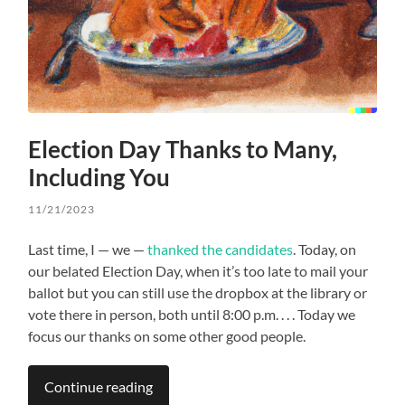
Election Day Thanks to Many,
Including You
11/21/2023
Last time, I — we —
thanked the candidates
. Today, on
our belated Election Day, when it’s too late to mail your
ballot but you can still use the dropbox at the library or
vote there in person, both until 8:00 p.m. . . . Today we
focus our thanks on some other good people.
Continue reading