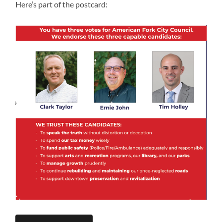
Here’s part of the postcard: