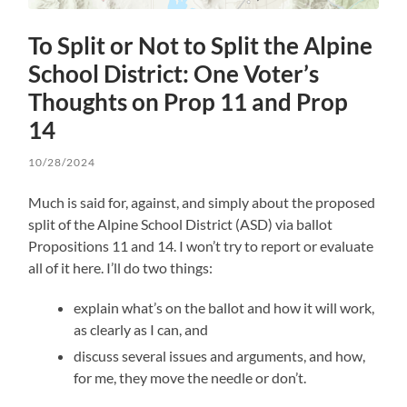
To Split or Not to Split the Alpine
School District: One Voter’s
Thoughts on Prop 11 and Prop
14
10/28/2024
Much is said for, against, and simply about the proposed
split of the Alpine School District (ASD) via ballot
Propositions 11 and 14. I won’t try to report or evaluate
all of it here. I’ll do two things:
explain what’s on the ballot and how it will work,
as clearly as I can, and
discuss several issues and arguments, and how,
for me, they move the needle or don’t.