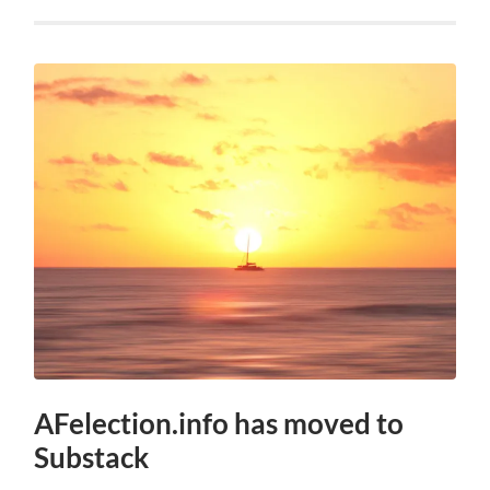
AFelection.info has moved to
Substack