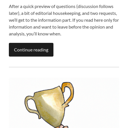
After a quick preview of questions (discussion follows
later), a bit of editorial housekeeping, and two requests,
we’ll get to the information part. If you read here only for
information and want to leave before the opinion and
analysis, you’ll know when.
Continue reading