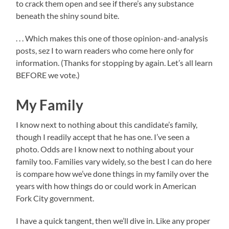
to crack them open and see if there’s any substance
beneath the shiny sound bite.
. . . Which makes this one of those opinion-and-analysis
posts, sez I to warn readers who come here only for
information. (Thanks for stopping by again. Let’s all learn
BEFORE we vote.)
My Family
I know next to nothing about this candidate’s family,
though I readily accept that he has one. I’ve seen a
photo. Odds are I know next to nothing about your
family too. Families vary widely, so the best I can do here
is compare how we’ve done things in my family over the
years with how things do or could work in American
Fork City government.
I have a quick tangent, then we’ll dive in. Like any proper