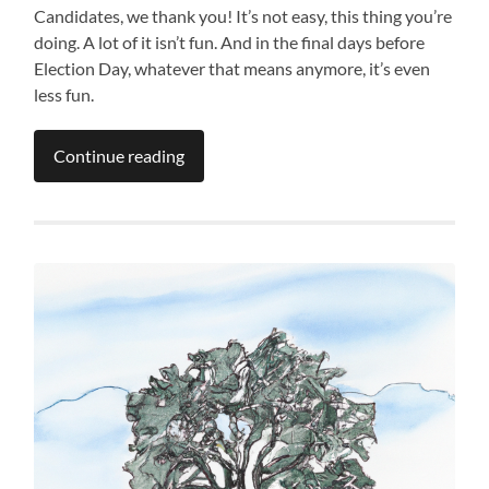
Candidates, we thank you! It’s not easy, this thing you’re
doing. A lot of it isn’t fun. And in the final days before
Election Day, whatever that means anymore, it’s even
less fun.
Continue reading