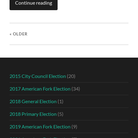
Continue reading
« OLDER
2015 City Council Election
(20)
2017 American Fork Election
(34)
2018 General Election
(1)
2018 Primary Election
(5)
2019 American Fork Election
(9)