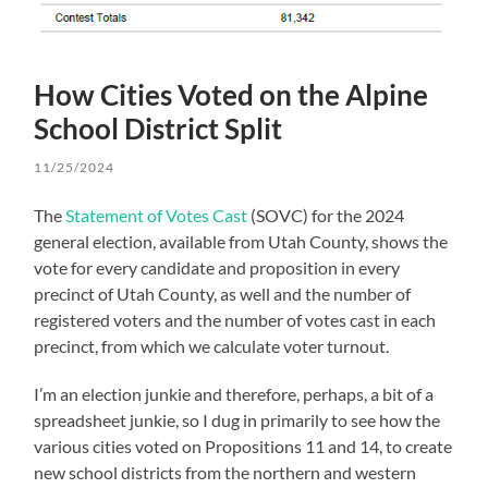
How Cities Voted on the Alpine
School District Split
11/25/2024
The
Statement of Votes Cast
(SOVC) for the 2024
general election, available from Utah County, shows the
vote for every candidate and proposition in every
precinct of Utah County, as well and the number of
registered voters and the number of votes cast in each
precinct, from which we calculate voter turnout.
I’m an election junkie and therefore, perhaps, a bit of a
spreadsheet junkie, so I dug in primarily to see how the
various cities voted on Propositions 11 and 14, to create
new school districts from the northern and western