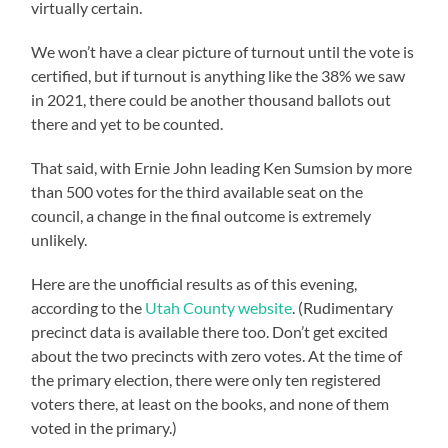
virtually certain.
We won’t have a clear picture of turnout until the vote is
certified, but if turnout is anything like the 38% we saw
in 2021, there could be another thousand ballots out
there and yet to be counted.
That said, with Ernie John leading Ken Sumsion by more
than 500 votes for the third available seat on the
council, a change in the final outcome is extremely
unlikely.
Here are the unofficial results as of this evening,
according to the
Utah County website
. (Rudimentary
precinct data is available there too. Don’t get excited
about the two precincts with zero votes. At the time of
the primary election, there were only ten registered
voters there, at least on the books, and none of them
voted in the primary.)