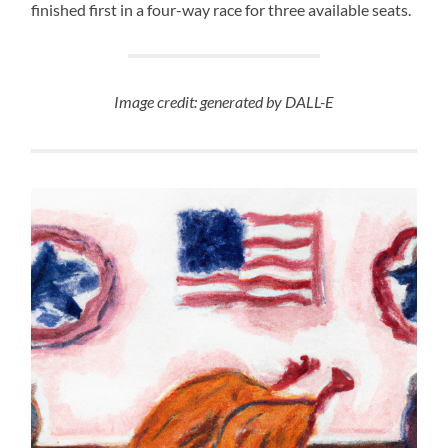
finished first in a four-way race for three available seats.
Image credit: generated by DALL-E