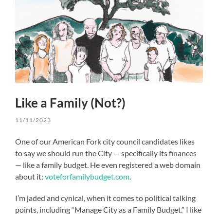
Like a Family (Not?)
11/11/2023
One of our American Fork city council candidates likes
to say we should run the City — specifically its finances
— like a family budget. He even registered a web domain
about it:
voteforfamilybudget.com
.
I’m jaded and cynical, when it comes to political talking
points, including “Manage City as a Family Budget.” I like