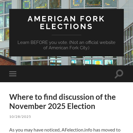
AMERICAN FORK
ELECTIONS
Learn BEFORE you vote. (Not an official website
of American Fork City.)
Toggle
Toggle
search
mobile
field
menu
Where to find discussion of the
November 2025 Election
10/28/2025
As you may have noticed, AFelection.info has moved to