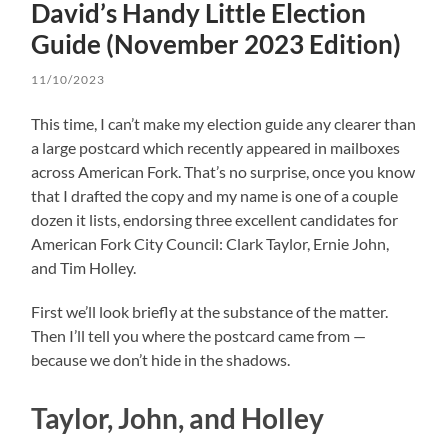
David’s Handy Little Election
Guide (November 2023 Edition)
11/10/2023
This time, I can’t make my election guide any clearer than
a large postcard which recently appeared in mailboxes
across American Fork. That’s no surprise, once you know
that I drafted the copy and my name is one of a couple
dozen it lists, endorsing three excellent candidates for
American Fork City Council: Clark Taylor, Ernie John,
and Tim Holley.
First we’ll look briefly at the substance of the matter.
Then I’ll tell you where the postcard came from —
because we don’t hide in the shadows.
Taylor, John, and Holley