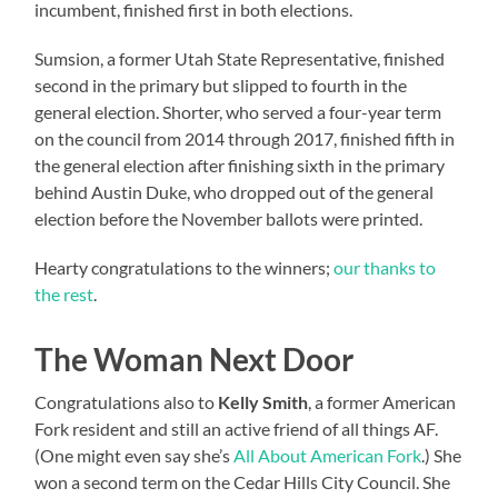
incumbent, finished first in both elections.
Sumsion, a former Utah State Representative, finished
second in the primary but slipped to fourth in the
general election. Shorter, who served a four-year term
on the council from 2014 through 2017, finished fifth in
the general election after finishing sixth in the primary
behind Austin Duke, who dropped out of the general
election before the November ballots were printed.
Hearty congratulations to the winners;
our thanks to
the rest
.
The Woman Next Door
Congratulations also to
Kelly Smith
, a former American
Fork resident and still an active friend of all things AF.
(One might even say she’s
All About American Fork
.) She
won a second term on the Cedar Hills City Council. She