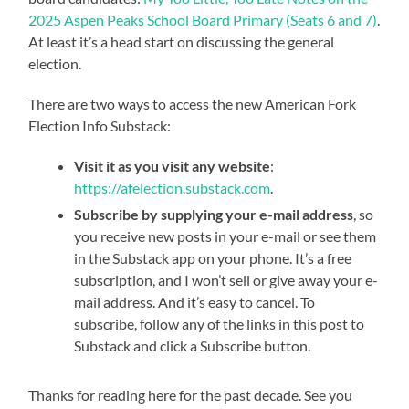
2025 Aspen Peaks School Board Primary (Seats 6 and 7)
.
At least it’s a head start on discussing the general
election.
There are two ways to access the new American Fork
Election Info Substack:
Visit it as you visit any website
:
https://afelection.substack.com
.
Subscribe by supplying your e-mail address
, so
you receive new posts in your e-mail or see them
in the Substack app on your phone. It’s a free
subscription, and I won’t sell or give away your e-
mail address. And it’s easy to cancel. To
subscribe, follow any of the links in this post to
Substack and click a Subscribe button.
Thanks for reading here for the past decade. See you