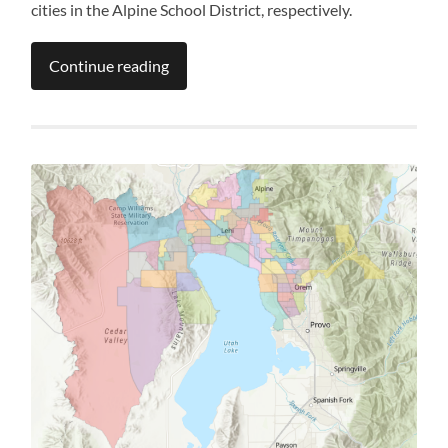
cities in the Alpine School District, respectively.
Continue reading