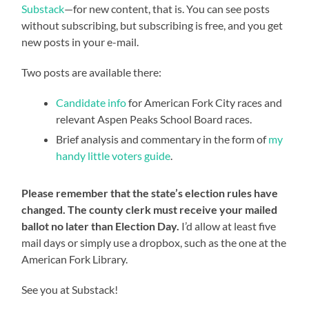
Substack
—for new content, that is. You can see posts
without subscribing, but subscribing is free, and you get
new posts in your e-mail.
Two posts are available there:
Candidate info
for American Fork City races and
relevant Aspen Peaks School Board races.
Brief analysis and commentary in the form of
my
handy little voters guide
.
Please remember that the state’s election rules have
changed. The county clerk must receive your mailed
ballot no later than Election Day.
I’d allow at least five
mail days or simply use a dropbox, such as the one at the
American Fork Library.
See you at Substack!