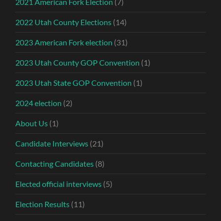
2021 American Fork Election
(7)
2022 Utah County Elections
(14)
2023 American Fork election
(31)
2023 Utah County GOP Convention
(1)
2023 Utah State GOP Convention
(1)
2024 election
(2)
About Us
(1)
Candidate Interviews
(21)
Contacting Candidates
(8)
Elected official interviews
(5)
Election Results
(11)