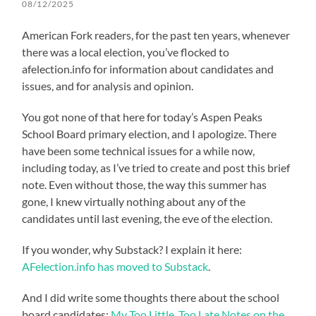
08/12/2025
American Fork readers, for the past ten years, whenever
there was a local election, you’ve flocked to
afelection.info for information about candidates and
issues, and for analysis and opinion.
You got none of that here for today’s Aspen Peaks
School Board primary election, and I apologize. There
have been some technical issues for a while now,
including today, as I’ve tried to create and post this brief
note. Even without those, the way this summer has
gone, I knew virtually nothing about any of the
candidates until last evening, the eve of the election.
If you wonder, why Substack? I explain it here:
AFelection.info has moved to Substack
.
And I did write some thoughts there about the school
board candidates:
My Too Little, Too Late Notes on the