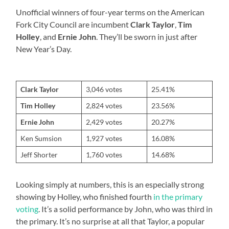
Unofficial winners of four-year terms on the American
Fork City Council are incumbent
Clark Taylor
,
Tim
Holley
, and
Ernie John
. They’ll be sworn in just after
New Year’s Day.
Clark Taylor
3,046 votes
25.41%
Tim Holley
2,824 votes
23.56%
Ernie John
2,429 votes
20.27%
Ken Sumsion
1,927 votes
16.08%
Jeff Shorter
1,760 votes
14.68%
Looking simply at numbers, this is an especially strong
showing by Holley, who finished fourth
in the primary
voting
. It’s a solid performance by John, who was third in
the primary. It’s no surprise at all that Taylor, a popular