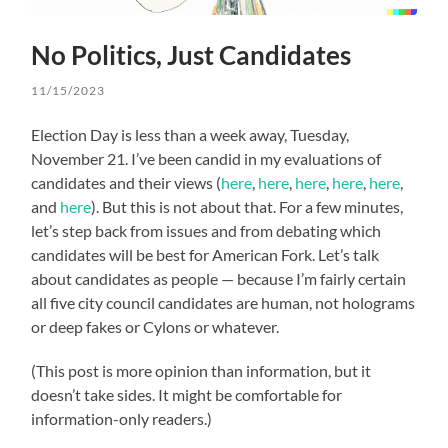
No Politics, Just Candidates
11/15/2023
Election Day is less than a week away, Tuesday,
November 21. I’ve been candid in my evaluations of
candidates and their views (
here
,
here
,
here
,
here
,
here
,
and
here
). But this is not about that. For a few minutes,
let’s step back from issues and from debating which
candidates will be best for American Fork. Let’s talk
about candidates as people — because I’m fairly certain
all five city council candidates are human, not holograms
or deep fakes or Cylons or whatever.
(This post is more opinion than information, but it
doesn’t take sides. It might be comfortable for
information-only readers.)