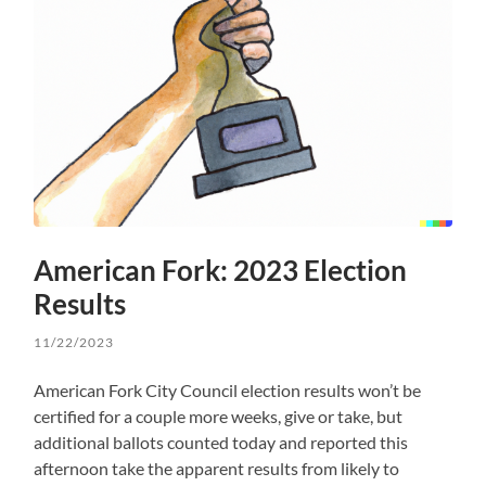
American Fork: 2023 Election
Results
11/22/2023
American Fork City Council election results won’t be
certified for a couple more weeks, give or take, but
additional ballots counted today and reported this
afternoon take the apparent results from likely to