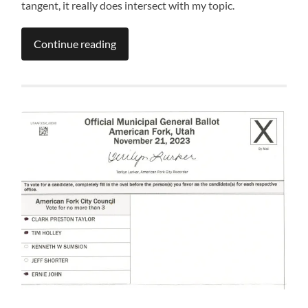
tangent, it really does intersect with my topic.
Continue reading