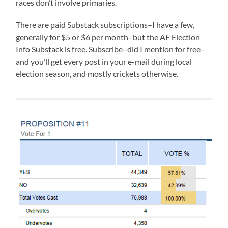
races don’t involve primaries.
There are paid Substack subscriptions–I have a few,
generally for $5 or $6 per month–but the AF Election
Info Substack is free. Subscribe–did I mention for free–
and you’ll get every post in your e-mail during local
election season, and mostly crickets otherwise.