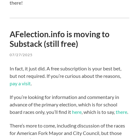
there!
AFelection.info is moving to
Substack (still free)
07/27/2025
In fact, it just did. A free subscription is your best bet,
but not required. If you’re curious about the reasons,
pay a visit
.
If you’re looking for information and commentary in
advance of the primary election, which is for school
board races only, you’ll find it
here
, which is to say,
there
.
There’s more to come, including discussion of the races
for American Fork Mayor and City Council, but those