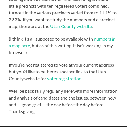
little precincts with ten registered voters combined,
turnout in the various precincts varied from to 11.1% to
29.3%. If you want to study the numbers and a precinct
map, those are at the
Utah County website
.
(I think it’s all supposed to be available with
numbers
in
a map here
, but as of this writing, it isn’t working in my
browser.)
If you’re not registered to vote at your current address
but you’d like to be, here’s another link to the Utah
County website for
voter registration
.
We’ll be back fairly regularly here with more information
and analysis of candidates and the issues, between now
and — good grief — the day before the day before
Thanksgiving.