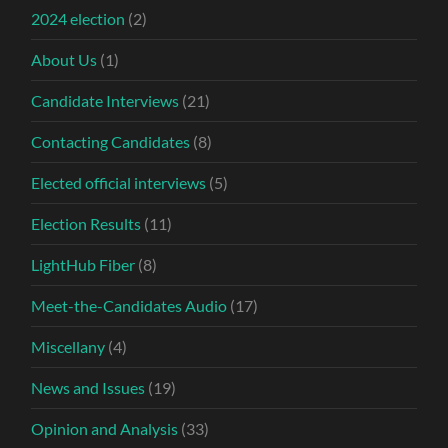
2024 election
(2)
About Us
(1)
Candidate Interviews
(21)
Contacting Candidates
(8)
Elected official interviews
(5)
Election Results
(11)
LightHub Fiber
(8)
Meet-the-Candidates Audio
(17)
Miscellany
(4)
News and Issues
(19)
Opinion and Analysis
(33)