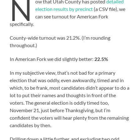
N
ow that Utah County has posted
detailed
election results by precinct
(a CSV file), we
can see turnout for American Fork
specifically.
County-wide turnout was 21.2%. (I’m rounding
throughout.)
In American Fork we did slightly better:
22.5%
In my subjective view, that’s not bad for a primary
election that was oddly, even awkwardly, timed and in
which, to be frank, most candidates didn’t appear to do a
lot to put their names and thoughts in front of the
voters. The general election is oddly timed too,
November 21, just before Thanksgiving, but I’m
confident the voters will hear plenty from the remaining
candidates by then.
Drilling down a little further, and excluding two odd