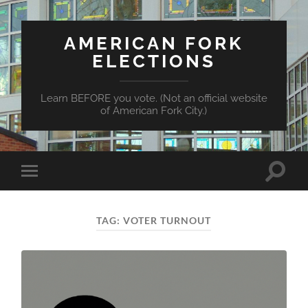
AMERICAN FORK
ELECTIONS
Learn BEFORE you vote. (Not an official website
of American Fork City.)
Toggle
Toggle
search
mobile
field
menu
TAG:
VOTER TURNOUT