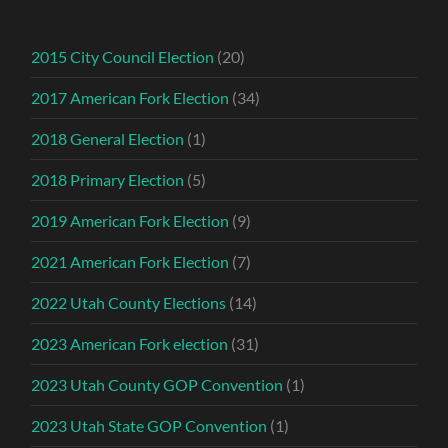
2015 City Council Election
(20)
2017 American Fork Election
(34)
2018 General Election
(1)
2018 Primary Election
(5)
2019 American Fork Election
(9)
2021 American Fork Election
(7)
2022 Utah County Elections
(14)
2023 American Fork election
(31)
2023 Utah County GOP Convention
(1)
2023 Utah State GOP Convention
(1)