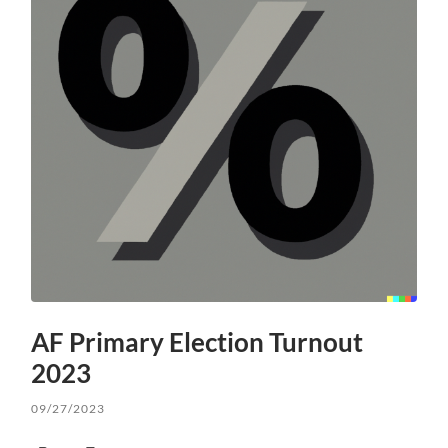
AF Primary Election Turnout
2023
09/27/2023