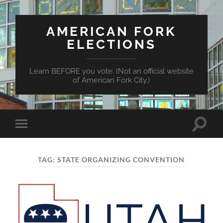
AMERICAN FORK
ELECTIONS
Learn BEFORE you vote. (Not an official website
of American Fork City.)
Toggle
Toggle
search
mobile
field
menu
TAG:
STATE ORGANIZING CONVENTION