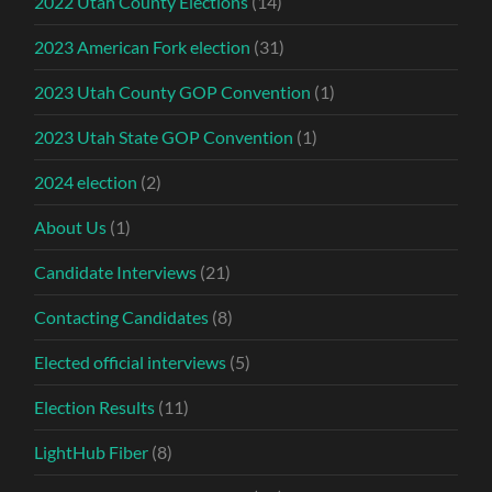
2022 Utah County Elections
(14)
2023 American Fork election
(31)
2023 Utah County GOP Convention
(1)
2023 Utah State GOP Convention
(1)
2024 election
(2)
About Us
(1)
Candidate Interviews
(21)
Contacting Candidates
(8)
Elected official interviews
(5)
Election Results
(11)
LightHub Fiber
(8)