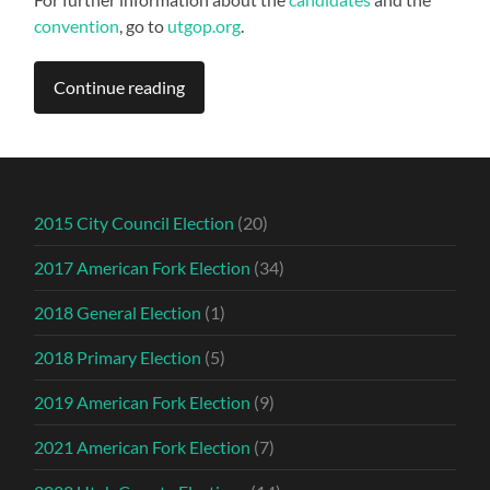
convention
, go to
utgop.org
.
Continue reading
2015 City Council Election
(20)
2017 American Fork Election
(34)
2018 General Election
(1)
2018 Primary Election
(5)
2019 American Fork Election
(9)
2021 American Fork Election
(7)