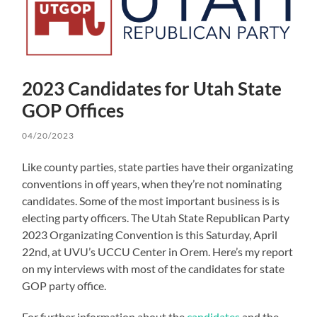
2023 Candidates for Utah State
GOP Offices
04/20/2023
Like county parties, state parties have their organizating
conventions in off years, when they’re not nominating
candidates. Some of the most important business is is
electing party officers. The Utah State Republican Party
2023 Organizating Convention is this Saturday, April
22nd, at UVU’s UCCU Center in Orem. Here’s my report
on my interviews with most of the candidates for state
GOP party office.
For further information about the
candidates
and the