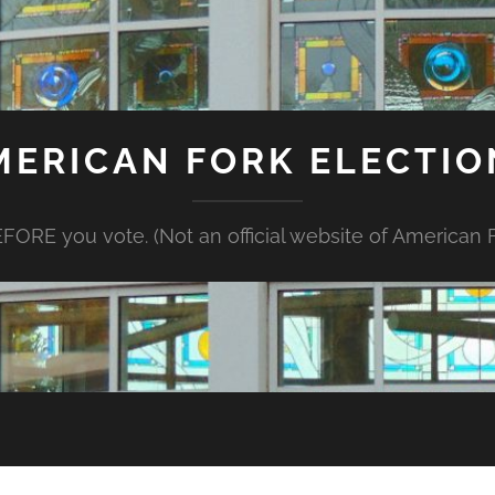
MERICAN FORK ELECTIO
FORE you vote. (Not an official website of American Fo