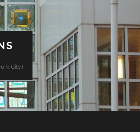
NS
rk City.)