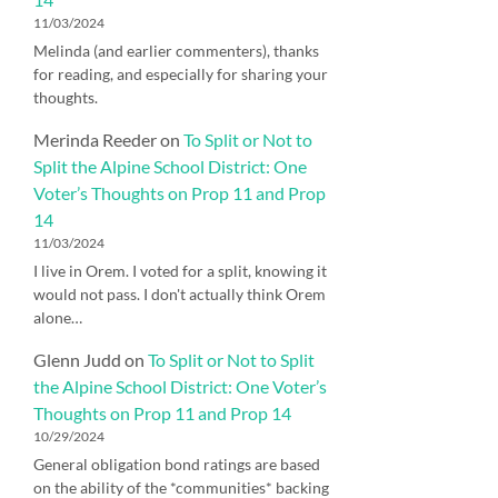
11/03/2024
Melinda (and earlier commenters), thanks
for reading, and especially for sharing your
thoughts.
Merinda Reeder
on
To Split or Not to
Split the Alpine School District: One
Voter’s Thoughts on Prop 11 and Prop
14
11/03/2024
I live in Orem. I voted for a split, knowing it
would not pass. I don't actually think Orem
alone…
Glenn Judd
on
To Split or Not to Split
the Alpine School District: One Voter’s
Thoughts on Prop 11 and Prop 14
10/29/2024
General obligation bond ratings are based
on the ability of the *communities* backing