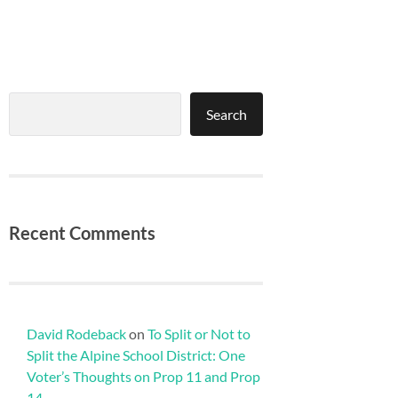
Search
Search
Recent Comments
David Rodeback
on
To Split or Not to
Split the Alpine School District: One
Voter’s Thoughts on Prop 11 and Prop
14