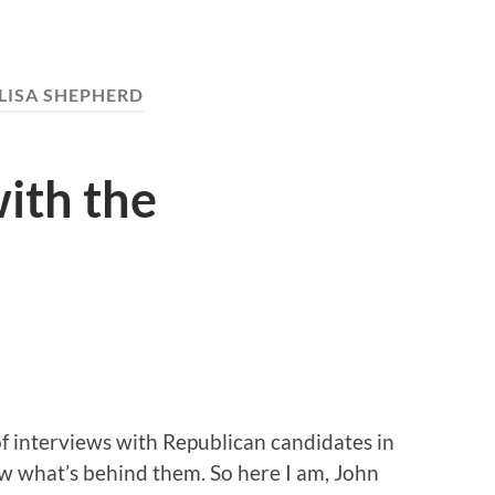
LISA SHEPHERD
ith the
of interviews with Republican candidates in
 what’s behind them. So here I am, John