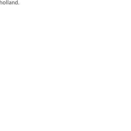
holland.