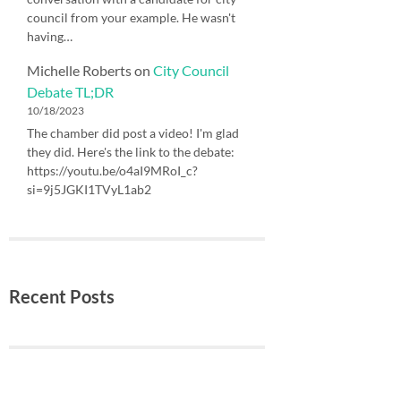
council from your example. He wasn't
having…
Michelle Roberts
on
City Council
Debate TL;DR
10/18/2023
The chamber did post a video! I'm glad
they did. Here's the link to the debate:
https://youtu.be/o4aI9MRoI_c?
si=9j5JGKI1TVyL1ab2
Recent Posts