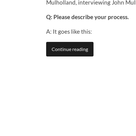
Mulholland, interviewing John Mul
Q: Please describe your process.
A: It goes like this:
Continue reading