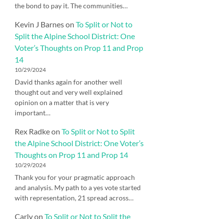
the bond to pay it. The communities…
Kevin J Barnes
on
To Split or Not to
Split the Alpine School District: One
Voter’s Thoughts on Prop 11 and Prop
14
10/29/2024
David thanks again for another well
thought out and very well explained
opinion on a matter that is very
important…
Rex Radke
on
To Split or Not to Split
the Alpine School District: One Voter’s
Thoughts on Prop 11 and Prop 14
10/29/2024
Thank you for your pragmatic approach
and analysis. My path to a yes vote started
with representation, 21 spread across…
Carly
on
To Split or Not to Split the