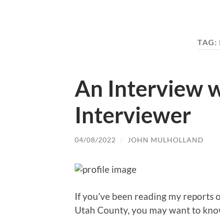
TAG:
An Interview w
Interviewer
04/08/2022
/
JOHN MULHOLLAND
If you’ve been reading my reports 
Utah County, you may want to know