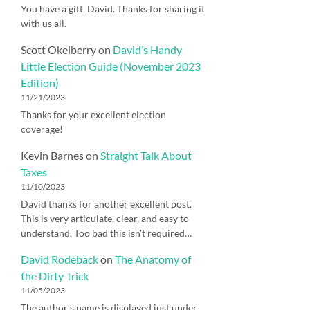
You have a gift, David. Thanks for sharing it
with us all.
Scott Okelberry
on
David’s Handy
Little Election Guide (November 2023
Edition)
11/21/2023
Thanks for your excellent election
coverage!
Kevin Barnes
on
Straight Talk About
Taxes
11/10/2023
David thanks for another excellent post.
This is very articulate, clear, and easy to
understand. Too bad this isn't required…
David Rodeback
on
The Anatomy of
the Dirty Trick
11/05/2023
The author's name is displayed just under