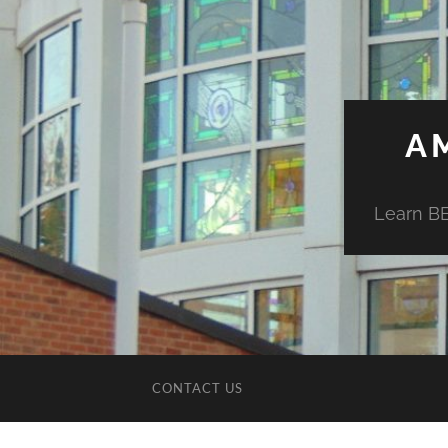
A
Learn BE
CONTACT US