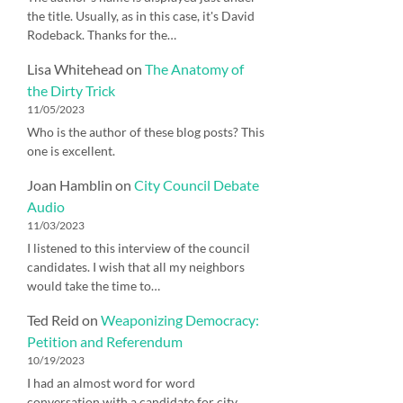
the title. Usually, as in this case, it's David
Rodeback. Thanks for the…
Lisa Whitehead
on
The Anatomy of
the Dirty Trick
11/05/2023
Who is the author of these blog posts? This
one is excellent.
Joan Hamblin
on
City Council Debate
Audio
11/03/2023
I listened to this interview of the council
candidates. I wish that all my neighbors
would take the time to…
Ted Reid
on
Weaponizing Democracy:
Petition and Referendum
10/19/2023
I had an almost word for word
conversation with a candidate for city