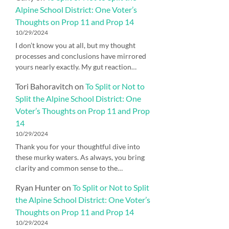
Alpine School District: One Voter’s
Thoughts on Prop 11 and Prop 14
10/29/2024
I don’t know you at all, but my thought
processes and conclusions have mirrored
yours nearly exactly. My gut reaction…
Tori Bahoravitch
on
To Split or Not to
Split the Alpine School District: One
Voter’s Thoughts on Prop 11 and Prop
14
10/29/2024
Thank you for your thoughtful dive into
these murky waters. As always, you bring
clarity and common sense to the…
Ryan Hunter
on
To Split or Not to Split
the Alpine School District: One Voter’s
Thoughts on Prop 11 and Prop 14
10/29/2024