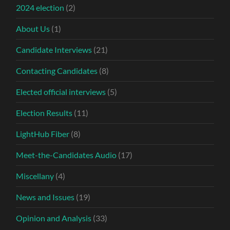
2024 election
(2)
About Us
(1)
Candidate Interviews
(21)
Contacting Candidates
(8)
Elected official interviews
(5)
Election Results
(11)
LightHub Fiber
(8)
Meet-the-Candidates Audio
(17)
Miscellany
(4)
News and Issues
(19)
Opinion and Analysis
(33)