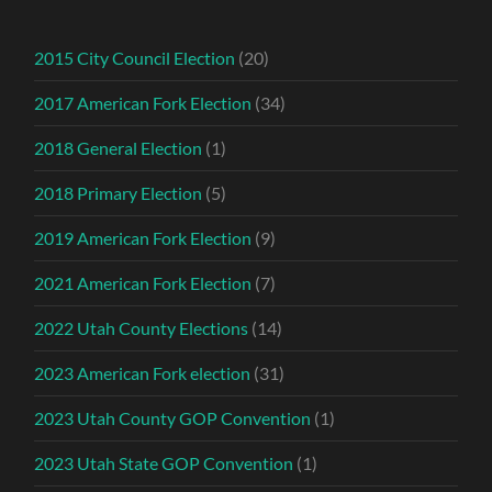
2015 City Council Election
(20)
2017 American Fork Election
(34)
2018 General Election
(1)
2018 Primary Election
(5)
2019 American Fork Election
(9)
2021 American Fork Election
(7)
2022 Utah County Elections
(14)
2023 American Fork election
(31)
2023 Utah County GOP Convention
(1)
2023 Utah State GOP Convention
(1)