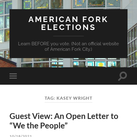
AMERICAN FORK
ELECTIONS
Learn BEFORE you vote. (Not an official website
of American Fork City.)
Toggle
Toggle
search
mobile
field
menu
TAG:
KASEY WRIGHT
Guest View: An Open Letter to
“We the People”
10/18/2021