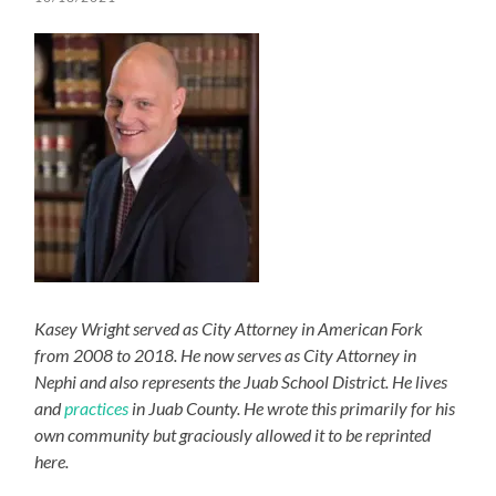
Kasey Wright served as City Attorney in American Fork
from 2008 to 2018. He now serves as City Attorney in
Nephi and also represents the Juab School District. He lives
and
practices
in Juab County. He wrote this primarily for his
own community but graciously allowed it to be reprinted
here.