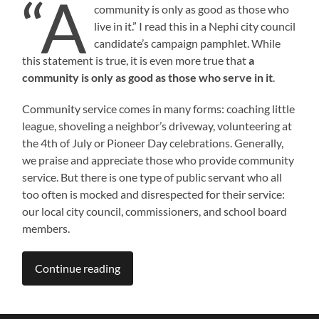
“A
community is only as good as those who
live in it.” I read this in a Nephi city council
candidate’s campaign pamphlet. While
this statement is true, it is even more true that
a
community is only as good as those who serve in it
.
Community service comes in many forms: coaching little
league, shoveling a neighbor’s driveway, volunteering at
the 4th of July or Pioneer Day celebrations. Generally,
we praise and appreciate those who provide community
service. But there is one type of public servant who all
too often is mocked and disrespected for their service:
our local city council, commissioners, and school board
members.​
Continue reading