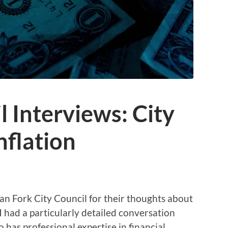
l Interviews: City
nflation
n Fork City Council for their thoughts about
 I had a particularly detailed conversation
has professional expertise in financial