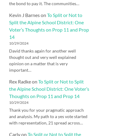
the bond to pay it. The communities…
Kevin J Barnes
on
To Split or Not to
Split the Alpine School District: One
Voter’s Thoughts on Prop 11 and Prop
14
10/29/2024
David thanks again for another well
thought out and very well explained
opinion on a matter that is very
important…
Rex Radke
on
To Split or Not to Split
the Alpine School District: One Voter’s
Thoughts on Prop 11 and Prop 14
10/29/2024
Thank you for your pragmatic approach
and analysis. My path to a yes vote started
with representation, 21 spread across…
Carly
on
To Split or Not to Split the