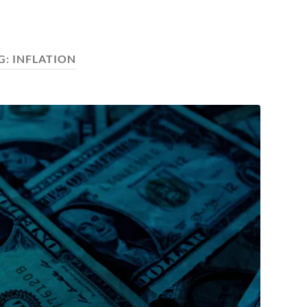
G:
INFLATION