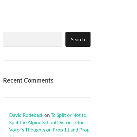
Search
Search
Recent Comments
David Rodeback
on
To Split or Not to
Split the Alpine School District: One
Voter’s Thoughts on Prop 11 and Prop
14