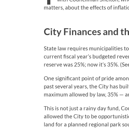
matters, about the effects of inflati
City Finances and t
State law requires municipalities t
current fiscal year’s budgeted re
reserve was 25%; now it’s 35%. (S
One significant point of pride among
past several years, the City has bui
maximum allowed by law, 35% — and 
This is not just a rainy day fund, C
allowed the City to be opportunistic
land for a planned regional park so