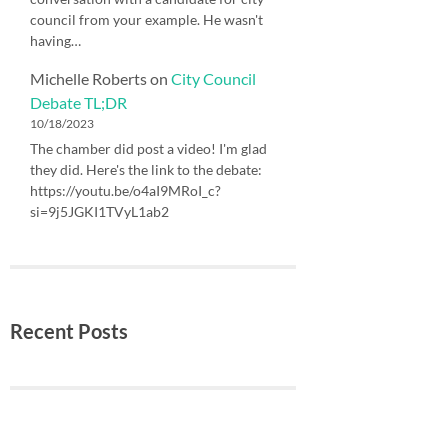
council from your example. He wasn't
having…
Michelle Roberts
on
City Council
Debate TL;DR
10/18/2023
The chamber did post a video! I'm glad
they did. Here's the link to the debate:
https://youtu.be/o4aI9MRoI_c?
si=9j5JGKI1TVyL1ab2
Recent Posts