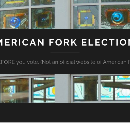
MERICAN FORK ELECTIO
FORE you vote. (Not an official website of American Fo