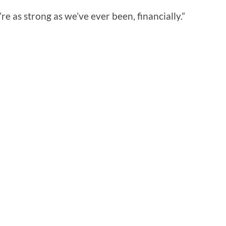
 as strong as we’ve ever been, financially.”