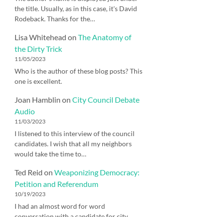
the title. Usually, as in this case, it's David
Rodeback. Thanks for the…
Lisa Whitehead
on
The Anatomy of
the Dirty Trick
11/05/2023
Who is the author of these blog posts? This
one is excellent.
Joan Hamblin
on
City Council Debate
Audio
11/03/2023
I listened to this interview of the council
candidates. I wish that all my neighbors
would take the time to…
Ted Reid
on
Weaponizing Democracy:
Petition and Referendum
10/19/2023
I had an almost word for word
conversation with a candidate for city