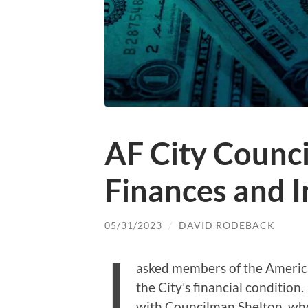
AF City Counci
Finances and I
05/31/2023
/
DAVID RODEBACK
I
asked members of the America
the City’s financial condition.
with Councilman Shelton, who 