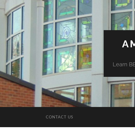
A
Learn BE
CONTACT US