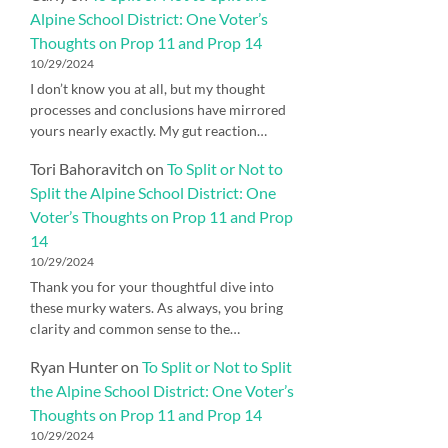
Alpine School District: One Voter’s
Thoughts on Prop 11 and Prop 14
10/29/2024
I don’t know you at all, but my thought
processes and conclusions have mirrored
yours nearly exactly. My gut reaction…
Tori Bahoravitch
on
To Split or Not to
Split the Alpine School District: One
Voter’s Thoughts on Prop 11 and Prop
14
10/29/2024
Thank you for your thoughtful dive into
these murky waters. As always, you bring
clarity and common sense to the…
Ryan Hunter
on
To Split or Not to Split
the Alpine School District: One Voter’s
Thoughts on Prop 11 and Prop 14
10/29/2024