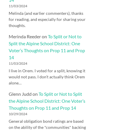
11/03/2024
Melinda (and earlier commenters), thanks
for reading, and especially for sharing your
thoughts.
Merinda Reeder
on
To Split or Not to
Split the Alpine School District: One
Voter’s Thoughts on Prop 11 and Prop
14
11/03/2024
I live in Orem. I voted for a split, knowing it
would not pass. I don't actually think Orem
alone…
Glenn Judd
on
To Split or Not to Split
the Alpine School District: One Voter’s
Thoughts on Prop 11 and Prop 14
10/29/2024
General obligation bond ratings are based
on the ability of the *communities* backing