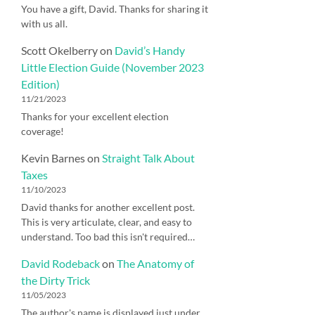
You have a gift, David. Thanks for sharing it
with us all.
Scott Okelberry
on
David’s Handy
Little Election Guide (November 2023
Edition)
11/21/2023
Thanks for your excellent election
coverage!
Kevin Barnes
on
Straight Talk About
Taxes
11/10/2023
David thanks for another excellent post.
This is very articulate, clear, and easy to
understand. Too bad this isn't required…
David Rodeback
on
The Anatomy of
the Dirty Trick
11/05/2023
The author's name is displayed just under