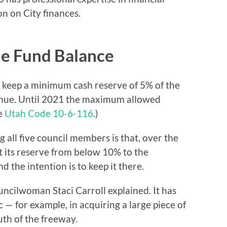
on on City finances.
he Fund Balance
o keep a minimum cash reserve of 5% of the
venue. Until 2021 the maximum allowed
ee
Utah Code 10-6-116
.)
 all five council members is that, over the
lt its reserve from below 10% to the
the intention is to keep it there.
ouncilwoman Staci Carroll explained. It has
 — for example, in acquiring a large piece of
uth of the freeway.