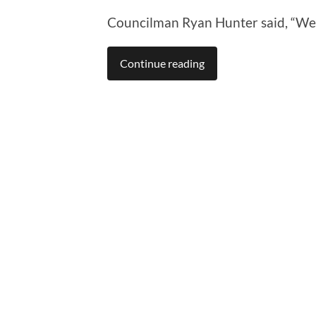
Councilman Ryan Hunter said, “We’re
Continue reading