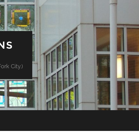
NS
rk City.)