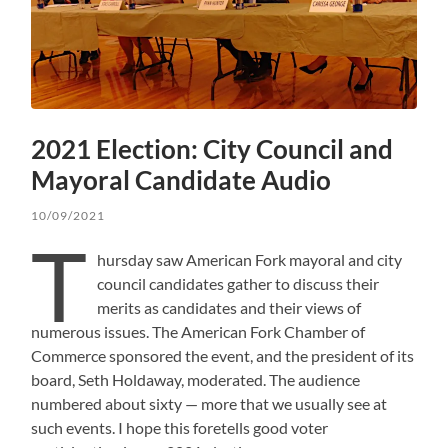
2021 Election: City Council and
Mayoral Candidate Audio
10/09/2021
T
hursday saw American Fork mayoral and city
council candidates gather to discuss their
merits as candidates and their views of
numerous issues. The American Fork Chamber of
Commerce sponsored the event, and the president of its
board, Seth Holdaway, moderated. The audience
numbered about sixty — more that we usually see at
such events. I hope this foretells good voter