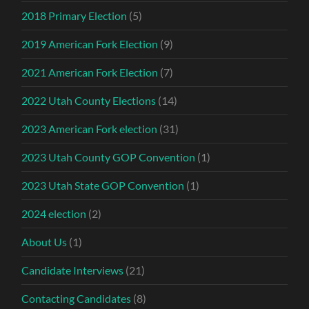
2018 Primary Election
(5)
2019 American Fork Election
(9)
2021 American Fork Election
(7)
2022 Utah County Elections
(14)
2023 American Fork election
(31)
2023 Utah County GOP Convention
(1)
2023 Utah State GOP Convention
(1)
2024 election
(2)
About Us
(1)
Candidate Interviews
(21)
Contacting Candidates
(8)