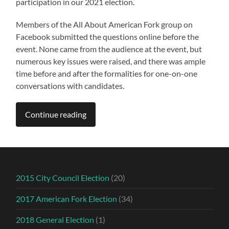
participation in our 2021 election.
Members of the All About American Fork group on
Facebook submitted the questions online before the
event. None came from the audience at the event, but
numerous key issues were raised, and there was ample
time before and after the formalities for one-on-one
conversations with candidates.
Continue reading
2015 City Council Election
(20)
2017 American Fork Election
(34)
2018 General Election
(1)