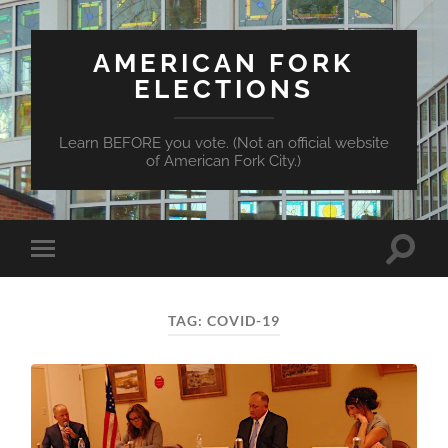
AMERICAN FORK
ELECTIONS
Learn BEFORE you vote. (Not an official website
of American Fork City.)
Toggle
Toggle
search
mobile
field
menu
TAG:
COVID-19