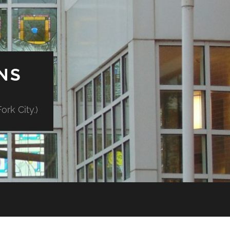
NS
rk City.)