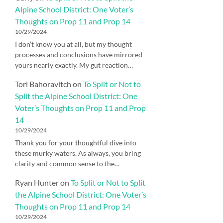
Alpine School District: One Voter’s
Thoughts on Prop 11 and Prop 14
10/29/2024
I don’t know you at all, but my thought
processes and conclusions have mirrored
yours nearly exactly. My gut reaction…
Tori Bahoravitch
on
To Split or Not to
Split the Alpine School District: One
Voter’s Thoughts on Prop 11 and Prop
14
10/29/2024
Thank you for your thoughtful dive into
these murky waters. As always, you bring
clarity and common sense to the…
Ryan Hunter
on
To Split or Not to Split
the Alpine School District: One Voter’s
Thoughts on Prop 11 and Prop 14
10/29/2024