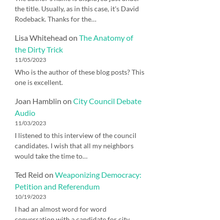
the title. Usually, as in this case, it's David
Rodeback. Thanks for the…
Lisa Whitehead
on
The Anatomy of
the Dirty Trick
11/05/2023
Who is the author of these blog posts? This
one is excellent.
Joan Hamblin
on
City Council Debate
Audio
11/03/2023
I listened to this interview of the council
candidates. I wish that all my neighbors
would take the time to…
Ted Reid
on
Weaponizing Democracy:
Petition and Referendum
10/19/2023
I had an almost word for word
conversation with a candidate for city