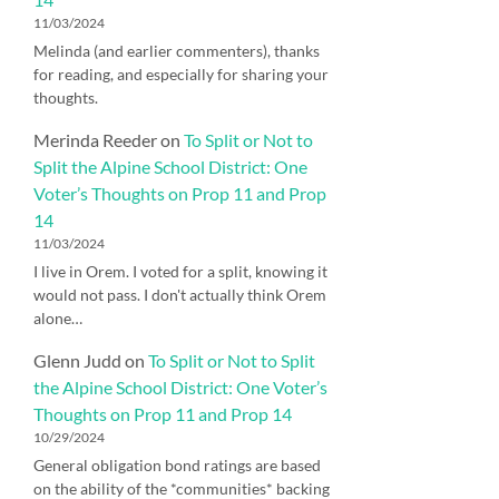
11/03/2024
Melinda (and earlier commenters), thanks
for reading, and especially for sharing your
thoughts.
Merinda Reeder
on
To Split or Not to
Split the Alpine School District: One
Voter’s Thoughts on Prop 11 and Prop
14
11/03/2024
I live in Orem. I voted for a split, knowing it
would not pass. I don't actually think Orem
alone…
Glenn Judd
on
To Split or Not to Split
the Alpine School District: One Voter’s
Thoughts on Prop 11 and Prop 14
10/29/2024
General obligation bond ratings are based
on the ability of the *communities* backing