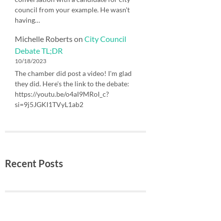
council from your example. He wasn't
having…
Michelle Roberts
on
City Council
Debate TL;DR
10/18/2023
The chamber did post a video! I'm glad
they did. Here's the link to the debate:
https://youtu.be/o4aI9MRoI_c?
si=9j5JGKI1TVyL1ab2
Recent Posts