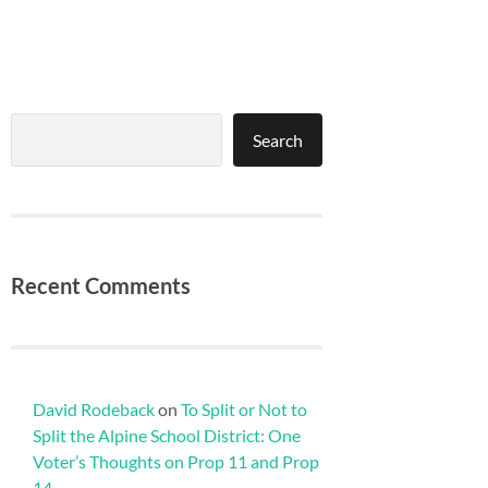
Search
Search
Recent Comments
David Rodeback
on
To Split or Not to
Split the Alpine School District: One
Voter’s Thoughts on Prop 11 and Prop
14