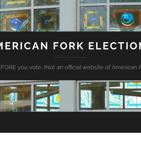
MERICAN FORK ELECTIO
FORE you vote. (Not an official website of American Fo