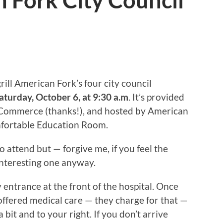
 Fork City Council
ill American Fork’s four city council
aturday, October 6, at 9:30 a.m
. It’s provided
Commerce (thanks!), and hosted by American
omfortable Education Room.
o attend but — forgive me, if you feel the
 interesting one anyway.
 entrance at the front of the hospital. Once
roffered medical care — they charge for that —
bit and to your right. If you don’t arrive