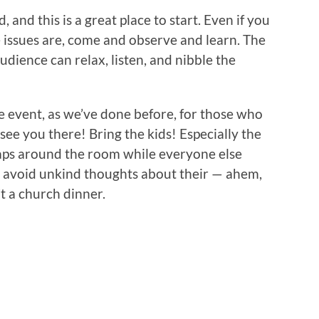
 and this is a great place to start. Even if you
 issues are, come and observe and learn. The
audience can relax, listen, and nibble the
e event, as we’ve done before, for those who
 . see you there! Bring the kids! Especially the
laps around the room while everyone else
nd avoid unkind thoughts about their — ahem,
’t a church dinner.