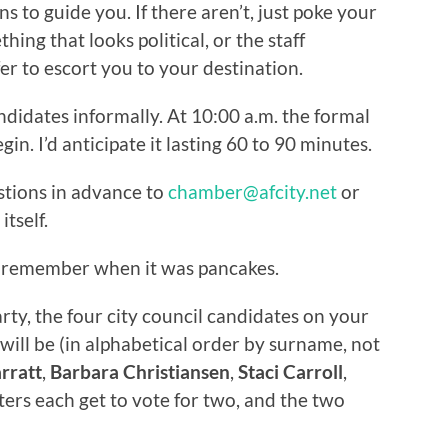
ns to guide you. If there aren’t, just poke your
ing that looks political, or the staff
er to escort you to your destination.
ndidates informally. At 10:00 a.m. the formal
n. I’d anticipate it lasting 60 to 90 minutes.
stions in advance to
chamber@afcity.net
or
tself.
 I remember when it was pancakes.
party, the four city council candidates on your
ill be (in alphabetical order by surname, not
rratt
,
Barbara Christiansen
,
Staci Carroll
,
ters each get to vote for two, and the two