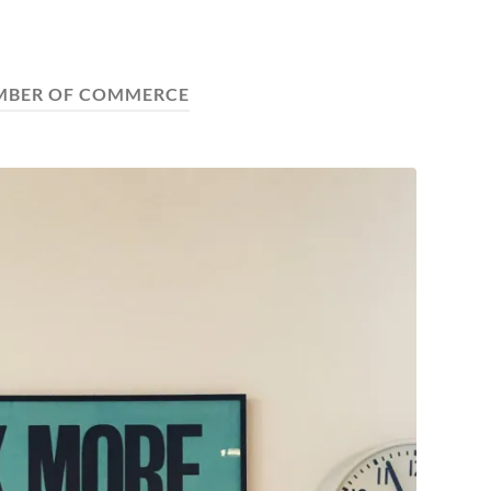
MBER OF COMMERCE