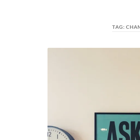
TAG:
CHA