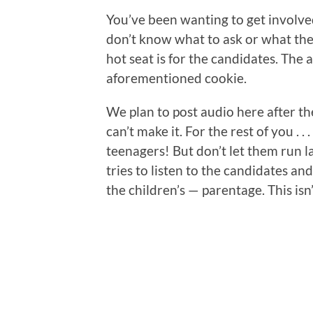
You’ve been wanting to get involved,
don’t know what to ask or what the
hot seat is for the candidates. The 
aforementioned cookie.
We plan to post audio here after th
can’t make it. For the rest of you . .
teenagers! But don’t let them run 
tries to listen to the candidates a
the children’s — parentage. This isn