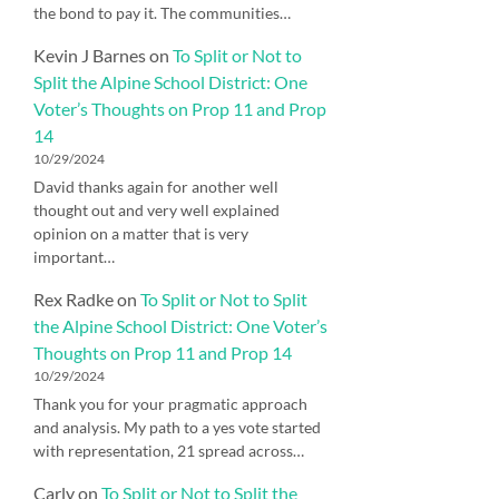
the bond to pay it. The communities…
Kevin J Barnes
on
To Split or Not to
Split the Alpine School District: One
Voter’s Thoughts on Prop 11 and Prop
14
10/29/2024
David thanks again for another well
thought out and very well explained
opinion on a matter that is very
important…
Rex Radke
on
To Split or Not to Split
the Alpine School District: One Voter’s
Thoughts on Prop 11 and Prop 14
10/29/2024
Thank you for your pragmatic approach
and analysis. My path to a yes vote started
with representation, 21 spread across…
Carly
on
To Split or Not to Split the