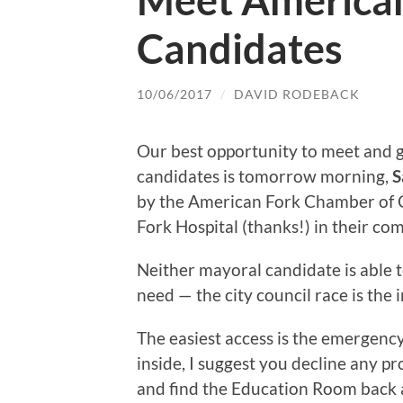
Meet American
Candidates
10/06/2017
/
DAVID RODEBACK
Our best opportunity to meet and gr
candidates is tomorrow morning,
S
by the American Fork Chamber of 
Fork Hospital (thanks!) in their c
Neither mayoral candidate is able t
need — the city council race is the
The easiest access is the emergency
inside, I suggest you decline any p
and find the Education Room back a 