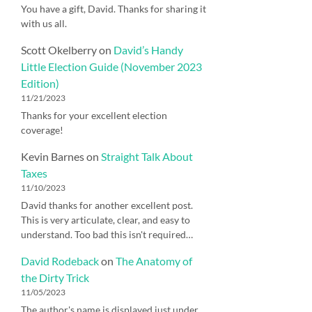
You have a gift, David. Thanks for sharing it
with us all.
Scott Okelberry
on
David’s Handy
Little Election Guide (November 2023
Edition)
11/21/2023
Thanks for your excellent election
coverage!
Kevin Barnes
on
Straight Talk About
Taxes
11/10/2023
David thanks for another excellent post.
This is very articulate, clear, and easy to
understand. Too bad this isn't required…
David Rodeback
on
The Anatomy of
the Dirty Trick
11/05/2023
The author's name is displayed just under