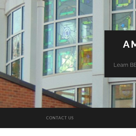
A
Learn BE
CONTACT US