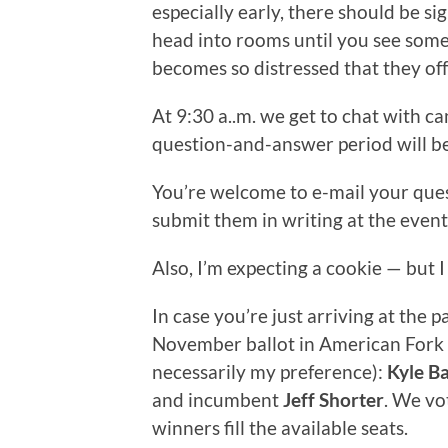
especially early, there should be sig
head into rooms until you see someth
becomes so distressed that they off
At 9:30 a..m. we get to chat with ca
question-and-answer period will begi
You’re welcome to e-mail your que
submit them in writing at the event i
Also, I’m expecting a cookie — but
In case you’re just arriving at the 
November ballot in American Fork w
necessarily my preference):
Kyle Ba
and incumbent
Jeff Shorter
. We vo
winners fill the available seats.