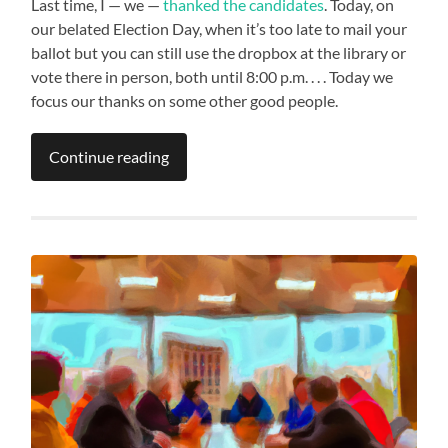
Last time, I — we —
thanked the candidates
. Today, on
our belated Election Day, when it’s too late to mail your
ballot but you can still use the dropbox at the library or
vote there in person, both until 8:00 p.m. . . . Today we
focus our thanks on some other good people.
Continue reading