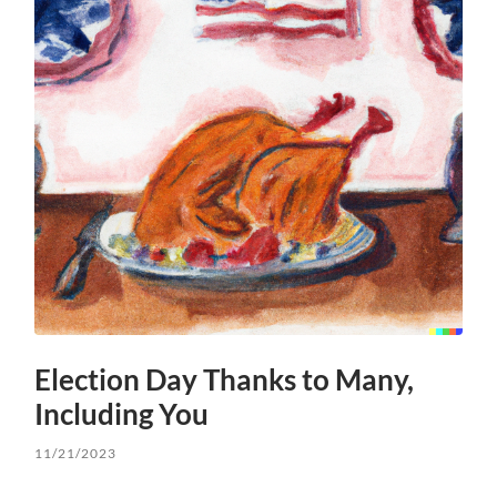
Election Day Thanks to Many,
Including You
11/21/2023