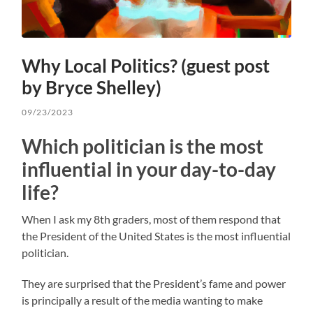
Why Local Politics? (guest post
by Bryce Shelley)
09/23/2023
Which politician is the most
influential in your day-to-day
life?
When I ask my 8th graders, most of them respond that
the President of the United States is the most influential
politician.
They are surprised that the President’s fame and power
is principally a result of the media wanting to make