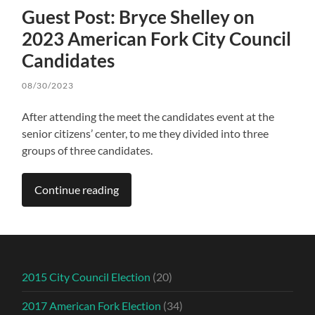
Guest Post: Bryce Shelley on
2023 American Fork City Council
Candidates
08/30/2023
After attending the meet the candidates event at the
senior citizens’ center, to me they divided into three
groups of three candidates.
Continue reading
2015 City Council Election
(20)
2017 American Fork Election
(34)