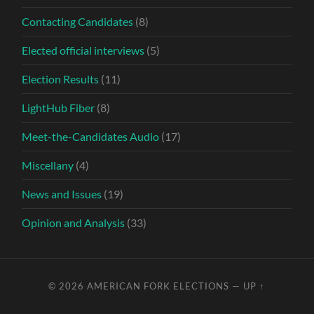
Contacting Candidates
(8)
Elected official interviews
(5)
Election Results
(11)
LightHub Fiber
(8)
Meet-the-Candidates Audio
(17)
Miscellany
(4)
News and Issues
(19)
Opinion and Analysis
(33)
© 2026
AMERICAN FORK ELECTIONS
—
UP ↑