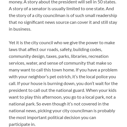
money. A story about the president will sell in 50 states.
A story of a senator is usually limited to one state. And
the story of a city councilman is of such small readership
that no significant news source can cover it and still stay
in business.
Yet it is the city council who we give the power to make
laws that affect our roads, safety, building codes,
community design, taxes, parks, libraries, recreation
services, water, and sense of community that make so
many want to call this town home. If you have a problem
with your neighbor’s pet ostrich, it’s the local police you
call. If your house is burning down, you don’t wait for the
president to call out the national guard. When your kids
want to play this afternoon, you go to a local park, not a
national park. So even though it’s not covered in the
national news, picking your city councilman is probably
the most important political decision you can
participate in.