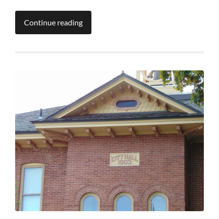
Continue reading