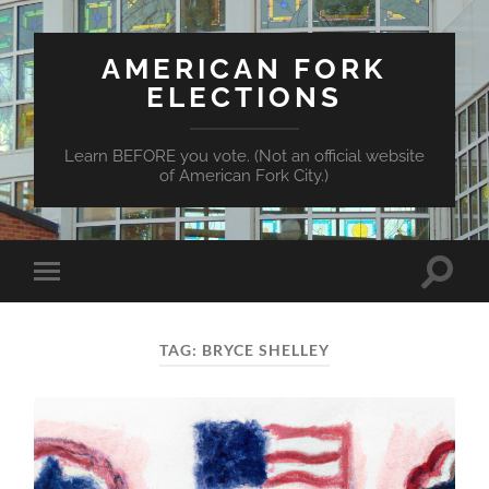
AMERICAN FORK
ELECTIONS
Learn BEFORE you vote. (Not an official website
of American Fork City.)
Toggle
Toggle
search
mobile
field
menu
TAG:
BRYCE SHELLEY