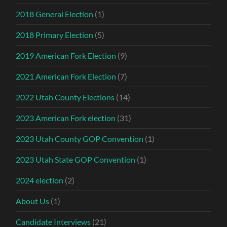
2018 General Election
(1)
2018 Primary Election
(5)
2019 American Fork Election
(9)
2021 American Fork Election
(7)
2022 Utah County Elections
(14)
2023 American Fork election
(31)
2023 Utah County GOP Convention
(1)
2023 Utah State GOP Convention
(1)
2024 election
(2)
About Us
(1)
Candidate Interviews
(21)