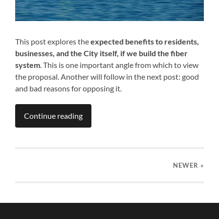
This post explores the
expected benefits to residents,
businesses, and the City itself, if we build the fiber
system
. This is one important angle from which to view
the proposal. Another will follow in the next post: good
and bad reasons for opposing it.
Continue reading
NEWER
»