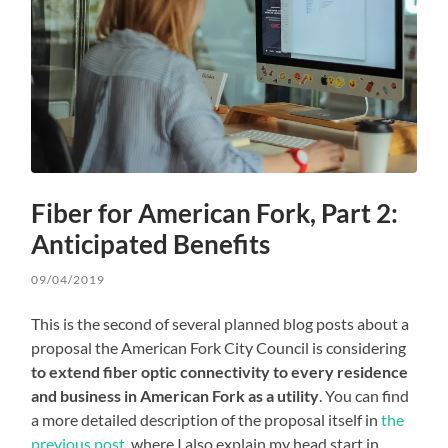
Fiber for American Fork, Part 2:
Anticipated Benefits
09/04/2019
This is the second of several planned blog posts about a
proposal the American Fork City Council is considering
to extend fiber optic connectivity to every residence
and business in American Fork as a utility
. You can find
a more detailed description of the proposal itself in
the
previous post
, where I also explain my head start in