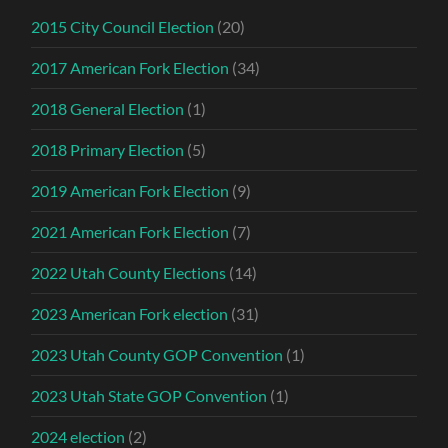
2015 City Council Election
(20)
2017 American Fork Election
(34)
2018 General Election
(1)
2018 Primary Election
(5)
2019 American Fork Election
(9)
2021 American Fork Election
(7)
2022 Utah County Elections
(14)
2023 American Fork election
(31)
2023 Utah County GOP Convention
(1)
2023 Utah State GOP Convention
(1)
2024 election
(2)