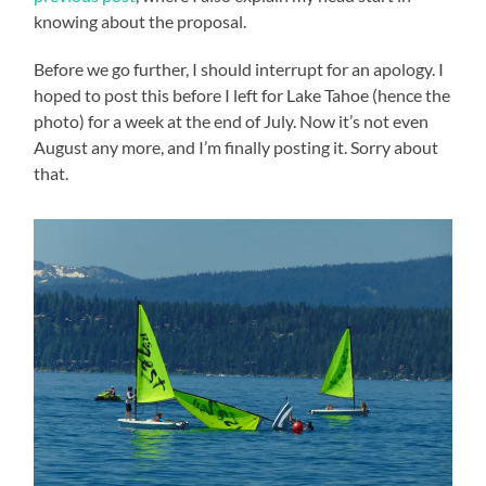
knowing about the proposal.
Before we go further, I should interrupt for an apology. I
hoped to post this before I left for Lake Tahoe (hence the
photo) for a week at the end of July. Now it’s not even
August any more, and I’m finally posting it. Sorry about
that.