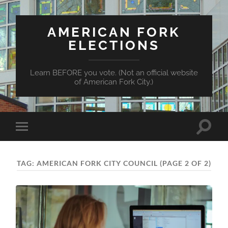
AMERICAN FORK
ELECTIONS
Learn BEFORE you vote. (Not an official website
of American Fork City.)
Toggle
Toggle
search
mobile
field
menu
TAG:
AMERICAN FORK CITY COUNCIL
(PAGE 2 OF 2)