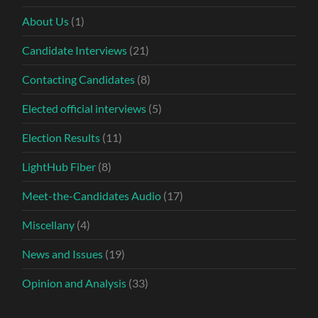
About Us
(1)
Candidate Interviews
(21)
Contacting Candidates
(8)
Elected official interviews
(5)
Election Results
(11)
LightHub Fiber
(8)
Meet-the-Candidates Audio
(17)
Miscellany
(4)
News and Issues
(19)
Opinion and Analysis
(33)